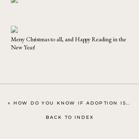
Merry Christmas to all, and Happy Reading in the
New Year!
«
HOW DO YOU KNOW IF ADOPTION IS RIGHT FOR YOU? ONE MOM OPENS UP ON THEIR DISCERNMENT PROCESS
BACK TO INDEX