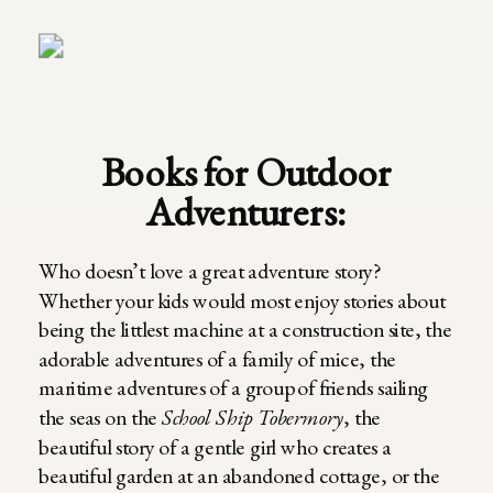
Books for Outdoor
Adventurers:
Who doesn’t love a great adventure story?
Whether your kids would most enjoy stories about
being the littlest machine at a construction site, the
adorable adventures of a family of mice, the
maritime adventures of a group of friends sailing
the seas on the
School Ship Tobermory
, the
beautiful story of a gentle girl who creates a
beautiful garden at an abandoned cottage, or the