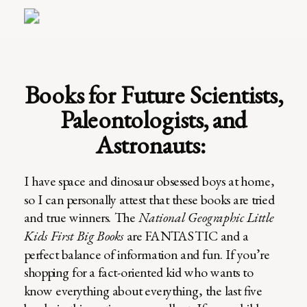
Books for Future Scientists,
Paleontologists, and
Astronauts:
I have space and dinosaur obsessed boys at home,
so I can personally attest that these books are tried
and true winners. The
National Geographic Little
Kids First Big Books
are FANTASTIC and a
perfect balance of information and fun. If you’re
shopping for a fact-oriented kid who wants to
know everything about everything, the last five