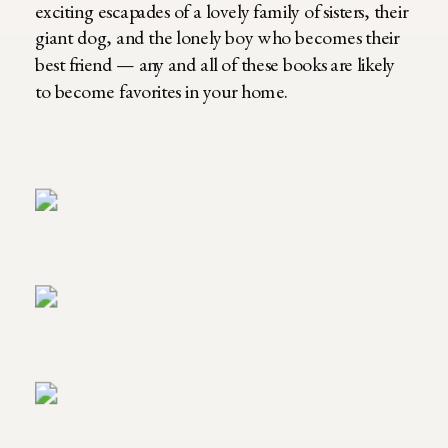
exciting escapades of a lovely family of sisters, their
giant dog, and the lonely boy who becomes their
best friend — any and all of these books are likely
to become favorites in your home.