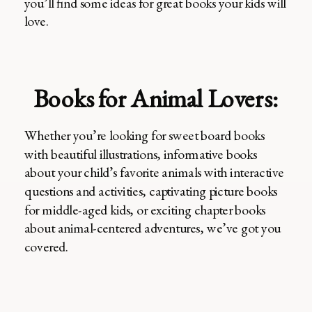
you’ll find some ideas for great books your kids will
love.
Books for Animal Lovers:
Whether you’re looking for sweet board books
with beautiful illustrations, informative books
about your child’s favorite animals with interactive
questions and activities, captivating picture books
for middle-aged kids, or exciting chapter books
about animal-centered adventures, we’ve got you
covered.