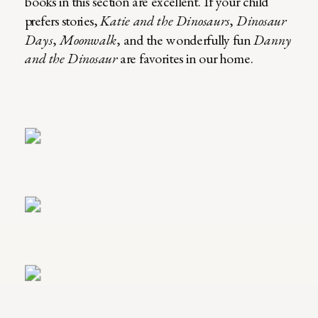
books in this section are excellent. If your child
prefers stories,
Katie and the Dinosaurs
,
Dinosaur
Days
,
Moonwalk
, and the wonderfully fun
Danny
and the Dinosaur
are favorites in our home.