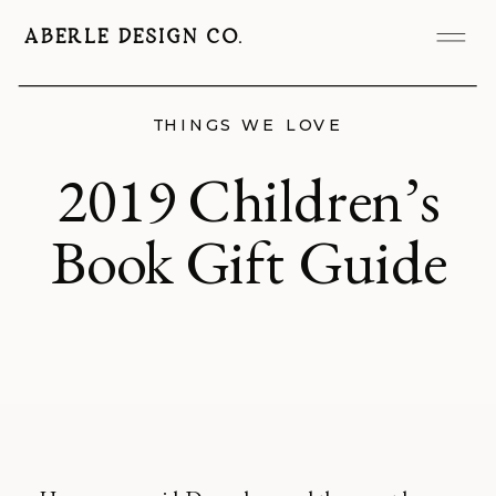
ABERLE DESIGN CO.
THINGS WE LOVE
2019 Children’s
Book Gift Guide