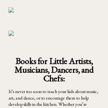
Books for Little Artists,
Musicians, Dancers, and
Chefs:
It’s never too soon to teach your kids about music,
art, and dance, or to encourage them to help
develop skills in the kitchen. Whether you’re