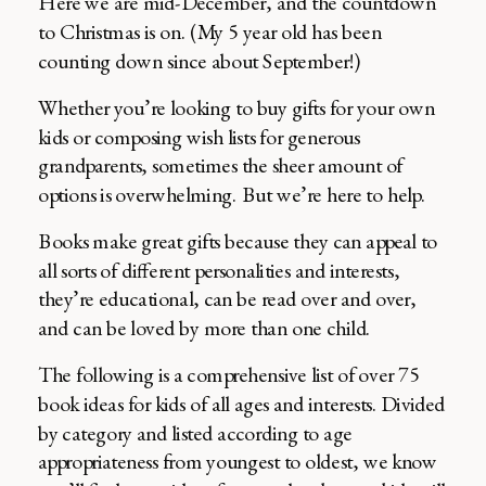
Here we are mid-December, and the countdown
to Christmas is on. (My 5 year old has been
counting down since about September!)
Whether you’re looking to buy gifts for your own
kids or composing wish lists for generous
grandparents, sometimes the sheer amount of
options is overwhelming. But we’re here to help.
Books make great gifts because they can appeal to
all sorts of different personalities and interests,
they’re educational, can be read over and over,
and can be loved by more than one child.
The following is a comprehensive list of over 75
book ideas for kids of all ages and interests. Divided
by category and listed according to age
appropriateness from youngest to oldest, we know