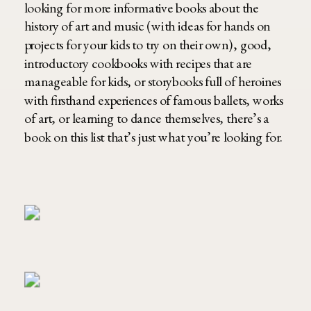
looking for more informative books about the
history of art and music (with ideas for hands on
projects for your kids to try on their own), good,
introductory cookbooks with recipes that are
manageable for kids, or storybooks full of heroines
with firsthand experiences of famous ballets, works
of art, or learning to dance themselves, there’s a
book on this list that’s just what you’re looking for.