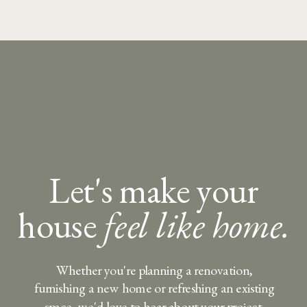
Let's make your
house
feel like home.
Whether you're planning a renovation,
furnishing a new home or refreshing an existing
space, we'd love to hear about your project.