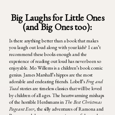
Big Laughs for Little Ones
(and Big Ones too):
Is there anything better than a book that makes
you laugh out loud along with your kids? I can’t
recommend these books enough and the
experience of reading out loud has never been so
enjoyable. Mo Willems is a children’s book comic
genius. James Marshall’s hippos are the most
adorable and endearing friends. Lobell’s
Frog and
Toad
stories are timeless classics that will be loved
by children of all ages. The heartwarming mishaps
of the horrible Herdsmans in
The Best Christmas
Pageant Ever
,
the silly adventures of Ramona and