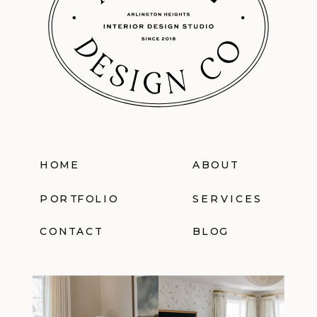
HOME
ABOUT
PORTFOLIO
SERVICES
CONTACT
BLOG