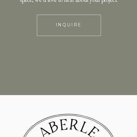
INQUIRE