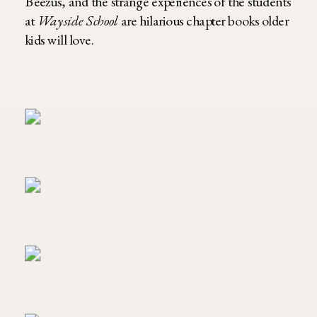
Beezus, and the strange experiences of the students
at
Wayside School
are hilarious chapter books older
kids will love.