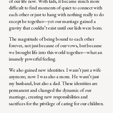
of our life now. With kids, it became much more
difficult to find moments of quiet to connect with
each other or just to hang with nothing really to do
except be together—yet our marriage gained a
gravity that couldn’t exist until our kids were born.
The magnitude of being bound to each other
forever, not just because of our vows, but because
we brought life into this world together—what an
insanely powerful feeling.
We also gained new identities. I wasn’t just a wife
anymore; now I was also a mom. He wasn’t just
my husband, but also a dad. These identities are
permanent and changed the dynamic of our
marriage, creating new responsibilities and
sacrifices for the privilege of caring for our children.