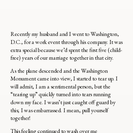
Recently my husband and I went to Washington,
D.C., for a work event through his company. It was
extra special because we’d spent the first five (child-
free) years of our marriage together in that city.
As the plane descended and the Washington
Monument came into view, I started to tear up. I
will admit, I am a sentimental person, but the
“tearing up” quickly turned into tears running
down my face. I wasn’t just caught off guard by
this; I was embarrassed. I mean, pull yourself
together!
This feeling continued to wash over me