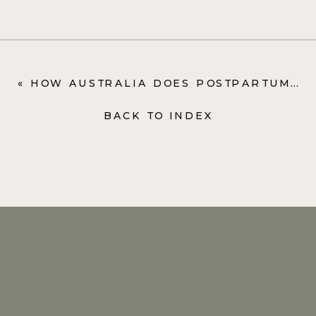
«
HOW AUSTRALIA DOES POSTPARTUM CARE (SPOILER: IT’S AMAZING)
BACK TO INDEX