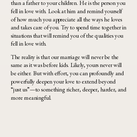
than a father to your children. He is the person you
fell in love with. Look at him and remind yourself
of how much you appreciate all the ways he loves
and takes care of you. Try to spend time together in
situations that will remind you of the qualities you
fell in love with.
The reality is that our marriage will never be the
same as it was before kids. Likely, yours never will
be either. But with effort, you can profoundly and
powerfully deepen your love to extend beyond
“just us”—to something richer, deeper, harder, and
more meaningful.