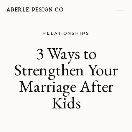
ABERLE DESIGN CO.
RELATIONSHIPS
3 Ways to
Strengthen Your
Marriage After
Kids