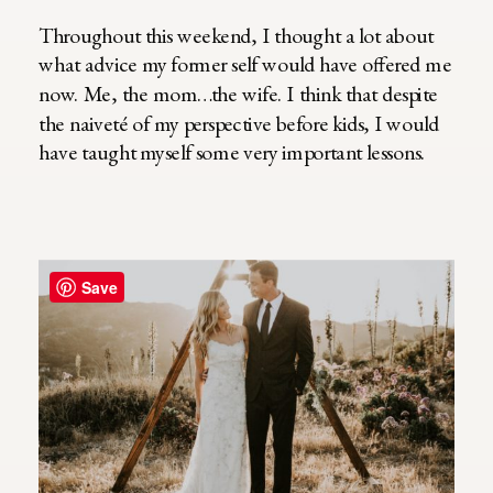
Throughout this weekend, I thought a lot about
what advice my former self would have offered me
now. Me, the mom…the wife. I think that despite
the naiveté of my perspective before kids, I would
have taught myself some very important lessons.
Save