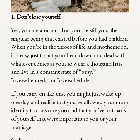
1. Don’t lose yourself.
Yes, you are a mom—but you are still you, the
singular being that existed before you had children.
When you’re in the throes of life and motherhood,
it is easy just to put your head down and deal with
whatever comes at you, to wear a thousand hats
and live in a constant state of “busy,”
“overwhelmed,” or “overscheduled.”
If you carry on like this, you might just wake up
one day and realize that you’ve allowed your mom
identity to consume you and that you’ve lost parts
of yourself that were important to you or your
marriage.