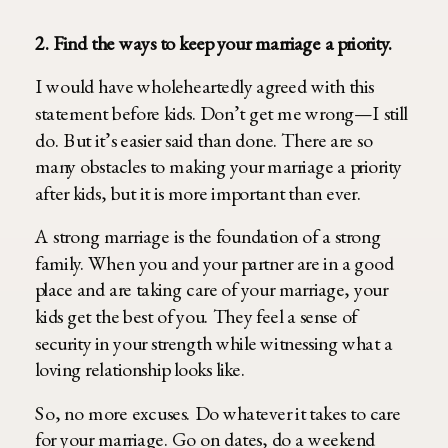
2. Find the ways to keep your marriage a priority.
I would have wholeheartedly agreed with this
statement before kids. Don’t get me wrong—I still
do. But it’s easier said than done. There are so
many obstacles to making your marriage a priority
after kids, but it is more important than ever.
A strong marriage is the foundation of a strong
family. When you and your partner are in a good
place and are taking care of your marriage, your
kids get the best of you. They feel a sense of
security in your strength while witnessing what a
loving relationship looks like.
So, no more excuses. Do whatever it takes to care
for your marriage. Go on dates, do a weekend