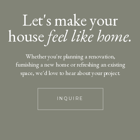
Let's make your
house
feel like home.
Whether you're planning a renovation,
furnishing a new home or refreshing an existing
space, we'd love to hear about your project.
INQUIRE