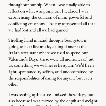
throughout our trip. When I was finally able to
reflect on what was going on, I realized I was
experiencing the collision of many powerful and
conflicting emotions. The city represented all that
we had lost and all we had gained.
Strolling hand in hand through Georgetown,
going to hear live music, eating dinner at the
Italian restaurant where we used to spend our
Valentine’s Days…these were all memories of just
us, something we will never be again. We’d been
light, spontaneous, selfish, and unconstrained by
the responsibilities of caring for anyone but each
other.
I was tearing up because I missed those days, but
also because I was moved by the depth and weight