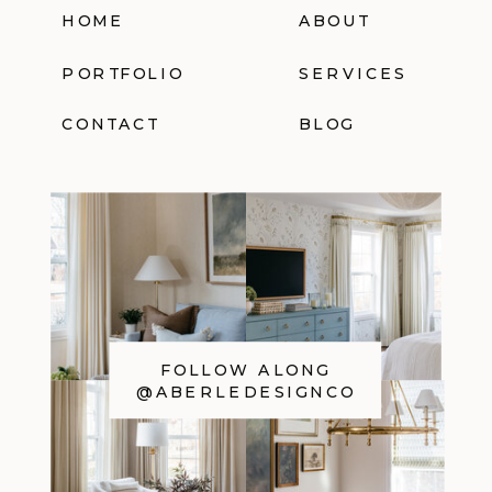
HOME
ABOUT
PORTFOLIO
SERVICES
CONTACT
BLOG
FOLLOW ALONG
@ABERLEDESIGNCO