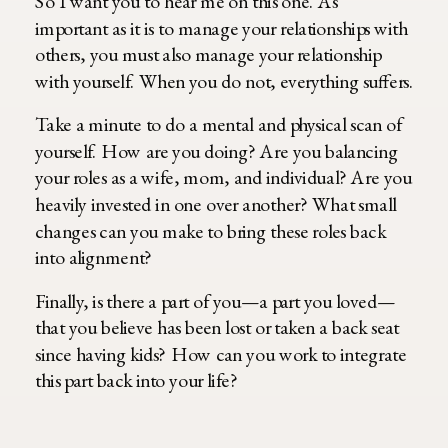
So I want you to hear me on this one. As
important as it is to manage your relationships with
others, you must also manage your relationship
with yourself. When you do not, everything suffers.
Take a minute to do a mental and physical scan of
yourself. How are you doing? Are you balancing
your roles as a wife, mom, and individual? Are you
heavily invested in one over another? What small
changes can you make to bring these roles back
into alignment?
Finally, is there a part of you—a part you loved—
that you believe has been lost or taken a back seat
since having kids? How can you work to integrate
this part back into your life?