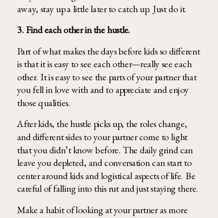
away, stay up a little later to catch up. Just do it.
3. Find each other in the hustle.
Part of what makes the days before kids so different
is that it is easy to see each other—really see each
other. It is easy to see the parts of your partner that
you fell in love with and to appreciate and enjoy
those qualities.
After kids, the hustle picks up, the roles change,
and different sides to your partner come to light
that you didn’t know before. The daily grind can
leave you depleted, and conversation can start to
center around kids and logistical aspects of life. Be
careful of falling into this rut and just staying there.
Make a habit of looking at your partner as more