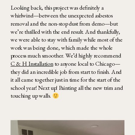
Looking back, this project was definitely a
whirlwind—between the unexpected asbestos
removal and the non-stop dust from demo—but
we’re thrilled with the end result. And thankfully,
we were able to stay with family while most of the
work was being done, which made the whole
process much smoother. We’d highly recommend
C & H Installation
to anyone local to Chicago—
they did an incredible job from start to finish. And
it all came together just in time for the start of the
school year! Next up! Painting all the new trim and
touching up walls.