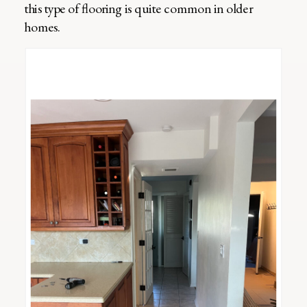
this type of flooring is quite common in older
homes.