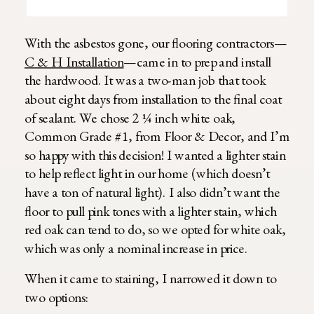
With the asbestos gone, our flooring contractors—
C & H Installation
—came in to prep and install
the hardwood. It was a two-man job that took
about eight days from installation to the final coat
of sealant. We chose 2 ¼ inch white oak,
Common Grade #1, from Floor & Decor, and I’m
so happy with this decision! I wanted a lighter stain
to help reflect light in our home (which doesn’t
have a ton of natural light). I also didn’t want the
floor to pull pink tones with a lighter stain, which
red oak can tend to do, so we opted for white oak,
which was only a nominal increase in price.
When it came to staining, I narrowed it down to
two options: