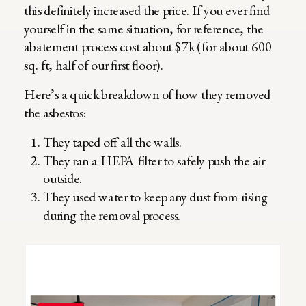
this definitely increased the price. If you ever find
yourself in the same situation, for reference, the
abatement process cost about $7k (for about 600
sq. ft, half of our first floor).
Here’s a quick breakdown of how they removed
the asbestos:
They taped off all the walls.
They ran a HEPA filter to safely push the air
outside.
They used water to keep any dust from rising
during the removal process.