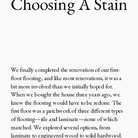
Choosing A Stain
We finally completed the renovation of our first-
floor flooring, and like most renovations, it was a
bit more involved than we initially hoped for.
When we bought the house three years ago, we
knew the flooring would have to be redone. The
first floor was a patchwork of three different types
of flooring—tile and laminate—none of which
matched. We explored several options, from
laminate to engineered wood to solid hardwood.