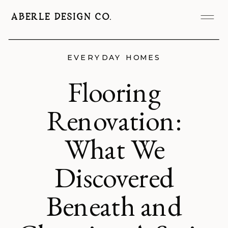
ABERLE DESIGN CO.
EVERYDAY HOMES
Flooring
Renovation:
What We
Discovered
Beneath and