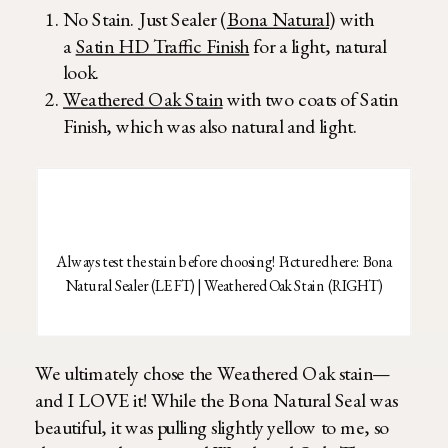
No Stain. Just Sealer (
Bona Natural
) with
a
Satin HD Traffic Finish
for a light, natural
look.
Weathered Oak Stain
with two coats of Satin
Finish, which was also natural and light.
Always test the stain before choosing! Pictured here: Bona
Natural Sealer (LEFT) | Weathered Oak Stain (RIGHT)
We ultimately chose the Weathered Oak stain—
and I LOVE it! While the Bona Natural Seal was
beautiful, it was pulling slightly yellow to me, so