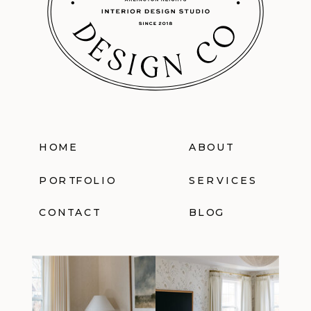
HOME
ABOUT
PORTFOLIO
SERVICES
CONTACT
BLOG