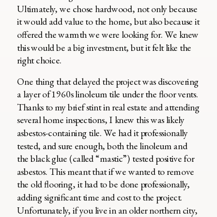
Ultimately, we chose hardwood, not only because
it would add value to the home, but also because it
offered the warmth we were looking for. We knew
this would be a big investment, but it felt like the
right choice.
One thing that delayed the project was discovering
a layer of 1960s linoleum tile under the floor vents.
Thanks to my brief stint in real estate and attending
several home inspections, I knew this was likely
asbestos-containing tile. We had it professionally
tested, and sure enough, both the linoleum and
the black glue (called “mastic”) tested positive for
asbestos. This meant that if we wanted to remove
the old flooring, it had to be done professionally,
adding significant time and cost to the project.
Unfortunately, if you live in an older northern city,