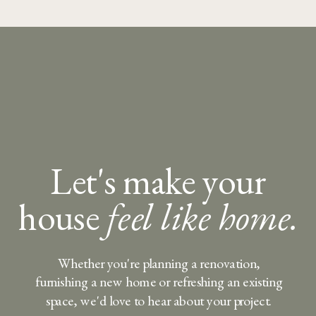
Let's make your
house
feel like home.
Whether you're planning a renovation,
furnishing a new home or refreshing an existing
space, we'd love to hear about your project.