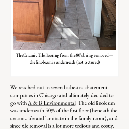
TheCeramic Tile flooring from the 80’s being removed —
the linoleum is underneath (not pictured)
We reached out to several asbestos abatement
companies in Chicago and ultimately decided to
go with
A & B Environmental
. The old linoleum
was underneath 50% of the first floor (beneath the
ceramic tile and laminate in the family room), and
since tile removal is a lot more tedious and costly,