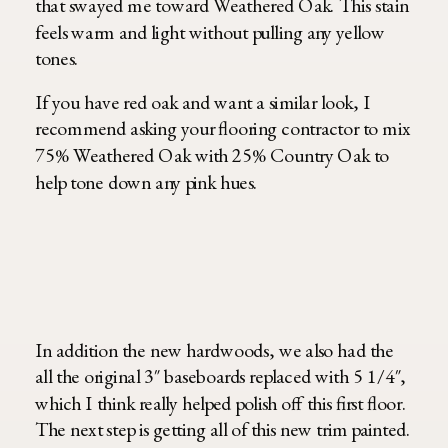
that swayed me toward Weathered Oak. This stain
feels warm and light without pulling any yellow
tones.
If you have red oak and want a similar look, I
recommend asking your flooring contractor to mix
75% Weathered Oak with 25% Country Oak to
help tone down any pink hues.
In addition the new hardwoods, we also had the
all the original 3″ baseboards replaced with 5 1/4″,
which I think really helped polish off this first floor.
The next step is getting all of this new trim painted.