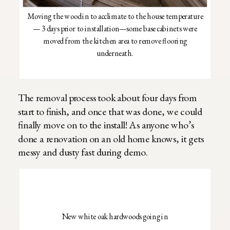
Moving the wood in to acclimate to the house temperature
— 3 days prior to installation—some base cabinets were
moved from the kitchen area to remove flooring
underneath.
The removal process took about four days from
start to finish, and once that was done, we could
finally move on to the install! As anyone who’s
done a renovation on an old home knows, it gets
messy and dusty fast during demo.
New white oak hardwoods going in