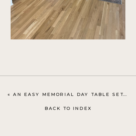
«
AN EASY MEMORIAL DAY TABLE SETTING
BACK TO INDEX