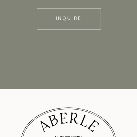
INQUIRE