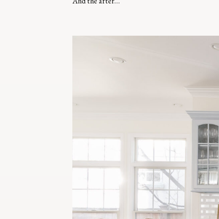
And the after…