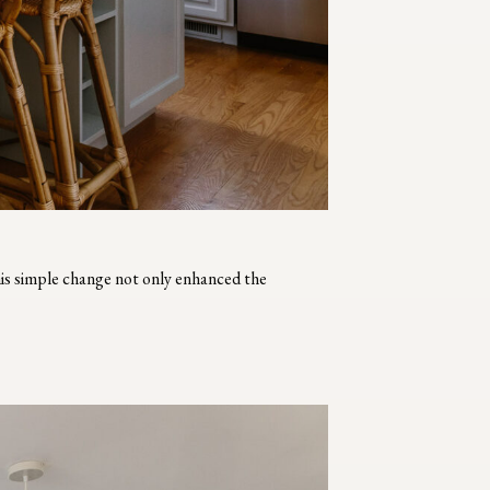
his simple change not only enhanced the