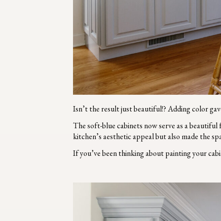
Isn’t the result just beautiful!? Adding color g
The soft-blue cabinets now serve as a beautiful
kitchen’s aesthetic appeal but also made the sp
If you’ve been thinking about painting your cabi