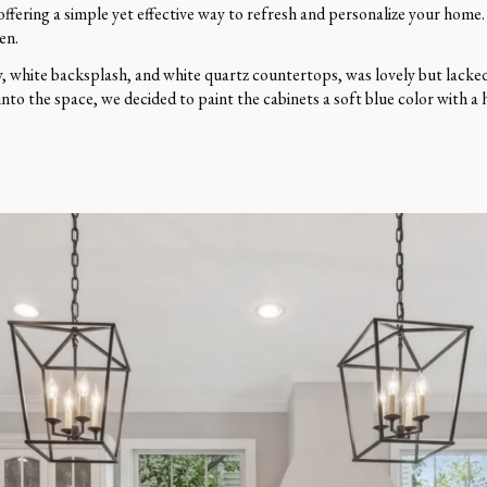
 offering a simple yet effective way to refresh and personalize your home
en.
y, white backsplash, and white quartz countertops, was lovely but lacked 
into the space, we decided to paint the cabinets a soft blue color with a 