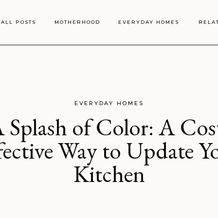
ALL POSTS
MOTHERHOOD
EVERYDAY HOMES
RELA
EVERYDAY HOMES
 Splash of Color: A Cos
fective Way to Update Y
Kitchen