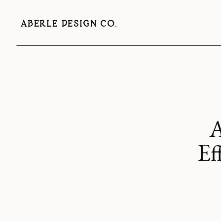
ABERLE DESIGN CO.
A
Ef