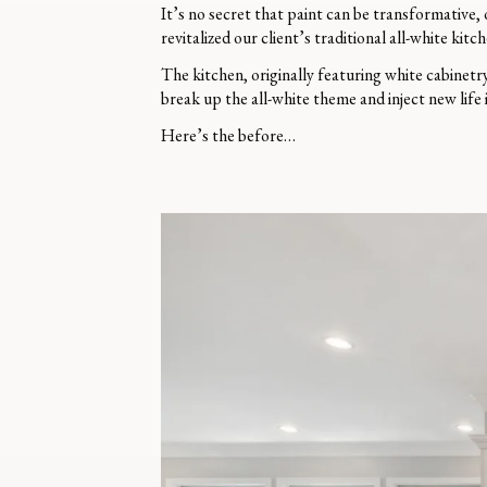
It’s no secret that paint can be transformative,
revitalized our client’s traditional all-white kitch
The kitchen, originally featuring white cabinetr
break up the all-white theme and inject new life 
Here’s the before…