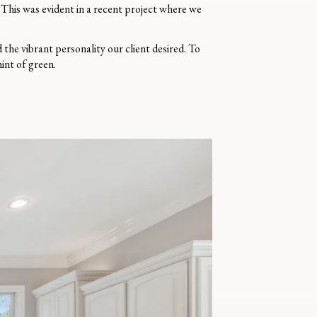
. This was evident in a recent project where we
the vibrant personality our client desired. To
hint of green.