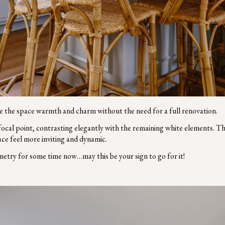
ave the space warmth and charm without the need for a full renovation.
 focal point, contrasting elegantly with the remaining white elements. T
ace feel more inviting and dynamic.
netry for some time now…may this be your sign to go for it!