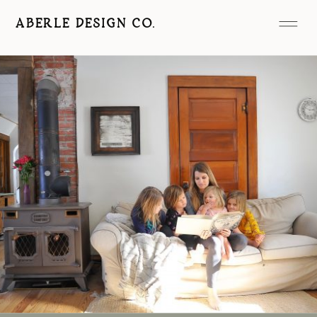
ABERLE DESIGN CO.