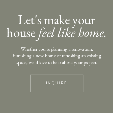
Let's make your
house
feel like home.
Whether you're planning a renovation,
furnishing a new home or refreshing an existing
space, we'd love to hear about your project.
INQUIRE