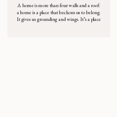
Alcott style
A home is more than four walls and a roof:
a home is a place that beckons us to belong.
It gives us grounding and wings. It’s a place
we know intimately and where we find the
deepest comfort. It’s a place that’s hard to
explain, but one that our feelings confirm.
Home. There was […]