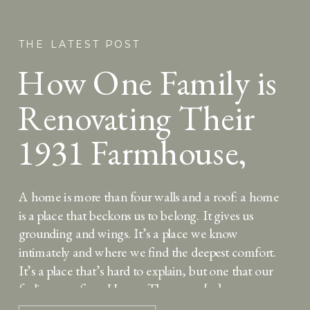
THE LATEST POST
How One Family is
Renovating Their
1931 Farmhouse,
Louisa May Alcott
A home is more than four walls and a roof: a home
style
is a place that beckons us to belong. It gives us
grounding and wings. It’s a place we know
intimately and where we find the deepest comfort.
It’s a place that’s hard to explain, but one that our
feelings confirm. Home. There was […]