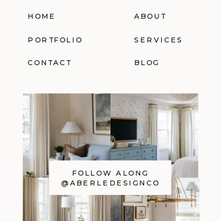
HOME
ABOUT
PORTFOLIO
SERVICES
CONTACT
BLOG
FOLLOW ALONG
@ABERLEDESIGNCO