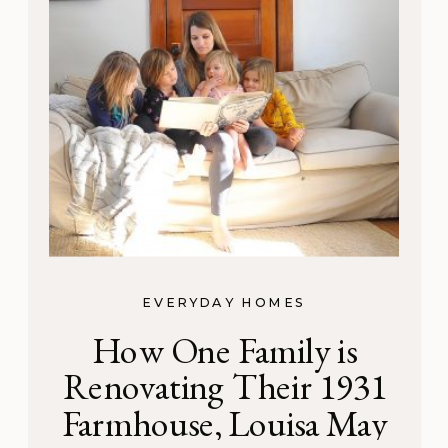
EVERYDAY HOMES
How One Family is
Renovating Their 1931
Farmhouse, Louisa May