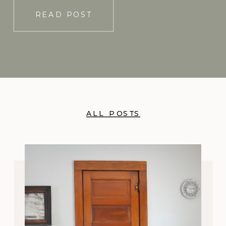
READ POST
ALL POSTS