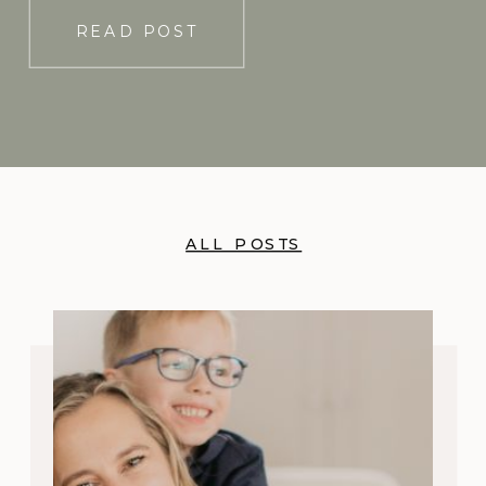
READ POST
ALL POSTS