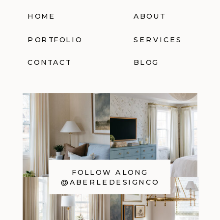
HOME
ABOUT
PORTFOLIO
SERVICES
CONTACT
BLOG
FOLLOW ALONG
@ABERLEDESIGNCO