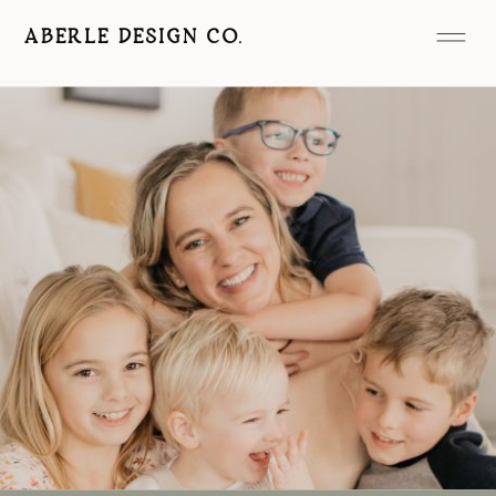
ABERLE DESIGN CO.