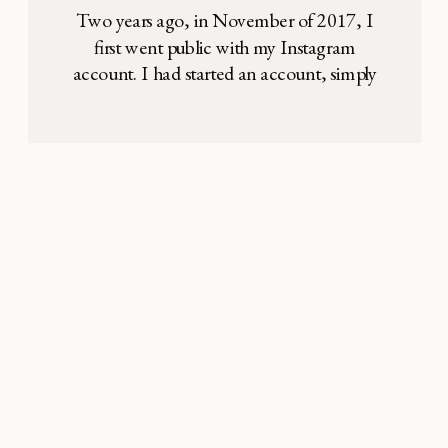
Why She’s Back
Two years ago, in November of 2017, I
first went public with my Instagram
account. I had started an account, simply
for personal reasons. I hoped to build
community. I’ve always been a private
person—it’s how I grew up, and part of
who I am. But I love photography, my
family, and expressing my thoughts […]