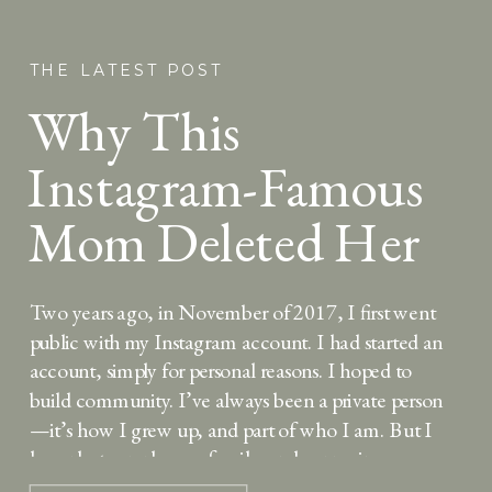
THE LATEST POST
Why This
Instagram-Famous
Mom Deleted Her
Account — And
Two years ago, in November of 2017, I first went
Why She’s Back
public with my Instagram account. I had started an
account, simply for personal reasons. I hoped to
build community. I’ve always been a private person
—it’s how I grew up, and part of who I am. But I
love photography, my family, and expressing my
thoughts […]