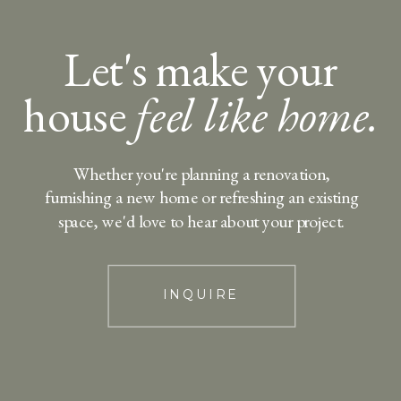
Let's make your
house
feel like home.
Whether you're planning a renovation,
furnishing a new home or refreshing an existing
space, we'd love to hear about your project.
INQUIRE