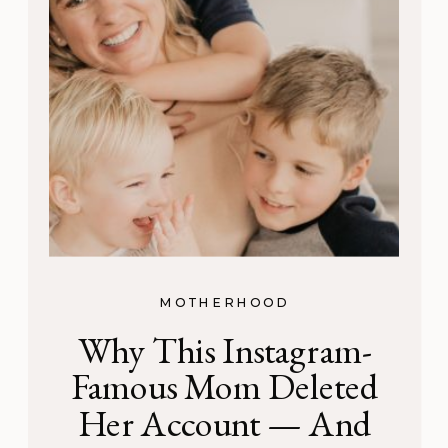
MOTHERHOOD
Why This Instagram-
Famous Mom Deleted
Her Account — And