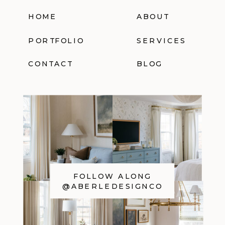
HOME
ABOUT
PORTFOLIO
SERVICES
CONTACT
BLOG
FOLLOW ALONG
@ABERLEDESIGNCO