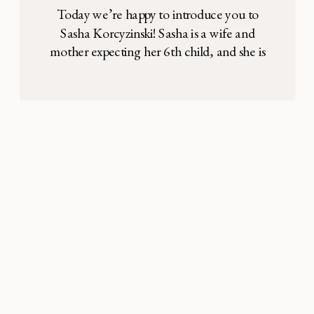
Today we’re happy to introduce you to
Sasha Korcyzinski! Sasha is a wife and
mother expecting her 6th child, and she is
also an incredibly talented professional
musician (she’s played with bands like
Foreigner and Transiberian Orchestra!). In
this interview, she’s sharing how she
realized that making room for music and
creativity has made her […]