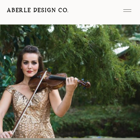
ABERLE DESIGN CO.