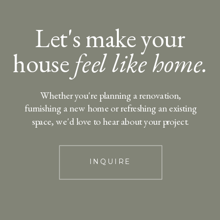
Let's make your
house
feel like home.
Whether you're planning a renovation,
furnishing a new home or refreshing an existing
space, we'd love to hear about your project.
INQUIRE