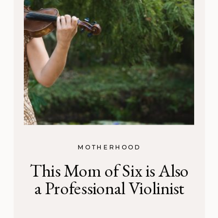
MOTHERHOOD
This Mom of Six is Also
a Professional Violinist