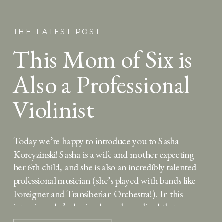
THE LATEST POST
This Mom of Six is
Also a Professional
Violinist
Today we’re happy to introduce you to Sasha
Korcyzinski! Sasha is a wife and mother expecting
her 6th child, and she is also an incredibly talented
professional musician (she’s played with bands like
Foreigner and Transiberian Orchestra!). In this
interview, she’s sharing how she realized that
making room for music and creativity has made her