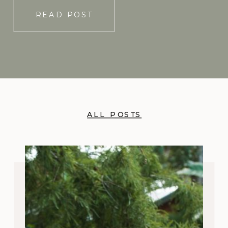
[…]
READ POST
ALL POSTS