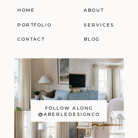
HOME
ABOUT
PORTFOLIO
SERVICES
CONTACT
BLOG
FOLLOW ALONG
@ABERLEDESIGNCO