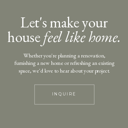
Let's make your
house
feel like home.
Whether you're planning a renovation,
furnishing a new home or refreshing an existing
space, we'd love to hear about your project.
INQUIRE