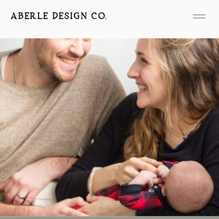
ABERLE DESIGN CO.