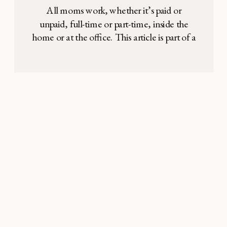
All moms work, whether it’s paid or
unpaid, full-time or part-time, inside the
home or at the office. This article is part of a
series of interviews we are conducting with
moms who are in various types of
professional roles. Making room for both
motherhood and a job can be a difficult
balance, so we’re […]