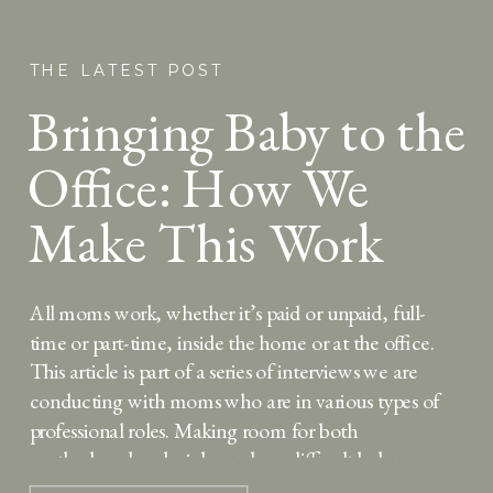
THE LATEST POST
Bringing Baby to the
Office: How We
Make This Work
For Us
All moms work, whether it’s paid or unpaid, full-
time or part-time, inside the home or at the office.
This article is part of a series of interviews we are
conducting with moms who are in various types of
professional roles. Making room for both
motherhood and a job can be a difficult balance, so
we’re […]