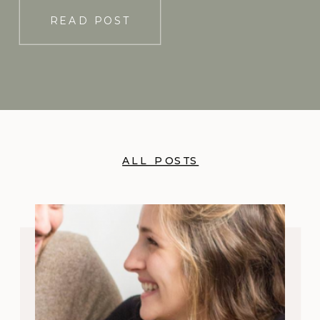
READ POST
ALL POSTS