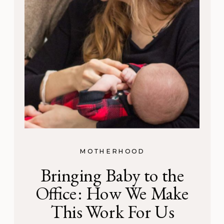
MOTHERHOOD
Bringing Baby to the
Office: How We Make
This Work For Us