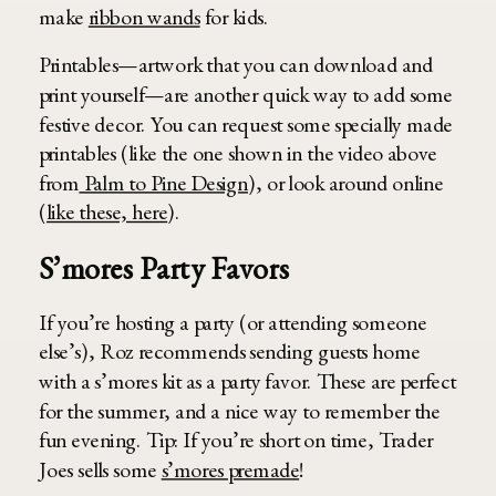
make
ribbon wands
for kids.
Printables—artwork that you can download and
print yourself—are another quick way to add some
festive decor. You can request some specially made
printables (like the one shown in the video above
from
Palm to Pine Design
), or look around online
(
like these, here
).
S’mores Party Favors
If you’re hosting a party (or attending someone
else’s), Roz recommends sending guests home
with a s’mores kit as a party favor. These are perfect
for the summer, and a nice way to remember the
fun evening. Tip: If you’re short on time, Trader
Joes sells some
s’mores premade
!