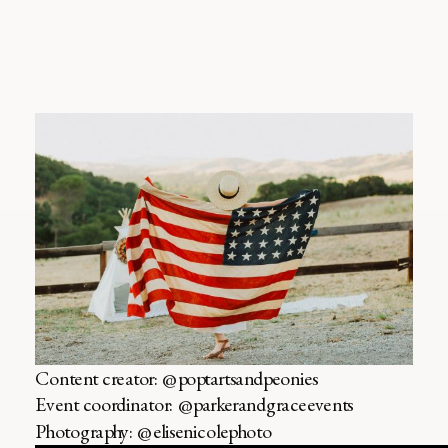
Content creator: @poptartsandpeonies
Event coordinator: @parkerandgraceevents
Photography: @elisenicolephoto