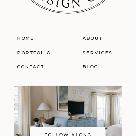
HOME
ABOUT
PORTFOLIO
SERVICES
CONTACT
BLOG
FOLLOW ALONG