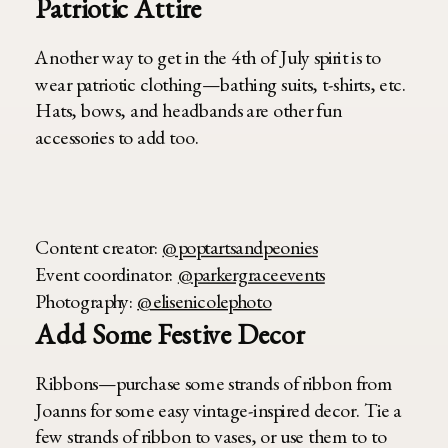
Patriotic Attire
Another way to get in the 4th of July spirit is to
wear patriotic clothing—bathing suits, t-shirts, etc.
Hats, bows, and headbands are other fun
accessories to add too.
Content creator:
@poptartsandpeonies
Event coordinator:
@parkergraceevents
Photography:
@elisenicolephoto
Add Some Festive Decor
Ribbons—purchase some strands of ribbon from
Joanns for some easy vintage-inspired decor. Tie a
few strands of ribbon to vases, or use them to to