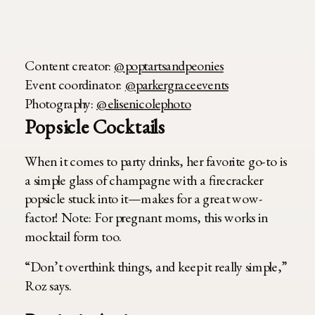
Content creator:
@poptartsandpeonies
Event coordinator:
@parkergraceevents
Photography:
@elisenicolephoto
Popsicle Cocktails
When it comes to party drinks, her favorite go-to is
a simple glass of champagne with a firecracker
popsicle stuck into it—makes for a great wow-
factor! Note: For pregnant moms, this works in
mocktail form too.
“Don’t overthink things, and keep it really simple,”
Roz says.