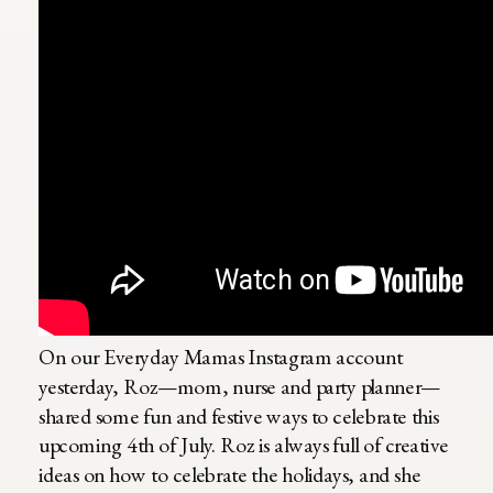
On our Everyday Mamas Instagram account
yesterday, Roz—mom, nurse and party planner—
shared some fun and festive ways to celebrate this
upcoming 4th of July. Roz is always full of creative
ideas on how to celebrate the holidays, and she