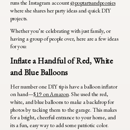
runs the Instagram account
@poptartsandpeonies
where she shares her party ideas and quick DIY
projects.
Whether you’re celebrating with just family, or
having a group of people over, here are a few ideas
for you:
Inflate a Handful of Red, White
and Blue Balloons
Her number one DIY tip is have a balloon inflator
on hand—
$19 on Amazon
. She used the red,
white, and blue balloons to make a backdrop for
photos by tacking them to the garage. This makes
for a bright, cheerful entrance to your home, and
its a fun, easy way to add some patriotic color.