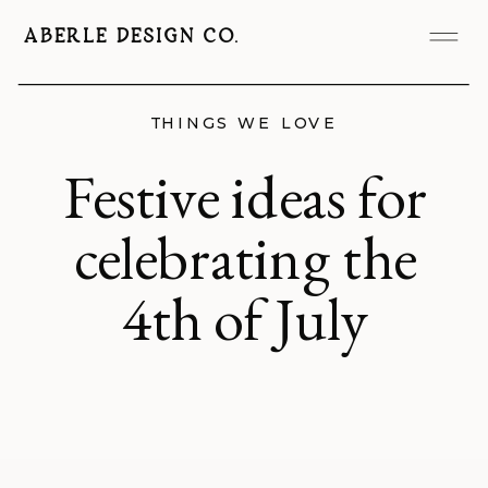
ABERLE DESIGN CO.
THINGS WE LOVE
Festive ideas for
celebrating the
4th of July