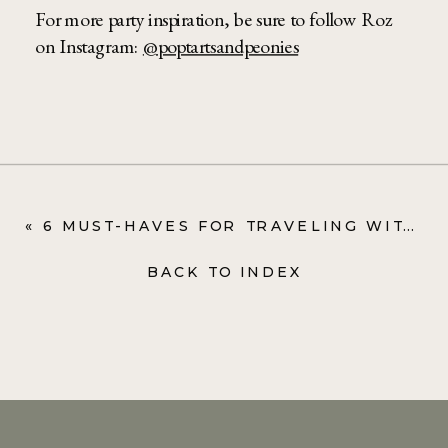
For more party inspiration, be sure to follow Roz
on Instagram:
@poptartsandpeonies
«
6 MUST-HAVES FOR TRAVELING WITH TODDLERS
BACK TO INDEX