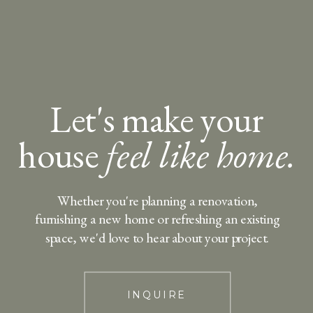
Let's make your
house
feel like home.
Whether you're planning a renovation,
furnishing a new home or refreshing an existing
space, we'd love to hear about your project.
INQUIRE