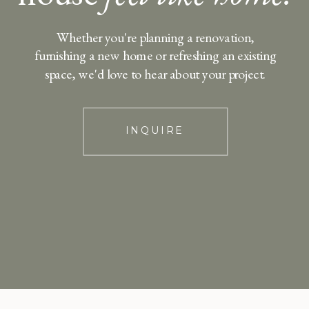
Whether you're planning a renovation,
furnishing a new home or refreshing an existing
space, we'd love to hear about your project.
INQUIRE