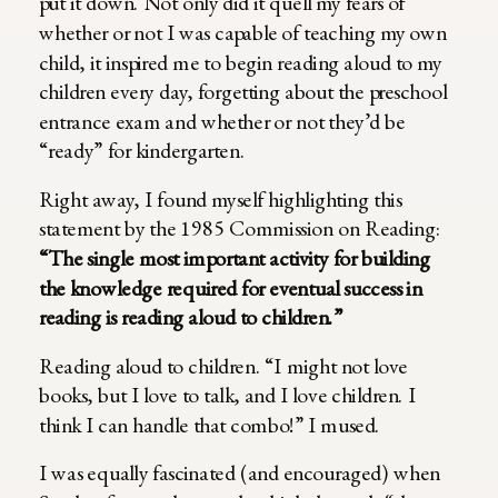
put it down. Not only did it quell my fears of
whether or not I was capable of teaching my own
child, it inspired me to begin reading aloud to my
children every day, forgetting about the preschool
entrance exam and whether or not they’d be
“ready” for kindergarten.
Right away, I found myself highlighting this
statement by the 1985 Commission on Reading:
“The single most important activity for building
the knowledge required for eventual success in
reading is reading aloud to children.”
Reading aloud to children. “I might not love
books, but I love to talk, and I love children. I
think I can handle that combo!” I mused.
I was equally fascinated (and encouraged) when