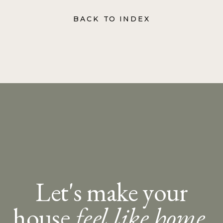
BACK TO INDEX
Let's make your
house
feel like home.