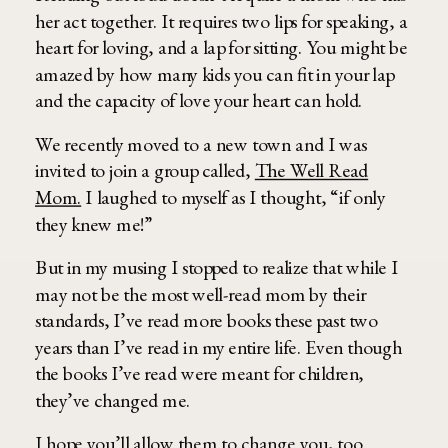
her act together. It requires two lips for speaking, a
heart for loving, and a lap for sitting. You might be
amazed by how many kids you can fit in your lap
and the capacity of love your heart can hold.
We recently moved to a new town and I was
invited to join a group called,
The Well Read
Mom.
I laughed to myself as I thought, “if only
they knew me!”
But in my musing I stopped to realize that while I
may not be the most well-read mom by their
standards, I’ve read more books these past two
years than I’ve read in my entire life. Even though
the books I’ve read were meant for children,
they’ve changed me.
I hope you’ll allow them to change you, too.