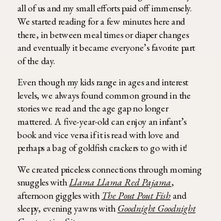
all of us and my small efforts paid off immensely.
We started reading for a few minutes here and
there, in between meal times or diaper changes
and eventually it became everyone’s favorite part
of the day.
Even though my kids range in ages and interest
levels, we always found common ground in the
stories we read and the age gap no longer
mattered. A five-year-old can enjoy an infant’s
book and vice versa if it is read with love and
perhaps a bag of goldfish crackers to go with it!
We created priceless connections through morning
snuggles with
Llama Llama Red Pajama
,
afternoon giggles with
The Pout Pout Fish
and
sleepy, evening yawns with
Goodnight Goodnight