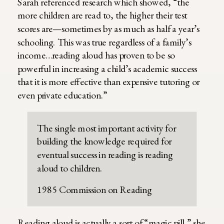
Sarah referenced research which showed, “the
more children are read to, the higher their test
scores are—sometimes by as much as half a year’s
schooling. This was true regardless of a family’s
income…reading aloud has proven to be so
powerful in increasing a child’s academic success
that it is more effective than expensive tutoring or
even private education.”
The single most important activity for
building the knowledge required for
eventual success in reading is reading
aloud to children.
1985 Commission on Reading
Reading aloud is actually a sort of “magic pill,” she