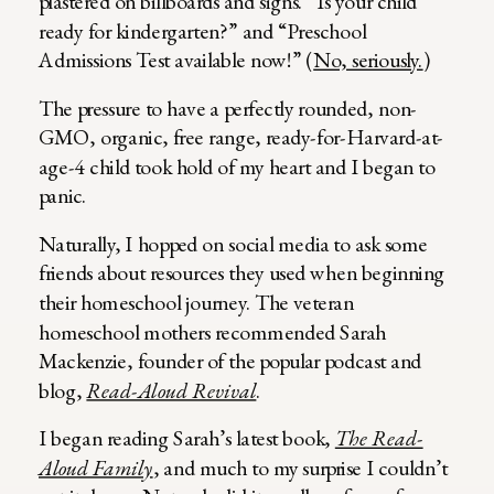
plastered on billboards and signs. “Is your child
ready for kindergarten?” and “Preschool
Admissions Test available now!” (
No, seriously.
)
The pressure to have a perfectly rounded, non-
GMO, organic, free range, ready-for-Harvard-at-
age-4 child took hold of my heart and I began to
panic.
Naturally, I hopped on social media to ask some
friends about resources they used when beginning
their homeschool journey. The veteran
homeschool mothers recommended Sarah
Mackenzie, founder of the popular podcast and
blog,
Read-Aloud Revival
.
I began reading Sarah’s latest book,
The Read-
Aloud Family
, and much to my surprise I couldn’t