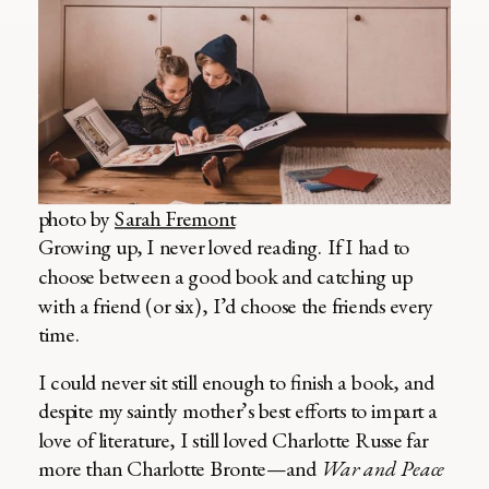
photo by
Sarah Fremont
Growing up, I never loved reading. If I had to
choose between a good book and catching up
with a friend (or six), I’d choose the friends every
time.
I could never sit still enough to finish a book, and
despite my saintly mother’s best efforts to impart a
love of literature, I still loved Charlotte Russe far
more than Charlotte Bronte—and
War and Peace