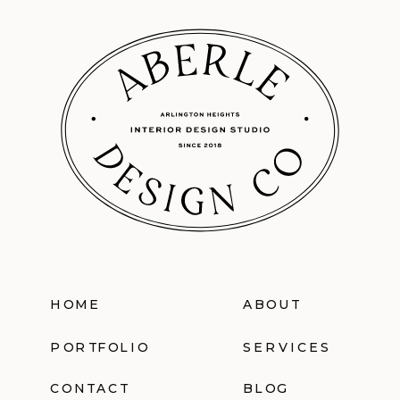
HOME
ABOUT
PORTFOLIO
SERVICES
CONTACT
BLOG