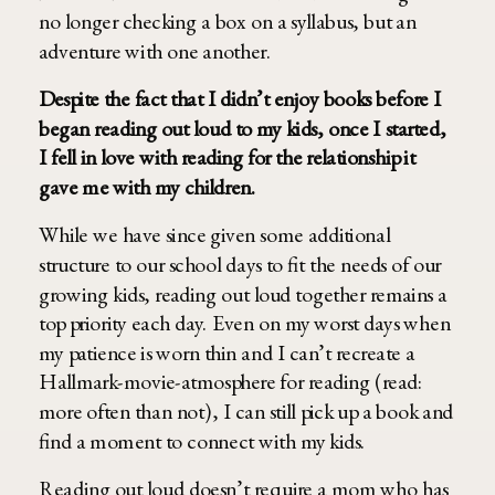
no longer checking a box on a syllabus, but an
adventure with one another.
Despite the fact that I didn’t enjoy books before I
began reading out loud to my kids, once I started,
I fell in love with reading for the relationship it
gave me with my children.
While we have since given some additional
structure to our school days to fit the needs of our
growing kids, reading out loud together remains a
top priority each day. Even on my worst days when
my patience is worn thin and I can’t recreate a
Hallmark-movie-atmosphere for reading (read:
more often than not), I can still pick up a book and
find a moment to connect with my kids.
Reading out loud doesn’t require a mom who has