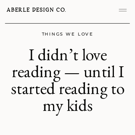
ABERLE DESIGN CO.
THINGS WE LOVE
I didn’t love
reading — until I
started reading to
my kids