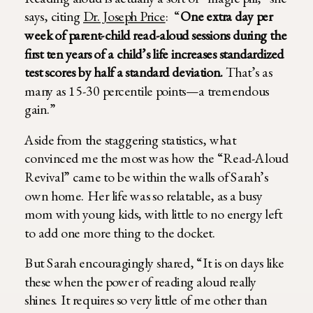
says, citing
Dr. Joseph Price
: “
One extra day per
week of parent-child read-aloud sessions during the
first ten years of a child’s life increases standardized
test scores by half a standard deviation.
That’s as
many as 15-30 percentile points—a tremendous
gain.”
Aside from the staggering statistics, what
convinced me the most was how the “Read-Aloud
Revival” came to be within the walls of Sarah’s
own home. Her life was so relatable, as a busy
mom with young kids, with little to no energy left
to add one more thing to the docket.
But Sarah encouragingly shared, “It is on days like
these when the power of reading aloud really
shines. It requires so very little of me other than