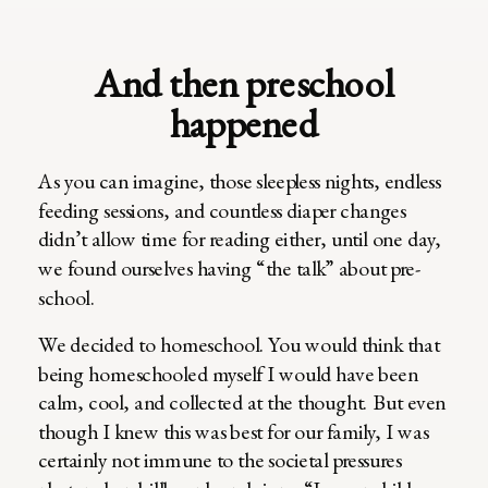
And then preschool
happened
As you can imagine, those sleepless nights, endless
feeding sessions, and countless diaper changes
didn’t allow time for reading either, until one day,
we found ourselves having “the talk” about pre-
school.
We decided to homeschool. You would think that
being homeschooled myself I would have been
calm, cool, and collected at the thought. But even
though I knew this was best for our family, I was
certainly not immune to the societal pressures