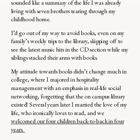
sounded like a summary of the life I was already
living with seven brothers tearing through my
childhood home.
I’d go out of my way to avoid books, even on my
family’s weekly trips to the library, skipping off to
see the latest music hits in the CD section while my
siblings stacked their arms with books.
My attitude towards books didn’t change much in
college, where I majored in hospitality
management with an emphasis in real-life social
networking, forgetting that the on campus library
existed! Several years later I married the love of my
life, who ironically loves to read, and we
welcomed our four children back-to-back in four
years.