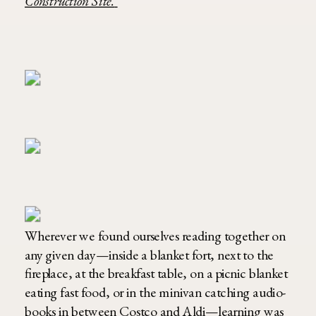
Construction Site.
Wherever we found ourselves reading together on
any given day—inside a blanket fort, next to the
fireplace, at the breakfast table, on a picnic blanket
eating fast food, or in the minivan catching audio-
books in between Costco and Aldi—learning was