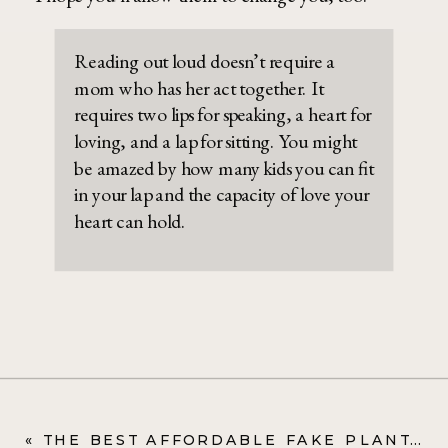
Reading out loud doesn’t require a
mom who has her act together. It
requires two lips for speaking, a heart for
loving, and a lap for sitting. You might
be amazed by how many kids you can fit
in your lap and the capacity of love your
heart can hold.
«
THE BEST AFFORDABLE FAKE PLANTS FOR THOSE OF US WHO JUST CAN’T WITH THE REAL ONES