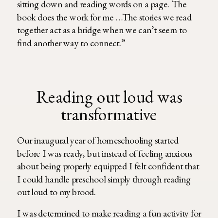
sitting down and reading words on a page. The
book does the work for me …The stories we read
together act as a bridge when we can’t seem to
find another way to connect.”
Reading out loud was
transformative
Our inaugural year of homeschooling started
before I was ready, but instead of feeling anxious
about being properly equipped I felt confident that
I could handle preschool simply through reading
out loud to my brood.
I was determined to make reading a fun activity for