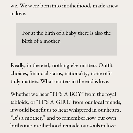
we. We were born into motherhood, made anew
in love.
For at the birth of a baby there is also the
birth of a mother.
Really, in the end, nothing else matters. Outfit
choices, financial status, nationality; none of it
truly matters. What matters in the end is love.
Whether we hear “IT’S A BOY” from the royal
tabloids, or “IT’S A GIRL” from our local friends,
it would benefit us to hear whispered in our hearts,
“It’s a mother,” and to remember how our own
births into motherhood remade our souls in love.