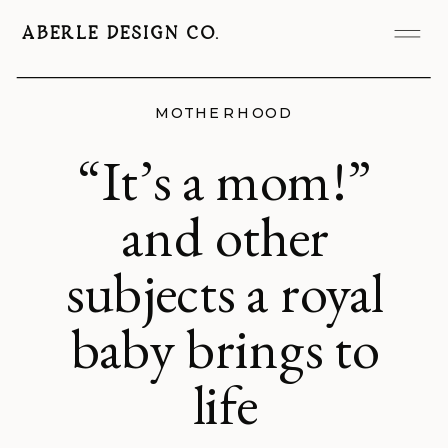
ABERLE DESIGN CO.
MOTHERHOOD
“It’s a mom!”
and other
subjects a royal
baby brings to
life