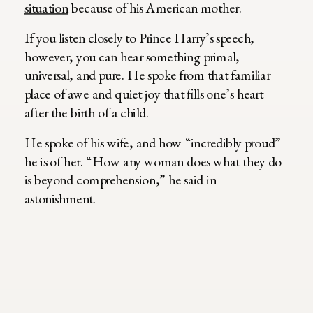
situation
because of his American mother.
If you listen closely to Prince Harry’s speech,
however, you can hear something primal,
universal, and pure. He spoke from that familiar
place of awe and quiet joy that fills one’s heart
after the birth of a child.
He spoke of his wife, and how “incredibly proud”
he is of her. “How any woman does what they do
is beyond comprehension,” he said in
astonishment.