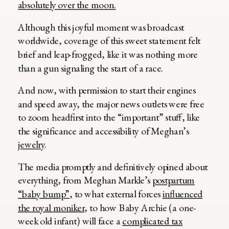
absolutely over the moon.
Although this joyful moment was broadcast
worldwide, coverage of this sweet statement felt
brief and leap-frogged, like it was nothing more
than a gun signaling the start of a race.
And now, with permission to start their engines
and speed away, the major news outlets were free
to zoom headfirst into the “important” stuff, like
the significance and accessibility of Meghan’s
jewelry
.
The media promptly and definitively opined about
everything, from Meghan Markle’s
postpartum
“baby bump”
, to what external forces
influenced
the royal moniker
, to how Baby Archie (a one-
week old infant) will face a
complicated tax