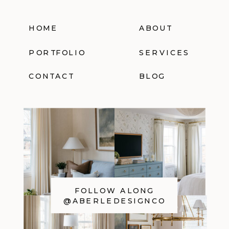
HOME
ABOUT
PORTFOLIO
SERVICES
CONTACT
BLOG
FOLLOW ALONG
@ABERLEDESIGNCO