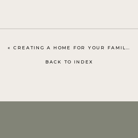
«
CREATING A HOME FOR YOUR FAMILY ISN’T ABOUT MAKING IT PERFECT
BACK TO INDEX