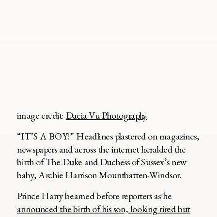
image credit:
Dacia Vu Photography
“IT’S A BOY!” Headlines plastered on magazines,
newspapers and across the internet heralded the
birth of The Duke and Duchess of Sussex’s new
baby, Archie Harrison Mountbatten-Windsor.
Prince Harry beamed before reporters as he
announced the birth of his son, looking tired but