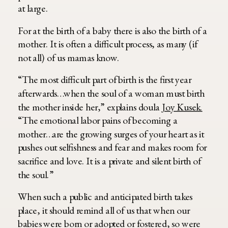
at large.
For at the birth of a baby there is also the birth of a
mother. It is often a difficult process, as many (if
not all) of us mamas know.
“The most difficult part of birth is the first year
afterwards…when the soul of a woman must birth
the mother inside her,” explains doula
Joy Kusek.
“The emotional labor pains of becoming a
mother…are the growing surges of your heart as it
pushes out selfishness and fear and makes room for
sacrifice and love. It is a private and silent birth of
the soul.”
When such a public and anticipated birth takes
place, it should remind all of us that when our
babies were born or adopted or fostered, so were