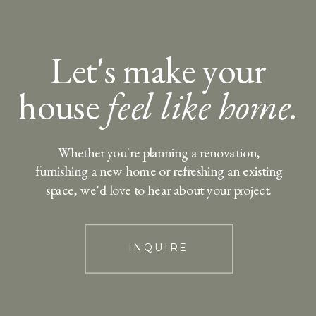
Let's make your
house
feel like home.
Whether you're planning a renovation,
furnishing a new home or refreshing an existing
space, we'd love to hear about your project.
INQUIRE