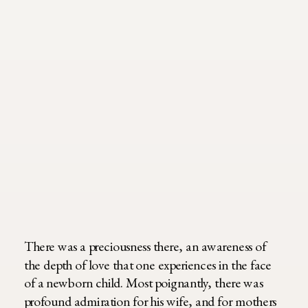
There was a preciousness there, an awareness of
the depth of love that one experiences in the face
of a newborn child. Most poignantly, there was
profound admiration for his wife, and for mothers