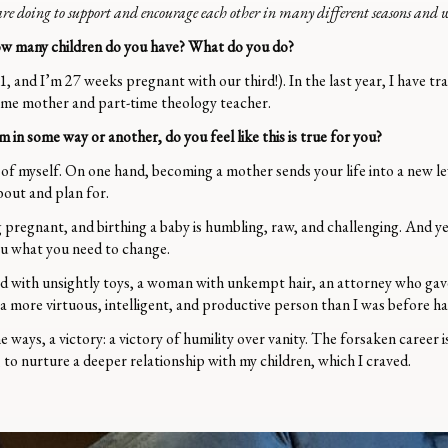
e are doing to support and encourage each other in many different seasons and wa
. How many children do you have? What do you do?
 1, and I’m 27 weeks pregnant with our third!). In the last year, I have t
-home mother and part-time theology teacher.
 some way or another, do you feel like this is true for you?
 of myself. On one hand, becoming a mother sends your life into a new lev
about and plan for.
pregnant, and birthing a baby is humbling, raw, and challenging. And y
you what you need to change.
ed with unsightly toys, a woman with unkempt hair, an attorney who gave 
am a more virtuous, intelligent, and productive person than I was before ha
 ways, a victory: a victory of humility over vanity. The forsaken career i
, to nurture a deeper relationship with my children, which I craved.