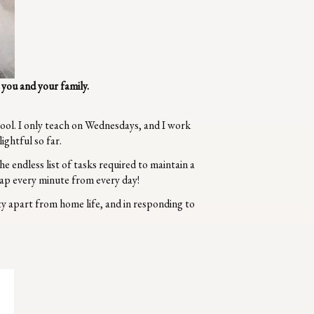
you and your family.
hool. I only teach on Wednesdays, and I work
ghtful so far.
he endless list of tasks required to maintain a
ap every minute from every day!
y apart from home life, and in responding to