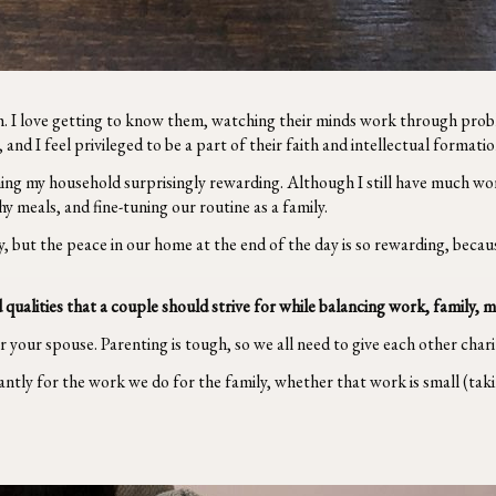
ach. I love getting to know them, watching their minds work through prob
s, and I feel privileged to be a part of their faith and intellectual formatio
ing my household surprisingly rewarding. Although I still have much wor
 meals, and fine-tuning our routine as a family.
y, but the peace in our home at the end of the day is so rewarding, bec
 qualities that a couple should strive for while balancing work, family, 
or your spouse. Parenting is tough, so we all need to give each other char
tly for the work we do for the family, whether that work is small (takin