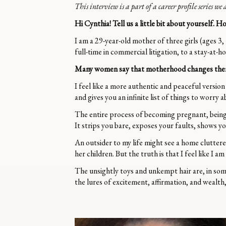
This interview is a part of a career profile series w
Hi Cynthia! Tell us a little bit about yourself
I am a 29-year-old mother of three girls (ages 3,
full-time in commercial litigation, to a stay-at
Many women say that motherhood changes them in
I feel like a more authentic and peaceful version
and gives you an infinite list of things to worry 
The entire process of becoming pregnant, being 
It strips you bare, exposes your faults, shows 
An outsider to my life might see a home clutter
her children. But the truth is that I feel like I 
The unsightly toys and unkempt hair are, in some
the lures of excitement, affirmation, and wealth