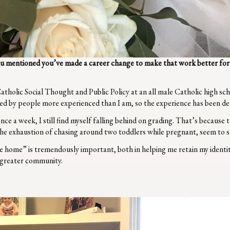
ou mentioned you’ve made a career change to make that work better for 
atholic Social Thought and Public Policy at an all male Catholic high sc
ed by people more experienced than I am, so the experience has been deli
ce a week, I still find myself falling behind on grading. That’s because t
he exhaustion of chasing around two toddlers while pregnant, seem to s
 home” is tremendously important, both in helping me retain my identit
e greater community.