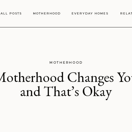
ALL POSTS
MOTHERHOOD
EVERYDAY HOMES
RELA
MOTHERHOOD
Motherhood Changes Yo
and That’s Okay