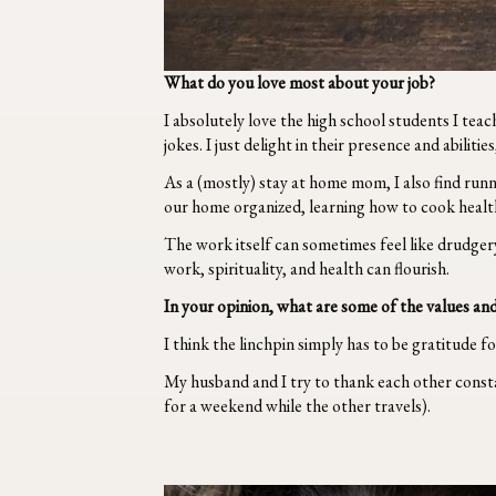
What do you love most about your job?
I absolutely love the high school students I te
jokes. I just delight in their presence and abilitie
As a (mostly) stay at home mom, I also find runn
our home organized, learning how to cook healthy
The work itself can sometimes feel like drudger
work, spirituality, and health can flourish.
In your opinion, what are some of the values and
I think the linchpin simply has to be gratitude f
My husband and I try to thank each other constan
for a weekend while the other travels).