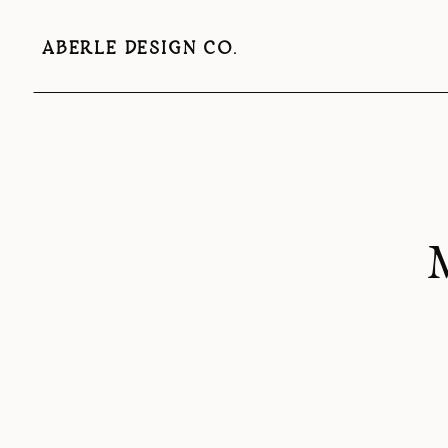
ABERLE DESIGN CO.