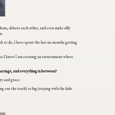
lems, debate each other, and even make silly
n.
k to do, I have spent the last six months getting
ause I know I am creating an environment where
marriage, and everything in between?
ity and grace.
g out the trash) or big (staying with the kids