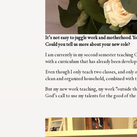
It’s not easy to juggle work and motherhood. Y
Could you tell us more about your new role?
I am currently in my second semester teaching C
with a curriculum that has already been develop
Even though I only teach two classes, and only on
clean and organized household, combined with t
But my new work teaching, my work “outside the
God’s call to use my talents for the good of th