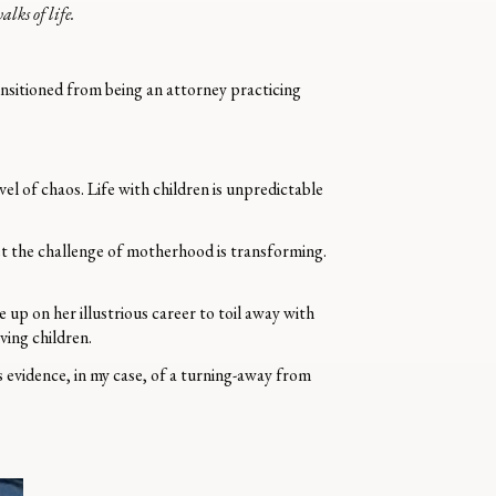
lks of life.
ransitioned from being an attorney practicing
el of chaos. Life with children is unpredictable
et the challenge of motherhood is transforming.
up on her illustrious career to toil away with
ving children.
s evidence, in my case, of a turning-away from