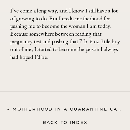
I’ve come a long way, and I know I still have a lot
of growing to do. But I credit motherhood for
pushing me to become the woman I am today.
Because somewhere between reading that
pregnancy test and pushing that 7 lb. 6 oz. little boy
out of me, I started to become the person I always
had hoped I’d be.
«
MOTHERHOOD IN A QUARANTINE CAN BE LONELY. HERE’S HOW I’M MOVING FORWARD
BACK TO INDEX