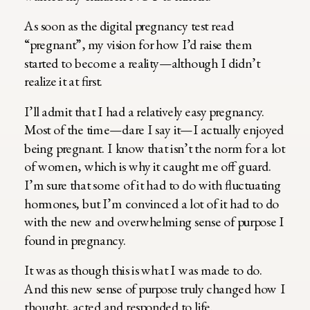
As soon as the digital pregnancy test read
“pregnant”, my vision for how I’d raise them
started to become a reality—although I didn’t
realize it at first.
I’ll admit that I had a relatively easy pregnancy.
Most of the time—dare I say it—I actually enjoyed
being pregnant. I know that isn’t the norm for a lot
of women, which is why it caught me off guard.
I’m sure that some of it had to do with fluctuating
hormones, but I’m convinced a lot of it had to do
with the new and overwhelming sense of purpose I
found in pregnancy.
It was as though this is what I was made to do.
And this new sense of purpose truly changed how I
thought, acted and responded to life.