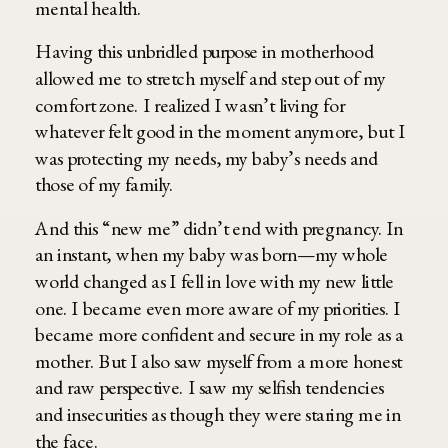
mental health.
Having this unbridled purpose in motherhood
allowed me to stretch myself and step out of my
comfort zone. I realized I wasn’t living for
whatever felt good in the moment anymore, but I
was protecting my needs, my baby’s needs and
those of my family.
And this “new me” didn’t end with pregnancy. In
an instant, when my baby was born—my whole
world changed as I fell in love with my new little
one. I became even more aware of my priorities. I
became more confident and secure in my role as a
mother. But I also saw myself from a more honest
and raw perspective. I saw my selfish tendencies
and insecurities as though they were staring me in
the face.