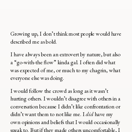
Growing up, I don’t think most people would have
described me as bold.
I have always been an extrovert by nature, but also
a “go-with-the flow” kinda gal. I often did what
was expected of me, or much to my chagrin, what
everyone else was doing.
I would follow the crowd as long as it wasn’t
hurting others. I wouldn’t disagree with others in a
conversation because I didn’t like confrontation or
didn’t want them to not like me. I
did
have my
own opinions and beliefs that I would occasionally
speak to. But if they made others uncomfortable, I