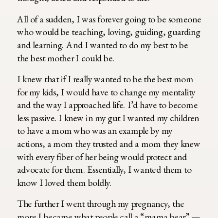
All of a sudden, I was forever going to be someone
who would be teaching, loving, guiding, guarding
and learning. And I wanted to do my best to be
the best mother I could be.
I knew that if I really wanted to be the best mom
for my kids, I would have to change my mentality
and the way I approached life. I’d have to become
less passive. I knew in my gut I wanted my children
to have a mom who was an example by my
actions, a mom they trusted and a mom they knew
with every fiber of her being would protect and
advocate for them. Essentially, I wanted them to
know I loved them boldly.
The further I went through my pregnancy, the
more I became what people call a “mama bear” —