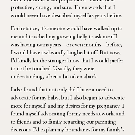
protective, strong, and sure. Three words that I
would never have described myself as years before.
For instance, if someone would have walked up to
me and touched my growing belly to ask me if I
was having twins years—or even months—before,
I would have awkwardly laughed it off. But now,
I’d kindly let the stranger know that I would prefer
to not be touched. Usually, they were
understanding, albeit a bit taken aback.
I also found that not only did I have a need to
advocate for my baby, but I also began to advocate
more for myself and my desires for my pregnancy. I
found myself advocating for my needs at work, and
to friends and to family regarding our parenting
decisions. I’d explain my boundaries for my family’s