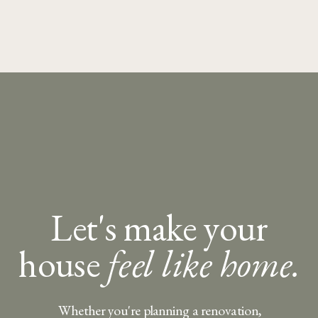
Let's make your
house
feel like home.
Whether you're planning a renovation,