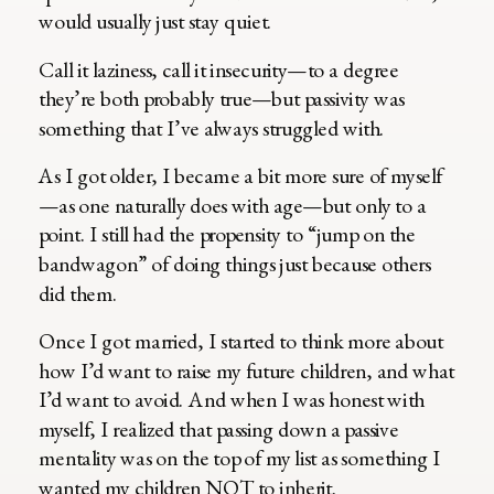
would usually just stay quiet.
Call it laziness, call it insecurity—to a degree
they’re both probably true—but passivity was
something that I’ve always struggled with.
As I got older, I became a bit more sure of myself
—as one naturally does with age—but only to a
point. I still had the propensity to “jump on the
bandwagon” of doing things just because others
did them.
Once I got married, I started to think more about
how I’d want to raise my future children, and what
I’d want to avoid. And when I was honest with
myself, I realized that passing down a passive
mentality was on the top of my list as something I
wanted my children NOT to inherit.