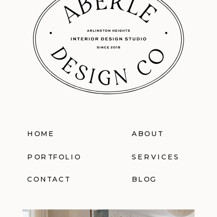
HOME
ABOUT
PORTFOLIO
SERVICES
CONTACT
BLOG