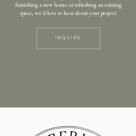
furnishing a new home or refreshing an existing
space, we'd love to hear about your project.
INQUIRE