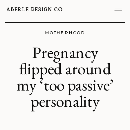
ABERLE DESIGN CO.
MOTHERHOOD
Pregnancy
flipped around
my ‘too passive’
personality