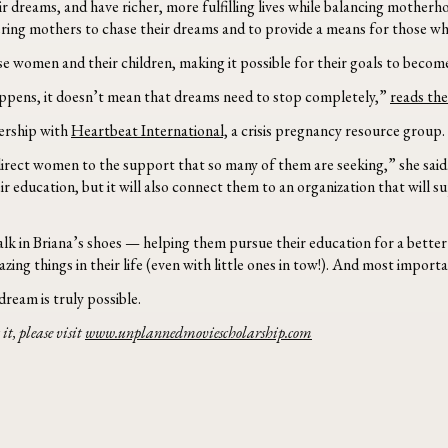
dreams, and have richer, more fulfilling lives while balancing motherhood
ring mothers to chase their dreams and to provide a means for those who
se women and their children, making it possible for their goals to become
ppens, it doesn’t mean that dreams need to stop completely,”
reads the
nership with
Heartbeat International,
a crisis pregnancy resource group.
rect women to the support that so many of them are seeking,” she said. 
ir education, but it will also connect them to an organization that wil
 in Briana’s shoes — helping them pursue their education for a better li
 things in their life (even with little ones in tow!). And most important
ream is truly possible.
it, please visit
www.unplannedmoviescholarship.com