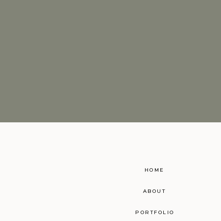
HOME
ABOUT
PORTFOLIO