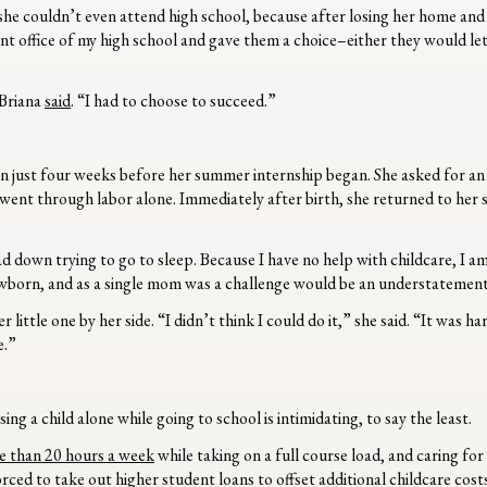
he couldn’t even attend high school, because after losing her home an
ont office of my high school and gave them a choice–either they would let
 Briana
said
. “I had to choose to succeed.”
orn just four weeks before her summer internship began. She asked for an
went through labor alone. Immediately after birth, she returned to her s
d down trying to go to sleep. Because I have no help with childcare, I am
newborn, and as a single mom was a challenge would be an understatemen
little one by her side. “I didn’t think I could do it,” she said. “It was ha
e.”
ng a child alone while going to school is intimidating, to say the least.
 than 20 hours a week
while taking on a full course load, and caring for
rced to take out higher student loans to offset additional childcare cost