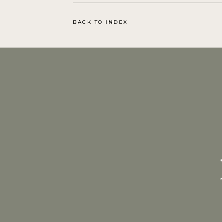
BACK TO INDEX