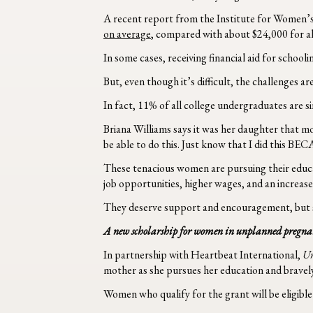
A recent report from the Institute for Women’s
on average
, compared with about $24,000 for 
In some cases, receiving financial aid for school
But, even though it’s difficult, the challenges
In fact, 11% of all college undergraduates are s
Briana Williams says it was her daughter that m
be able to do this. Just know that I did this B
These tenacious women are pursuing their educat
job opportunities, higher wages, and an increase
They deserve support and encouragement, but s
A new scholarship for women in unplanned pregna
In partnership with Heartbeat International,
U
mother as she pursues her education and bravely 
Women who qualify for the grant will be eligibl