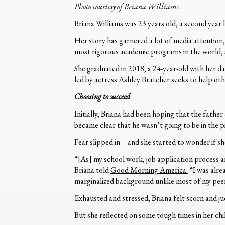
Photo courtesy of
Briana Williams
Briana Williams was 23 years old, a second yea
Her story has
garnered a lot of media attention
most rigorous academic programs in the world, s
She graduated in 2018, a 24-year-old with her da
led by actress Ashley Bratcher seeks to help ot
Choosing to succeed
Initially, Briana had been hoping that the father
became clear that he wasn’t going to be in the pi
Fear slipped in—and she started to wonder if she
“[As] my school work, job application process 
Briana told
Good Morning America.
“I was alre
marginalized background unlike most of my peer
Exhausted and stressed, Briana felt scorn and 
But she reflected on some tough times in her c