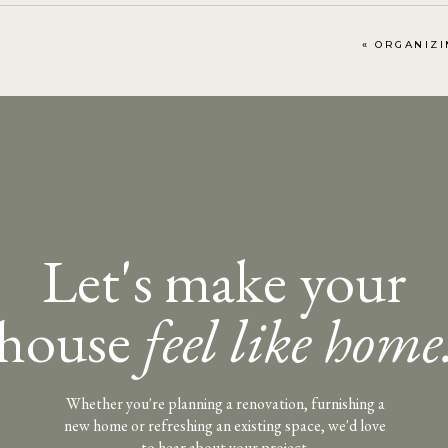
«
ORGANIZING Y
Let's make your
house
feel like home
Whether you're planning a renovation, furnishing a
new home or refreshing an existing space, we'd love
to hear about your project.