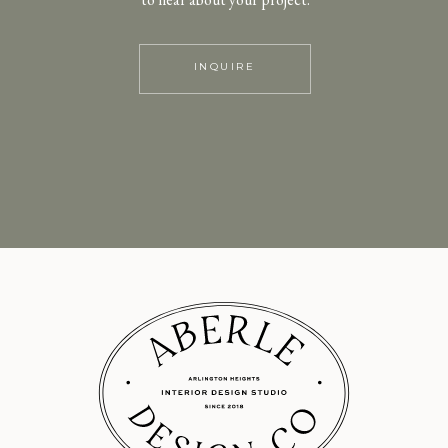
INQUIRE