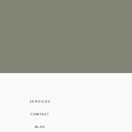
SERVICES
CONTACT
BLOG