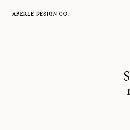
ABERLE DESIGN CO.
S