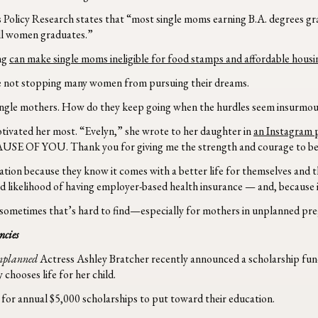
 Policy Research states that “most single moms earning B.A. degrees 
all women graduates.”
ing
can make single moms ineligible for food stamps and affordable housi
 are not stopping many women from pursuing their dreams.
ingle mothers.
How do they keep going when the hurdles seem insurmo
otivated her most. “Evelyn,” she wrote to her daughter in
an Instagram 
ECAUSE OF YOU. Thank you for giving me the strength and courage to be 
ion because they know it comes with a better life for themselves and th
d likelihood of having employer-based health insurance — and, because it
ometimes that’s hard to find—especially for mothers in unplanned pre
ncies
nplanned
Actress Ashley Bratcher recently announced a scholarship fund
chooses life for her child.
e for annual $5,000 scholarships to put toward their education.