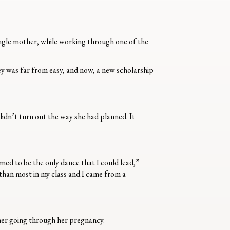
single mother, while working through one of the
ey was far from easy, and now, a new scholarship
 didn’t turn out the way she had planned. It
ed to be the only dance that I could lead,”
 than most in my class and I came from a
her going through her pregnancy.