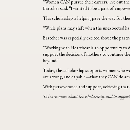
“Women CAN pursue their careers, live out their 
Bratcher said. “I wanted to be a part of empowe
This scholarship is helping pave the way for the
“While plans may shift when the unexpected ha
Bratcher was especially excited about the part
“Working with Heartbeat is an opportunity to di
support the decision of mothers to continue the
beyond.”
Today, this scholarship supports women who walk
are strong, and capable—that they CAN do amazing
With perseverance and support, achieving that d
To learn more about the scholarship, and to support 