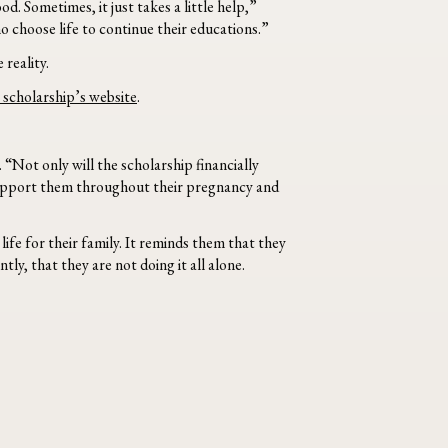
. Sometimes, it just takes a little help,”
 choose life to continue their educations.”
 reality.
 scholarship’s website
.
“Not only will the scholarship financially
l support them throughout their pregnancy and
fe for their family. It reminds them that they
ly, that they are not doing it all alone.