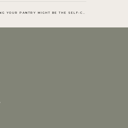
OUR PANTRY MIGHT BE THE SELF-CARE PROJECT YOU NEED
.