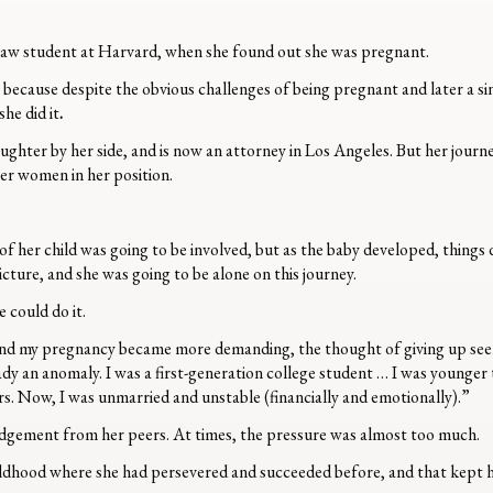
r law student at Harvard, when she found out she was pregnant.
, because despite the obvious challenges of being pregnant and later a 
he did it
.
ughter by her side, and is now an attorney in Los Angeles. But her journ
her women in her position.
 of her child was going to be involved, but as the baby developed, things
cture, and she was going to be alone on this journey.
 could do it.
and my pregnancy became more demanding, the thought of giving up seem
ady an anomaly. I was a first-generation college student … I was younger
s. Now, I was unmarried and unstable (financially and emotionally).”
judgement from her peers. At times, the pressure was almost too much.
hildhood where she had persevered and succeeded before, and that kept 