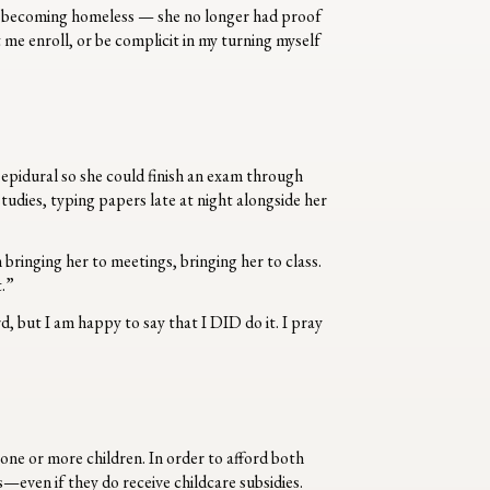
d becoming homeless — she no longer had proof
 me enroll, or be complicit in my turning myself
 epidural so she could finish an exam through
tudies, typing papers late at night alongside her
 bringing her to meetings, bringing her to class.
t.”
rd, but I am happy to say that I DID do it. I pray
 one or more children. In order to afford both
s—even if they do receive childcare subsidies.