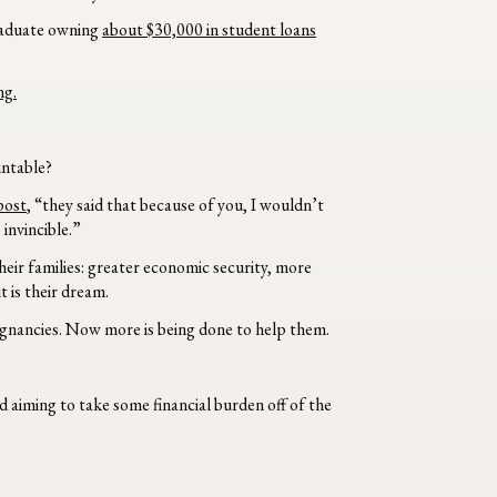
graduate owning
about $30,000 in student loans
ng.
untable?
post
, “they said that because of you, I wouldn’t
invincible.”
eir families: greater economic security, more
 is their dream.
gnancies. Now more is being done to help them.
 aiming to take some financial burden off of the