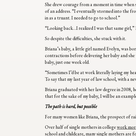
She drew courage from a moment in time when s
of an address. “I eventually stormed into the fr
in as a truant. I needed to go to school.”
“Looking back…I realized I was that same girl,”
So despite the difficulties, she stuck with it.
Briana’s baby, a little girl named Evelyn, was b
contractions before delivering her baby and she 
baby, just one week old.
“Sometimes I’d be at work literally laying my hea
To say that my last year of law school, with a 
Briana graduated with her law degree in 2008, her 
that for the sake of my baby, I will be an exampl
The path is hard, but possible
For many women like Briana, the prospect of raisi
Over half of single mothers in college
work more
school and childcare, many single mothers are fo