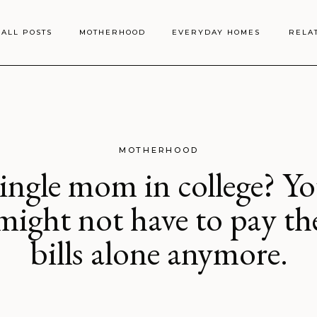
ALL POSTS
MOTHERHOOD
EVERYDAY HOMES
RELA
MOTHERHOOD
ingle mom in college? Y
might not have to pay th
bills alone anymore.