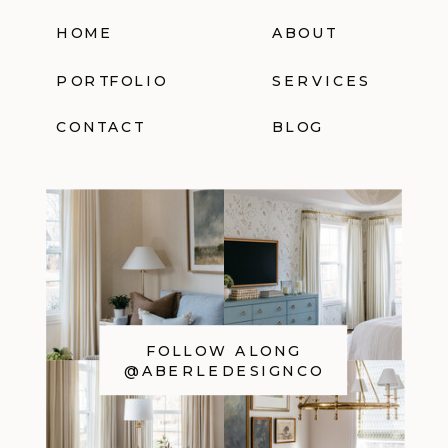
HOME
ABOUT
PORTFOLIO
SERVICES
CONTACT
BLOG
FOLLOW ALONG
@ABERLEDESIGNCO