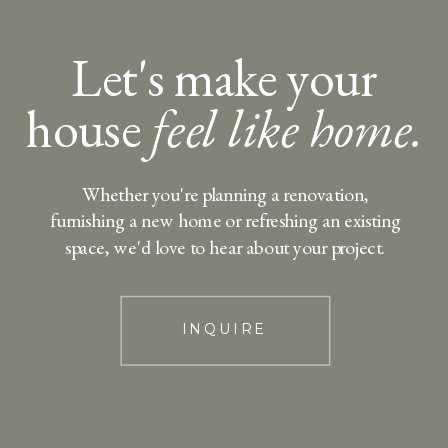
Let's make your
house
feel like home.
Whether you're planning a renovation,
furnishing a new home or refreshing an existing
space, we'd love to hear about your project.
INQUIRE