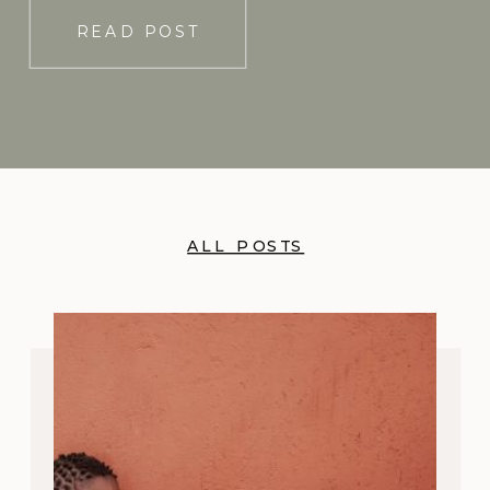
READ POST
ALL POSTS