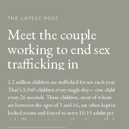
THE LATEST POST
Meet the couple
working to end sex
trafficking in
Uganda
1.2 million children are trafficked for sex each year.
That’s 3,040 children every single day— one child
every 26 seconds. These children, most of whom
are between the ages of 3 and 16, are often kept in
locked rooms and forced to serve 10-15 adults per
night. The vast majority are girls, and many of […]