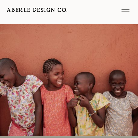
ABERLE DESIGN CO.