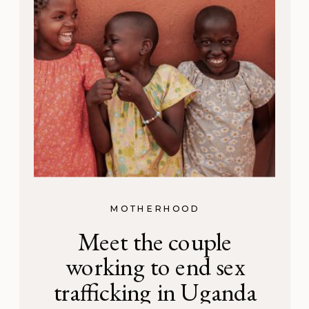
MOTHERHOOD
Meet the couple
working to end sex
trafficking in Uganda