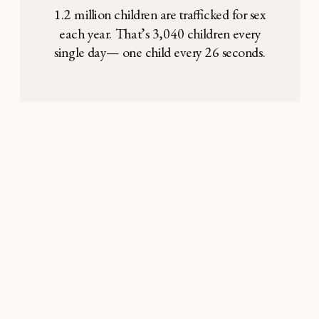
1.2 million children are trafficked for sex
each year. That’s 3,040 children every
single day— one child every 26 seconds.
These children, most of whom are between
the ages of 3 and 16, are often kept in
locked rooms and forced to serve 10-15
adults per night. The vast majority are girls,
and many of […]