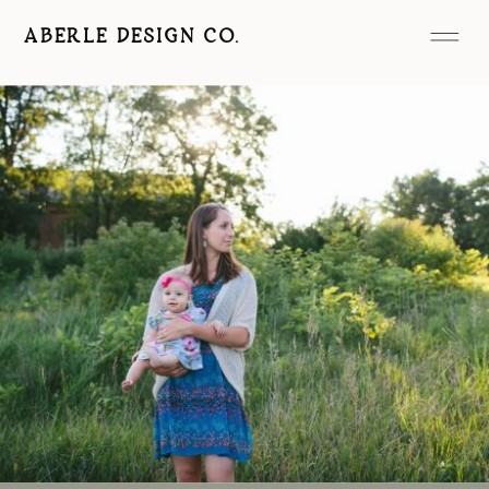
ABERLE DESIGN CO.