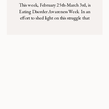
Me About Hope
This week, February 25th-March 3rd, is
Eating Disorder Awareness Week. In an
effort to shed light on this struggle that
many men, women, and children face, we
are sharing this story in hopes to expand the
conversation, raise awareness, and provide
resources for those struggling with an
eating disorder or interested in seeking
treatment. Six […]