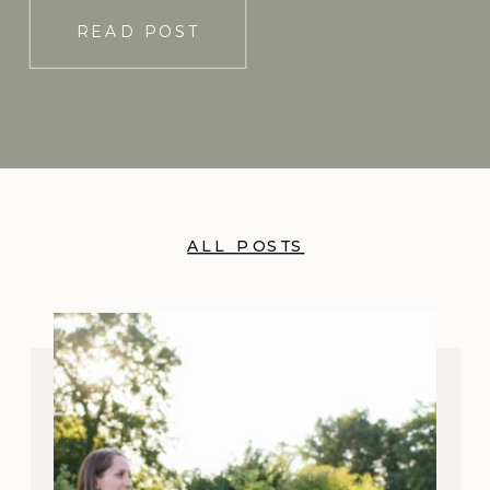
READ POST
ALL POSTS