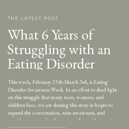
THE LATEST POST
What 6 Years of
Struggling with an
Eating Disorder
Taught Me About
This week, February 25th-March 3rd, is Eating
Hope
Disorder Awareness Week. In an effort to shed light
on this struggle that many men, women, and
children face, we are sharing this story in hopes to
expand the conversation, raise awareness, and
provide resources for those struggling with an eating
disorder or interested in seeking treatment. Six […]