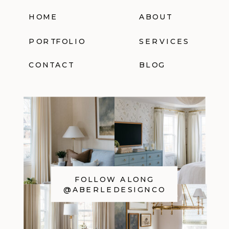
HOME
ABOUT
PORTFOLIO
SERVICES
CONTACT
BLOG
FOLLOW ALONG
@ABERLEDESIGNCO