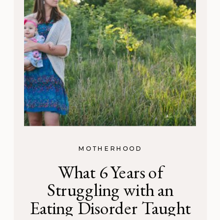
MOTHERHOOD
What 6 Years of
Struggling with an
Eating Disorder Taught