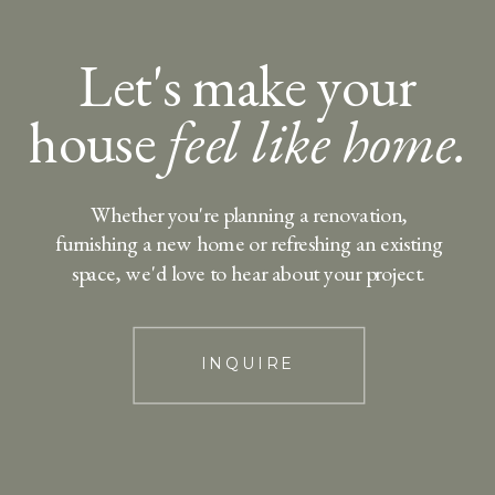
Let's make your
house
feel like home.
Whether you're planning a renovation,
furnishing a new home or refreshing an existing
space, we'd love to hear about your project.
INQUIRE