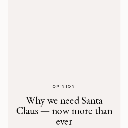
OPINION
Why we need Santa
Claus — now more than
ever