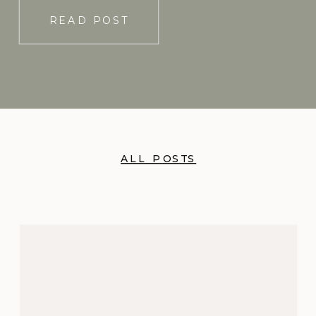
READ POST
ALL POSTS