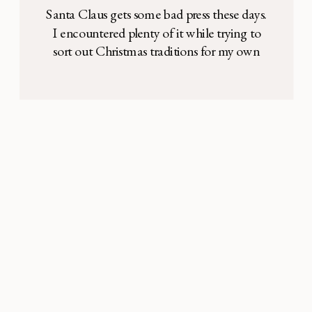
Santa Claus gets some bad press these days.
I encountered plenty of it while trying to
sort out Christmas traditions for my own
young family. He’s too materialistic with all
those toys. The secular icon detracts from
the Christ Child. The fantasy ruins critical
thinking skills. The deception breaks the
bond of trust between parent […]