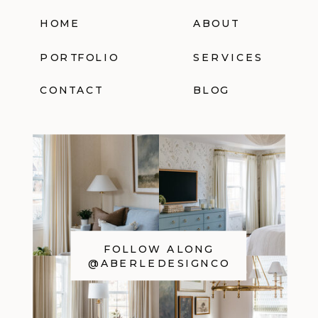
HOME
ABOUT
PORTFOLIO
SERVICES
CONTACT
BLOG
FOLLOW ALONG
@ABERLEDESIGNCO