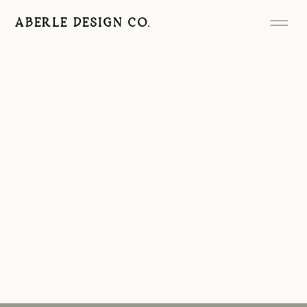
ABERLE DESIGN CO.