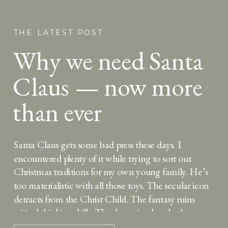
THE LATEST POST
Why we need Santa
Claus — now more
than ever
Santa Claus gets some bad press these days. I
encountered plenty of it while trying to sort out
Christmas traditions for my own young family. He’s
too materialistic with all those toys. The secular icon
detracts from the Christ Child. The fantasy ruins
critical thinking skills. The deception breaks the
bond of trust between parent […]