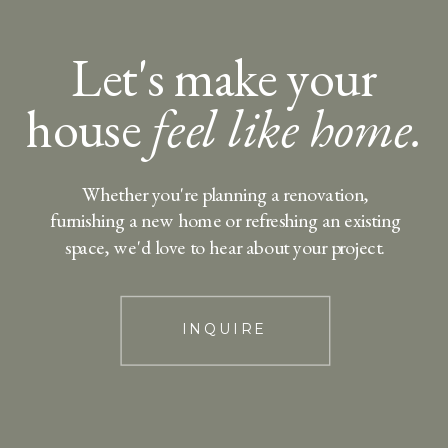
Let's make your
house
feel like home.
Whether you're planning a renovation,
furnishing a new home or refreshing an existing
space, we'd love to hear about your project.
INQUIRE