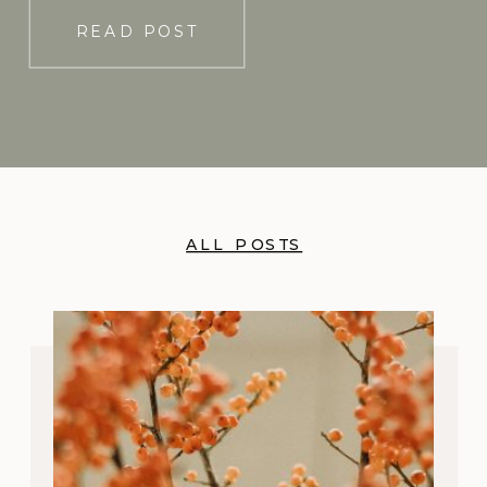
READ POST
ALL POSTS