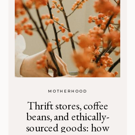
MOTHERHOOD
Thrift stores, coffee
beans, and ethically-
sourced goods: how