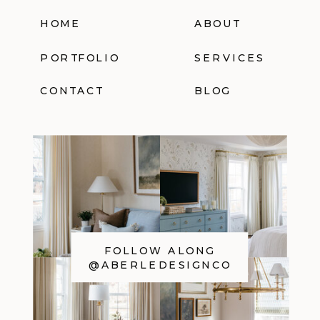
HOME
ABOUT
PORTFOLIO
SERVICES
CONTACT
BLOG
FOLLOW ALONG
@ABERLEDESIGNCO