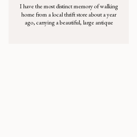
conscious consumerism
I have the most distinct memory of walking
can help us grow in
home from a local thrift store about a year
ago, carrying a beautiful, large antique
charity
basket under my arm to decorate the new
apartment my husband and I had just
moved into. The woman at the check out
had agreed with me that it was a “good […]