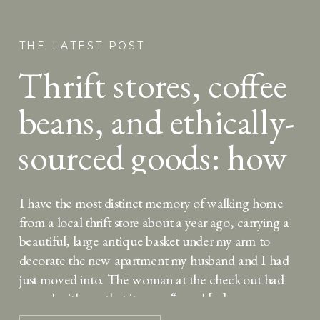
THE LATEST POST
Thrift stores, coffee
beans, and ethically-
sourced goods: how
conscious
I have the most distinct memory of walking home
consumerism can
from a local thrift store about a year ago, carrying a
beautiful, large antique basket under my arm to
help us grow in
decorate the new apartment my husband and I had
just moved into. The woman at the check out had
charity
agreed with me that it was a “good […]