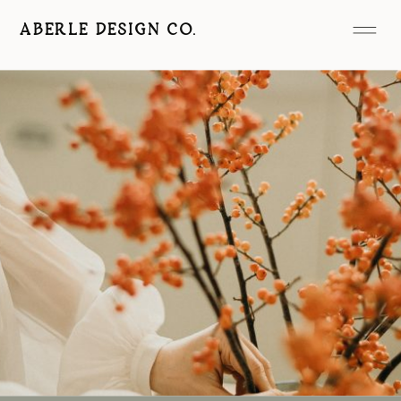
ABERLE DESIGN CO.