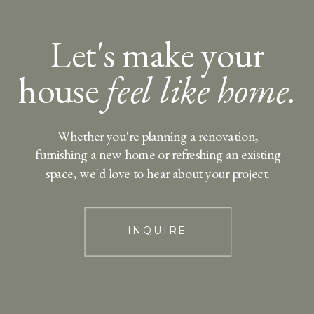
Let's make your
house
feel like home.
Whether you're planning a renovation,
furnishing a new home or refreshing an existing
space, we'd love to hear about your project.
INQUIRE