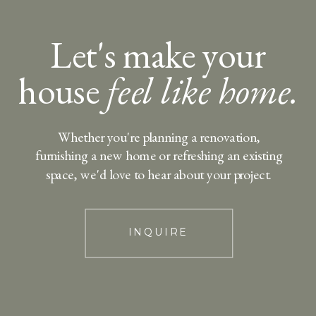
Let's make your
house
feel like home.
Whether you're planning a renovation,
furnishing a new home or refreshing an existing
space, we'd love to hear about your project.
INQUIRE