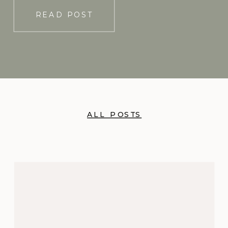
READ POST
ALL POSTS