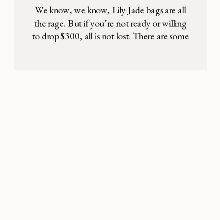
We know, we know, Lily Jade bags are all
the rage. But if you’re not ready or willing
to drop $300, all is not lost. There are some
great options out there that are still very
stylish, practical, and high quality — for
under $100. Look no further: This Skip
Hop backpack comes in black, […]