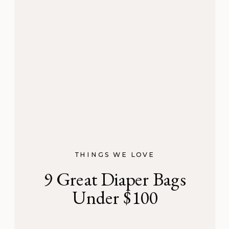
THINGS WE LOVE
9 Great Diaper Bags
Under $100