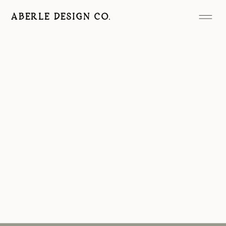
ABERLE DESIGN CO.