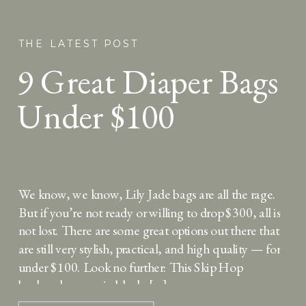
THE LATEST POST
9 Great Diaper Bags
Under $100
We know, we know, Lily Jade bags are all the rage.
But if you’re not ready or willing to drop $300, all is
not lost. There are some great options out there that
are still very stylish, practical, and high quality — for
under $100. Look no further: This Skip Hop
backpack comes in black, […]