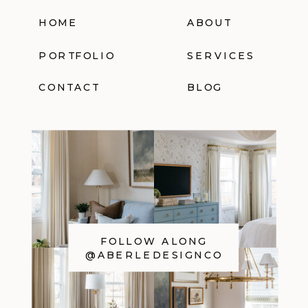
HOME
ABOUT
PORTFOLIO
SERVICES
CONTACT
BLOG
FOLLOW ALONG
@ABERLEDESIGNCO