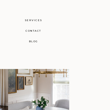
SERVICES
CONTACT
BLOG