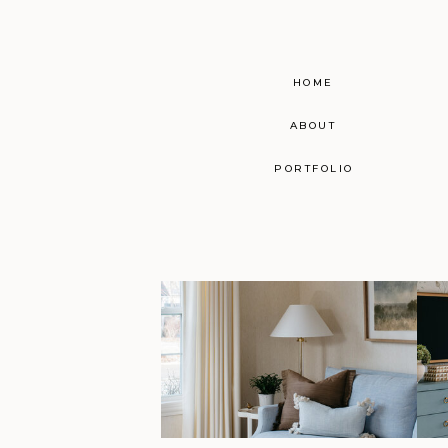
HOME
ABOUT
PORTFOLIO