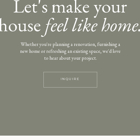
Let's make your
house
feel like home
Whether you're planning a renovation, furnishing a
new home or refreshing an existing space, we'd love
to hear about your project.
INQUIRE