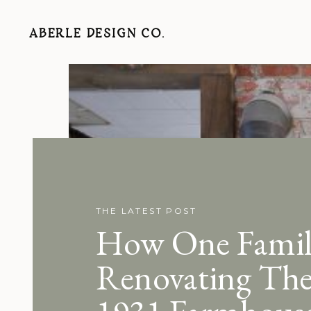
ABERLE DESIGN CO.
THE LATEST POST
How One Family
Renovating The