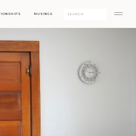
Search
TIONSHIPS
MUSINGS
for: