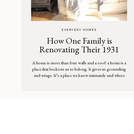
EVERYDAY HOMES
How One Family is
Renovating Their 1931
Farmhouse, Louisa May
A home is more than four walls and a roof: a home is a
Alcott style
place that beckons us to belong. It gives us grounding
and wings. It’s a place we know intimately and where
we find the deepest comfort. It’s a place that’s hard to
explain, but one that our feelings confirm. Home.
There was […]