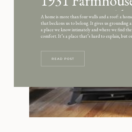
1931 Farmhouse
Louisa May Alc
A home is more than four walls and a roof: a home 
that beckons us to belong. It gives us grounding a
style
a place we know intimately and where we find th
comfort. It’s a place that’s hard to explain, but o
feelings confirm. Home. There was […]
READ POST