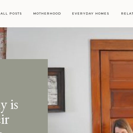
ALL POSTS
MOTHERHOOD
EVERYDAY HOMES
RELA
 is
ir