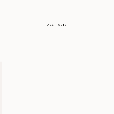
ALL POSTS