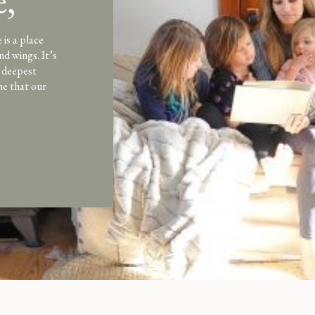
,
ott
is a place
nd wings. It’s
e deepest
ne that our