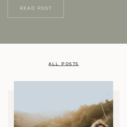
using long-acting […]
READ POST
ALL POSTS