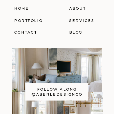
HOME
ABOUT
PORTFOLIO
SERVICES
CONTACT
BLOG
FOLLOW ALONG
@ABERLEDESIGNCO