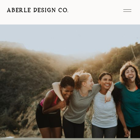
ABERLE DESIGN CO.