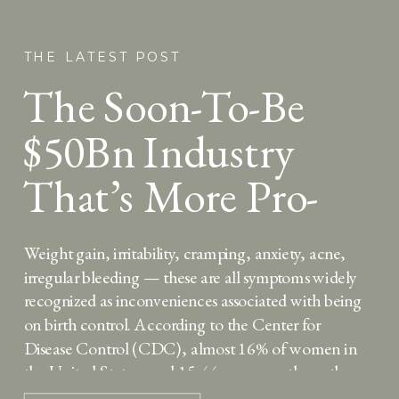
THE LATEST POST
The Soon-To-Be
$50Bn Industry
That’s More Pro-
Woman Than Birth
Weight gain, irritability, cramping, anxiety, acne,
Control
irregular bleeding — these are all symptoms widely
recognized as inconveniences associated with being
on birth control. According to the Center for
Disease Control (CDC), almost 16% of women in
the United States aged 15-44 are currently on the
birth control pill, and another 8% are currently