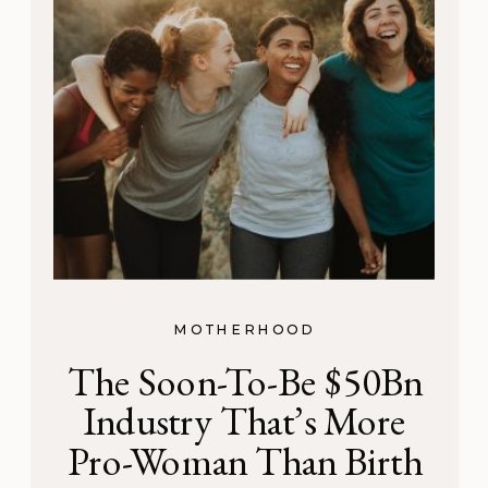
MOTHERHOOD
The Soon-To-Be $50Bn
Industry That’s More
Pro-Woman Than Birth