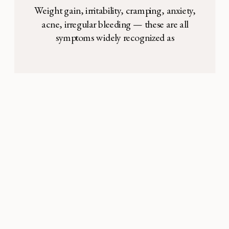
Control
Weight gain, irritability, cramping, anxiety,
acne, irregular bleeding — these are all
symptoms widely recognized as
inconveniences associated with being on
birth control. According to the Center for
Disease Control (CDC), almost 16% of
women in the United States aged 15-44
are currently on the birth control pill, and
another 8% are currently using long-acting
[…]