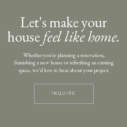
Let's make your
house
feel like home.
Whether you're planning a renovation,
furnishing a new home or refreshing an existing
space, we'd love to hear about your project.
INQUIRE