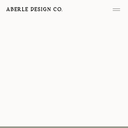
ABERLE DESIGN CO.