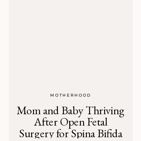
MOTHERHOOD
Mom and Baby Thriving
After Open Fetal
Surgery for Spina Bifida