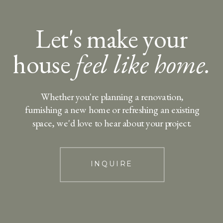
Let's make your
house
feel like home.
Whether you're planning a renovation,
furnishing a new home or refreshing an existing
space, we'd love to hear about your project.
INQUIRE