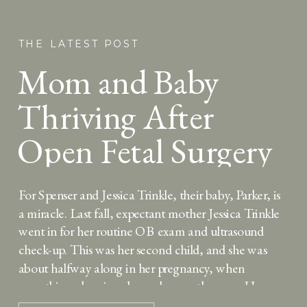
THE LATEST POST
Mom and Baby
Thriving After
Open Fetal Surgery
for Spina Bifida at
For Spenser and Jessica Trinkle, their baby, Parker, is
25 Weeks
a miracle. Last fall, expectant mother Jessica Trinkle
went in for her routine OB exam and ultrasound
check-up. This was her second child, and she was
about halfway along in her pregnancy, when
something alarming showed up on the scan. Her
doctor explained that a sac […]