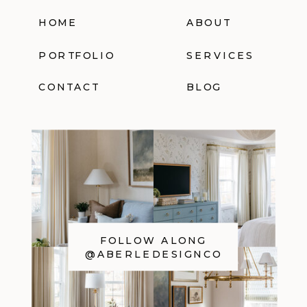
HOME
ABOUT
PORTFOLIO
SERVICES
CONTACT
BLOG
FOLLOW ALONG
@ABERLEDESIGNCO