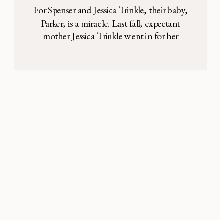
at 25 Weeks
For Spenser and Jessica Trinkle, their baby,
Parker, is a miracle. Last fall, expectant
mother Jessica Trinkle went in for her
routine OB exam and ultrasound check-up.
This was her second child, and she was
about halfway along in her pregnancy,
when something alarming showed up on
the scan. Her doctor explained that a sac
[…]