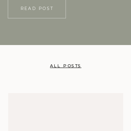
READ POST
ALL POSTS