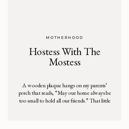
MOTHERHOOD
Hostess With The
Mostess
A wooden plaque hangs on my parents’
porch that reads, “May our home always be
too small to hold all our friends.” That little
verse summarizes my family’s view on
hospitality: there is always an open door.
Our home was never the biggest on the