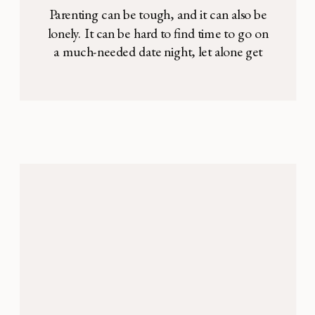
Parenting can be tough, and it can also be
lonely. It can be hard to find time to go on
a much-needed date night, let alone get
together with other couples, and sometimes
the idea of hosting another family just
sounds exhausting. Kids are picky, the
house is messy, you haven’t finished
painting the kitchen, […]