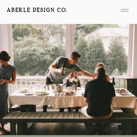
ABERLE DESIGN CO.