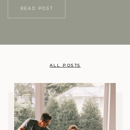
READ POST
ALL POSTS