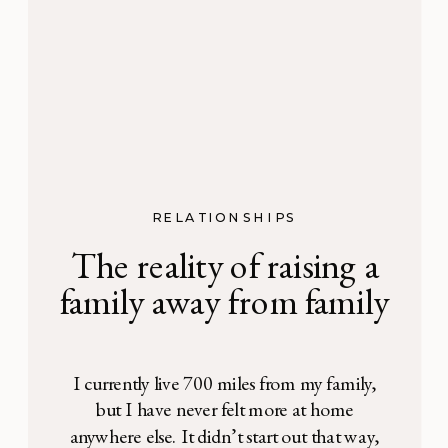
RELATIONSHIPS
The reality of raising a
family away from family
I currently live 700 miles from my family,
but I have never felt more at home
anywhere else. It didn’t start out that way,