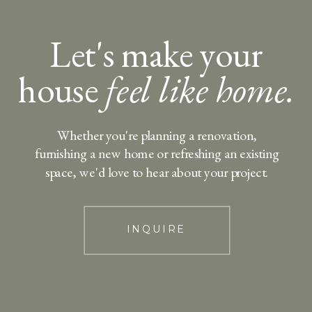
Let's make your
house
feel like home.
Whether you're planning a renovation,
furnishing a new home or refreshing an existing
space, we'd love to hear about your project.
INQUIRE