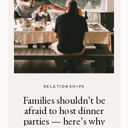
RELATIONSHIPS
Families shouldn’t be
afraid to host dinner
parties — here’s why