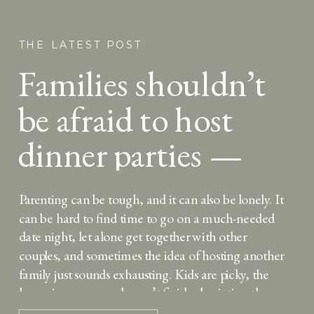
THE LATEST POST
Families shouldn’t
be afraid to host
dinner parties —
here’s why
Parenting can be tough, and it can also be lonely. It
can be hard to find time to go on a much-needed
date night, let alone get together with other
couples, and sometimes the idea of hosting another
family just sounds exhausting. Kids are picky, the
house is messy, you haven’t finished painting the
kitchen, […]