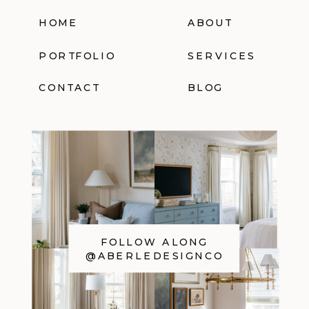
HOME
ABOUT
PORTFOLIO
SERVICES
CONTACT
BLOG
FOLLOW ALONG
@ABERLEDESIGNCO