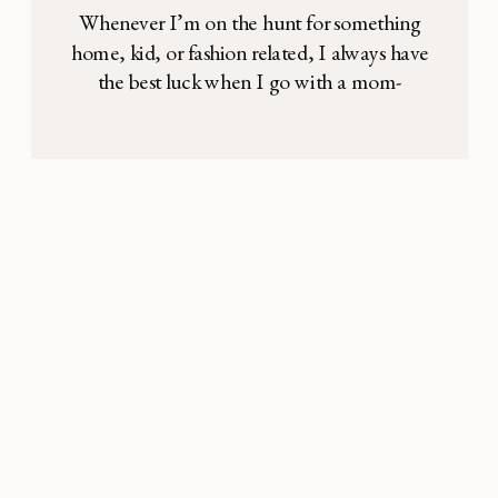
Whenever I’m on the hunt for something
home, kid, or fashion related, I always have
the best luck when I go with a mom-
recommended product! So, in the likely
event that you ever find yourself in the
midst of such a search, our editors are
teaming up to share what they’ve been
loving lately. From […]