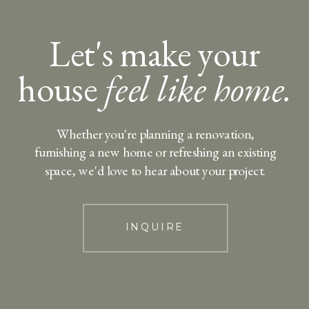
Let's make your
house
feel like home.
Whether you're planning a renovation,
furnishing a new home or refreshing an existing
space, we'd love to hear about your project.
INQUIRE