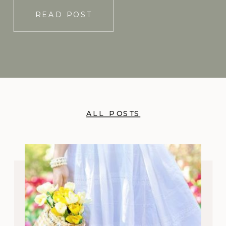
READ POST
ALL POSTS