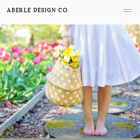
ABERLE DESIGN CO.