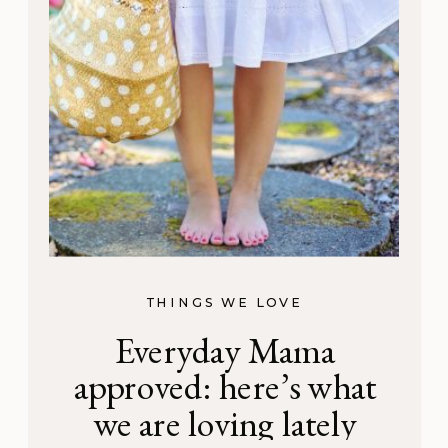
THINGS WE LOVE
Everyday Mama
approved: here’s what
we are loving lately