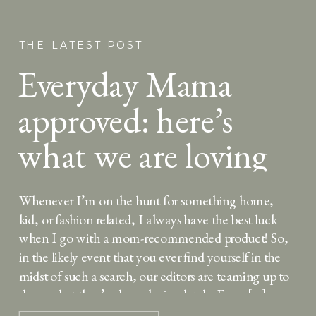
THE LATEST POST
Everyday Mama
approved: here’s
what we are loving
lately
Whenever I’m on the hunt for something home,
kid, or fashion related, I always have the best luck
when I go with a mom-recommended product! So,
in the likely event that you ever find yourself in the
midst of such a search, our editors are teaming up to
share what they’ve been loving lately. From […]