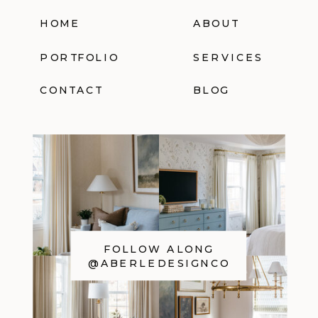
HOME
ABOUT
PORTFOLIO
SERVICES
CONTACT
BLOG
FOLLOW ALONG
@ABERLEDESIGNCO