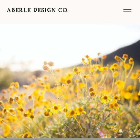
ABERLE DESIGN CO.