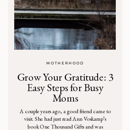
MOTHERHOOD
Grow Your Gratitude: 3
Easy Steps for Busy
Moms
A couple years ago, a good friend came to
visit. She had just read Ann Voskamp’s
book One Thousand Gifts and was