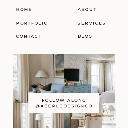
HOME
ABOUT
PORTFOLIO
SERVICES
CONTACT
BLOG
FOLLOW ALONG
@ABERLEDESIGNCO