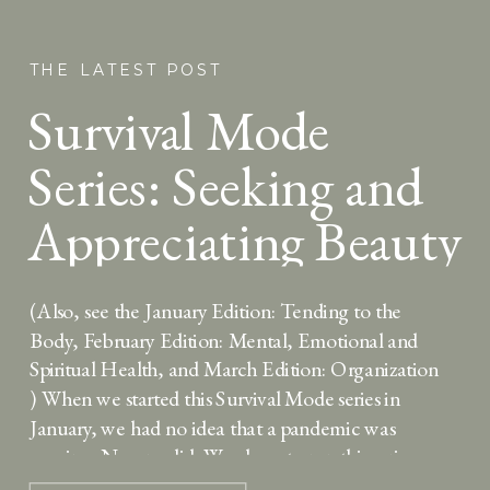
THE LATEST POST
Survival Mode
Series: Seeking and
Appreciating Beauty
(Also, see the January Edition: Tending to the
Body, February Edition: Mental, Emotional and
Spiritual Health, and March Edition: Organization
) When we started this Survival Mode series in
January, we had no idea that a pandemic was
coming. No one did. We chose to run this series
because we wanted to provide you with […]