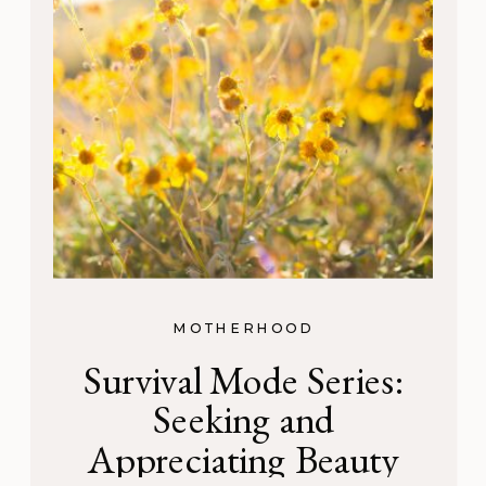
MOTHERHOOD
Survival Mode Series:
Seeking and
Appreciating Beauty