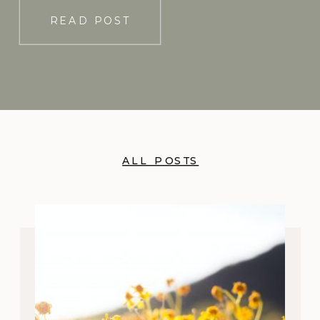
READ POST
ALL POSTS