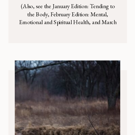
(Also, see the January Edition: Tending to
the Body, February Edition: Mental,
Emotional and Spiritual Health, and March
Edition: Organization ) When we started
this Survival Mode series in January, we had
no idea that a pandemic was coming. No
one did. We chose to run this series because
we wanted to provide you with […]