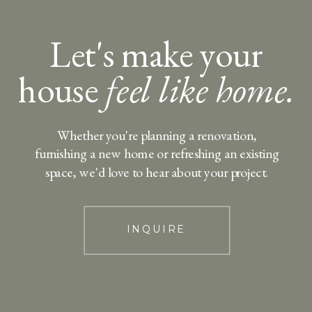
Let's make your
house
feel like home.
Whether you're planning a renovation,
furnishing a new home or refreshing an existing
space, we'd love to hear about your project.
INQUIRE