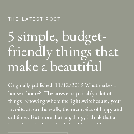
THE LATEST POST
5 simple, budget-
friendly things that
make a beautiful
Thanksgiving
Originally published: 11/12/2019 What makes a
tablescape
house a home? The answer is probably a lot of
things. Knowing where the light switches are, your
favorite art on the walls, the memories of happy and
sad times. But more than anything, I think that a
home is made through relationships — either
relationships created and strengthened […]