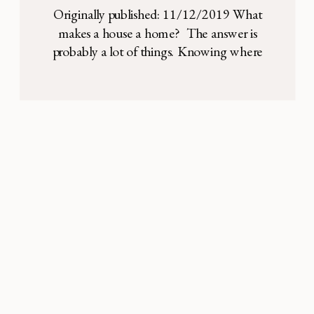
tablescape
Originally published: 11/12/2019 What
makes a house a home? The answer is
probably a lot of things. Knowing where
the light switches are, your favorite art on
the walls, the memories of happy and sad
times. But more than anything, I think that
a home is made through relationships —
either relationships created and
strengthened […]