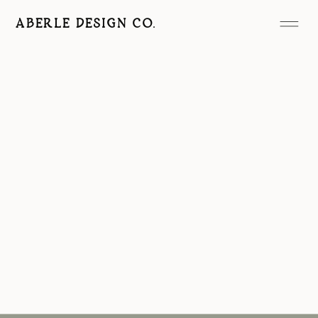
ABERLE DESIGN CO.