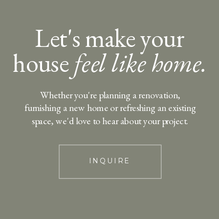
Let's make your
house
feel like home.
Whether you're planning a renovation,
furnishing a new home or refreshing an existing
space, we'd love to hear about your project.
INQUIRE