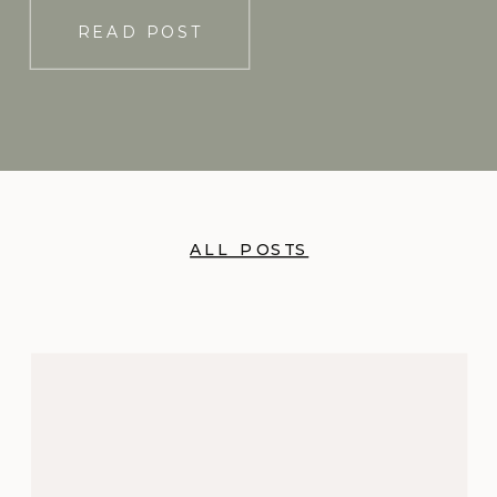
READ POST
ALL POSTS