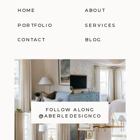
HOME
ABOUT
PORTFOLIO
SERVICES
CONTACT
BLOG
FOLLOW ALONG
@ABERLEDESIGNCO