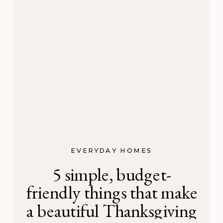
EVERYDAY HOMES
5 simple, budget-
friendly things that make
a beautiful Thanksgiving