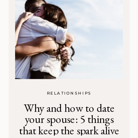
RELATIONSHIPS
Why and how to date
your spouse: 5 things
that keep the spark alive