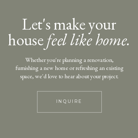
Let's make your
house
feel like home.
Whether you're planning a renovation,
furnishing a new home or refreshing an existing
space, we'd love to hear about your project.
INQUIRE