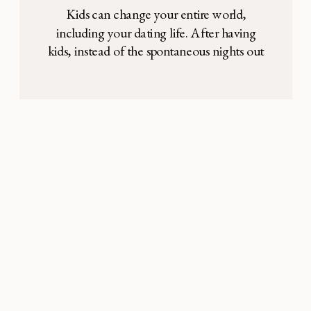
Kids can change your entire world,
including your dating life. After having
kids, instead of the spontaneous nights out
on the town my husband and I would have
had before, we found ourselves tucking
little ones into bed and reading a fifth story
night after night. As a stay-at-home mom,
the all-consuming focus on my […]