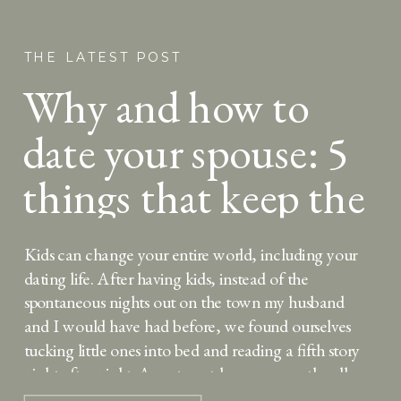
THE LATEST POST
Why and how to
date your spouse: 5
things that keep the
spark alive
Kids can change your entire world, including your
dating life. After having kids, instead of the
spontaneous nights out on the town my husband
and I would have had before, we found ourselves
tucking little ones into bed and reading a fifth story
night after night. As a stay-at-home mom, the all-
consuming focus on my […]