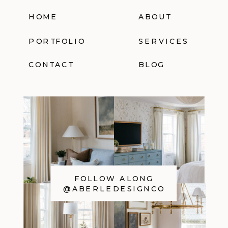
HOME
ABOUT
PORTFOLIO
SERVICES
CONTACT
BLOG
FOLLOW ALONG
@ABERLEDESIGNCO