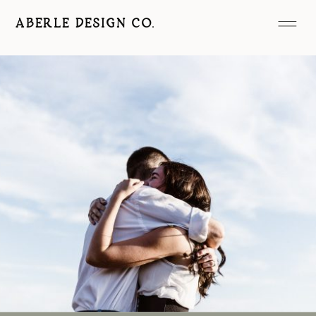
ABERLE DESIGN CO.