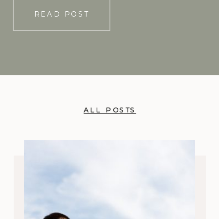
READ POST
ALL POSTS