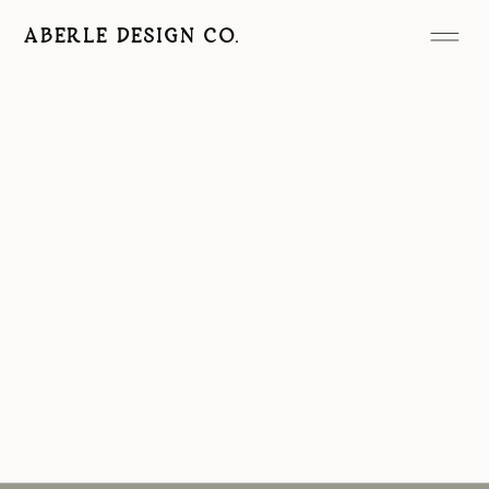
ABERLE DESIGN CO.