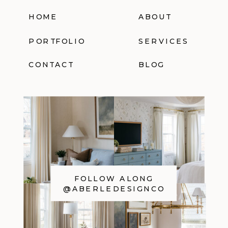
HOME
ABOUT
PORTFOLIO
SERVICES
CONTACT
BLOG
FOLLOW ALONG
@ABERLEDESIGNCO