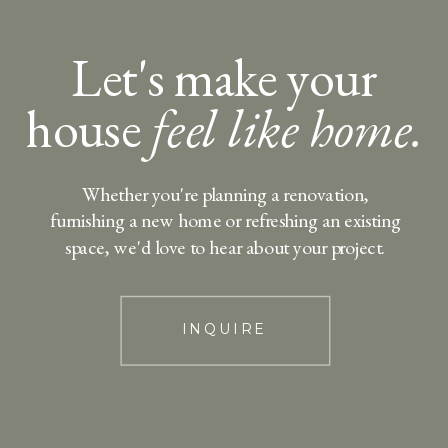
Let's make your
house
feel like home.
Whether you're planning a renovation,
furnishing a new home or refreshing an existing
space, we'd love to hear about your project.
INQUIRE