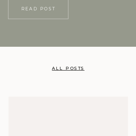
READ POST
ALL POSTS