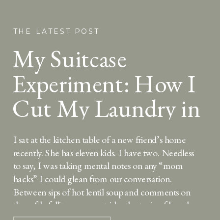
THE LATEST POST
My Suitcase
Experiment: How I
Cut My Laundry in
Half
I sat at the kitchen table of a new friend’s home
recently. She has eleven kids. I have two. Needless
to say, I was taking mental notes on any “mom
hacks” I could glean from our conversation.
Between sips of hot lentil soup and comments on
the softly falling snow outside, the topic of laundry
[…]