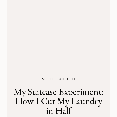
MOTHERHOOD
My Suitcase Experiment:
How I Cut My Laundry
in Half