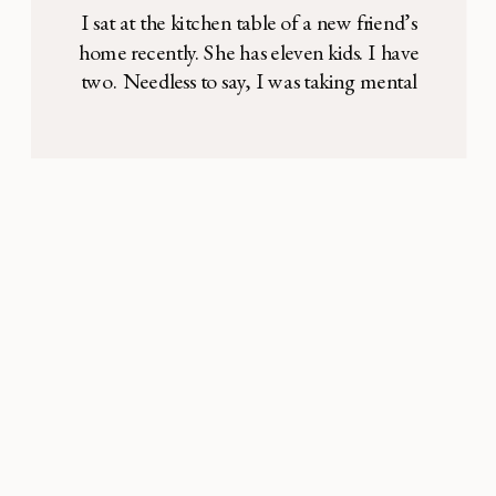
I sat at the kitchen table of a new friend’s
home recently. She has eleven kids. I have
two. Needless to say, I was taking mental
notes on any “mom hacks” I could glean
from our conversation. Between sips of hot
lentil soup and comments on the softly
falling snow outside, the topic of laundry
[…]