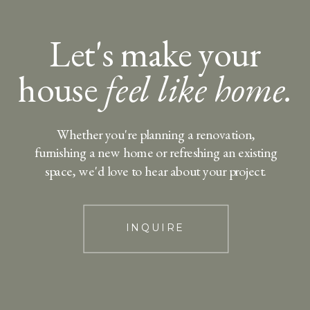
Let's make your
house
feel like home.
Whether you're planning a renovation,
furnishing a new home or refreshing an existing
space, we'd love to hear about your project.
INQUIRE