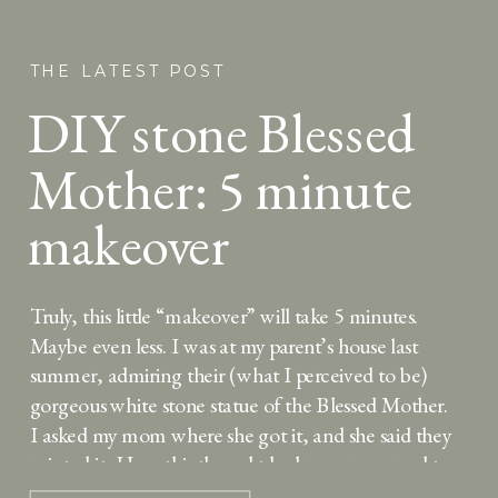
THE LATEST POST
DIY stone Blessed
Mother: 5 minute
makeover
Truly, this little “makeover” will take 5 minutes.
Maybe even less. I was at my parent’s house last
summer, admiring their (what I perceived to be)
gorgeous white stone statue of the Blessed Mother.
I asked my mom where she got it, and she said they
painted it. How this thought had never occurred to
[…]