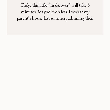
Truly, this little “makeover” will take 5
minutes. Maybe even less. I was at my
parent’s house last summer, admiring their
(what I perceived to be) gorgeous white
stone statue of the Blessed Mother. I asked
my mom where she got it, and she said they
painted it. How this thought had never
occurred to […]