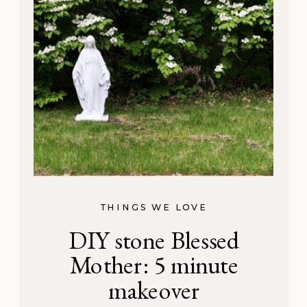
THINGS WE LOVE
DIY stone Blessed
Mother: 5 minute
makeover