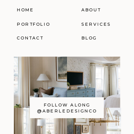
HOME
ABOUT
PORTFOLIO
SERVICES
CONTACT
BLOG
FOLLOW ALONG
@ABERLEDESIGNCO