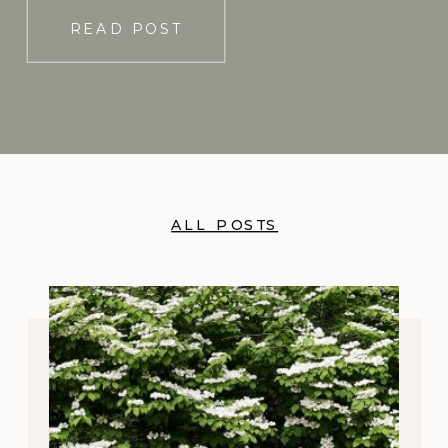
READ POST
ALL POSTS