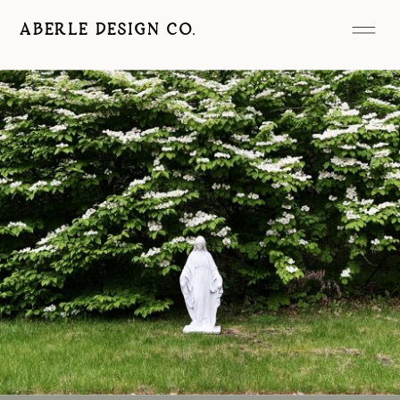
ABERLE DESIGN CO.