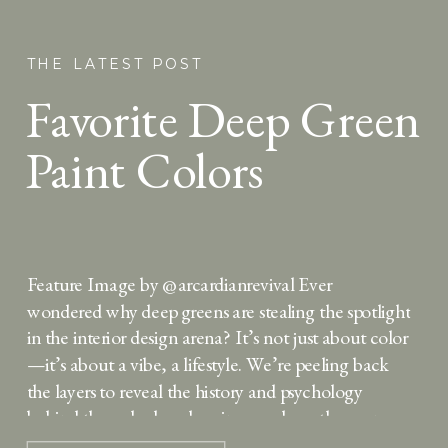
THE LATEST POST
Favorite Deep Green
Paint Colors
Feature Image by @arcardianrevival Ever
wondered why deep greens are stealing the spotlight
in the interior design arena? It’s not just about color
—it’s about a vibe, a lifestyle. We’re peeling back
the layers to reveal the history and psychology
behind these shades, showing you how they can
turn your space into a sanctuary of style. […]