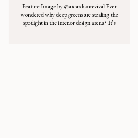
Feature Image by @arcardianrevival Ever
wondered why deep greens are stealing the
spotlight in the interior design arena? It’s
not just about color—it’s about a vibe, a
lifestyle. We’re peeling back the layers to
reveal the history and psychology behind
these shades, showing you how they can
turn your space into a sanctuary of style. […]