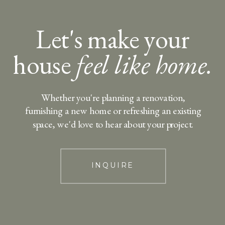
Let's make your
house
feel like home.
Whether you're planning a renovation,
furnishing a new home or refreshing an existing
space, we'd love to hear about your project.
INQUIRE