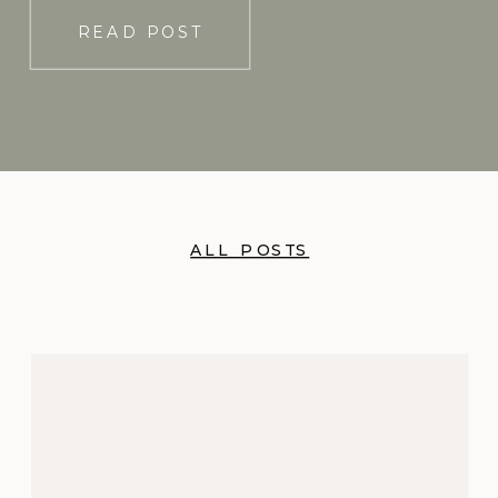
READ POST
ALL POSTS