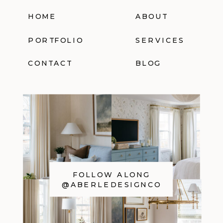
HOME
ABOUT
PORTFOLIO
SERVICES
CONTACT
BLOG
FOLLOW ALONG
@ABERLEDESIGNCO