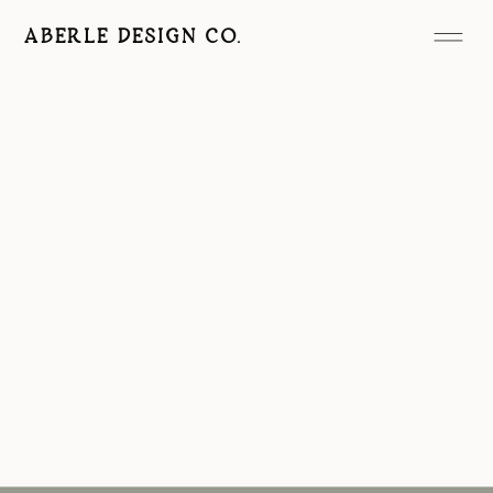
ABERLE DESIGN CO.