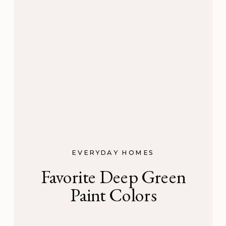
EVERYDAY HOMES
Favorite Deep Green
Paint Colors