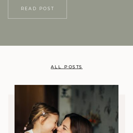
READ POST
ALL POSTS