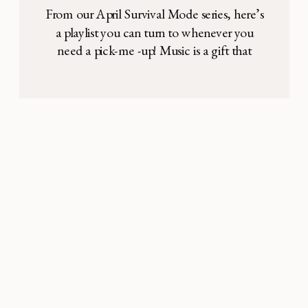
From our April Survival Mode series, here’s
a playlist you can turn to whenever you
need a pick-me -up! Music is a gift that
enriches our lives so much. In motherhood,
it can serve as a beautiful reminder of who
we are, who we love, and where we have
been. It feeds our dreams and […]