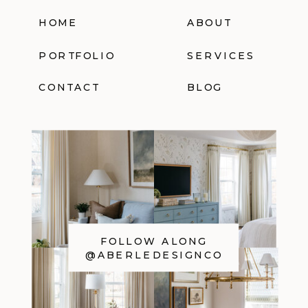
HOME
ABOUT
PORTFOLIO
SERVICES
CONTACT
BLOG
FOLLOW ALONG
@ABERLEDESIGNCO