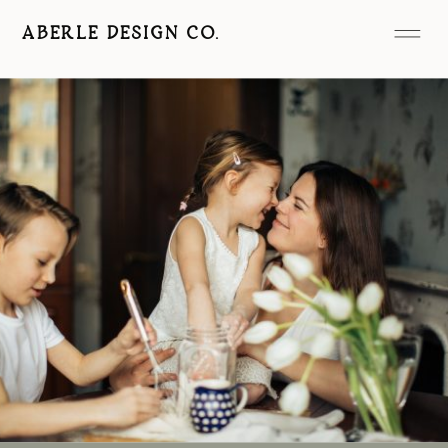
ABERLE DESIGN CO.