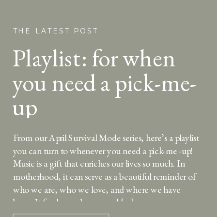
THE LATEST POST
Playlist: for when
you need a pick-me-
up
From our April Survival Mode series, here’s a playlist
you can turn to whenever you need a pick-me -up!
Music is a gift that enriches our lives so much. In
motherhood, it can serve as a beautiful reminder of
who we are, who we love, and where we have
been. It feeds our dreams and […]