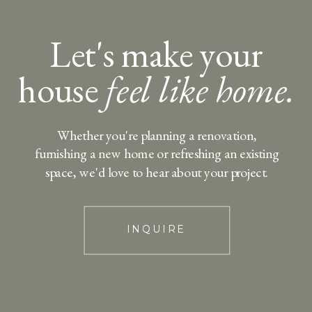
Let's make your
house
feel like home.
Whether you're planning a renovation,
furnishing a new home or refreshing an existing
space, we'd love to hear about your project.
INQUIRE