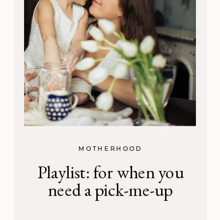
MOTHERHOOD
Playlist: for when you
need a pick-me-up