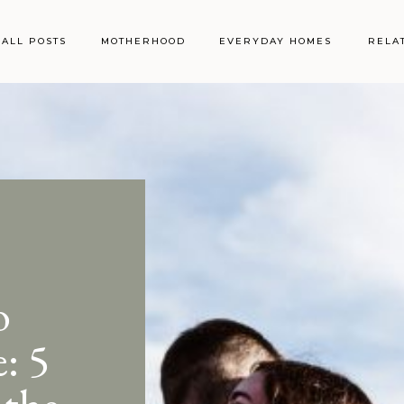
ALL POSTS
MOTHERHOOD
EVERYDAY HOMES
RELA
o
: 5