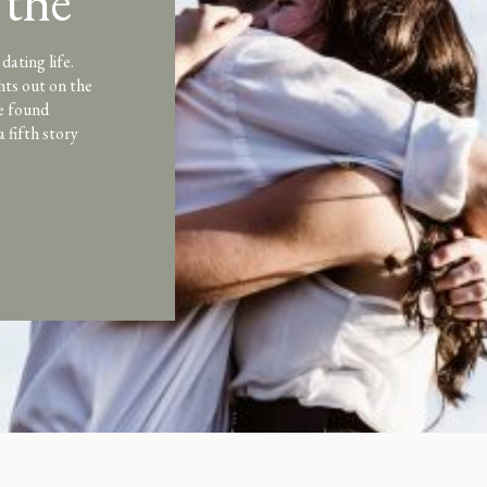
 the
dating life.
hts out on the
e found
a fifth story
l-consuming