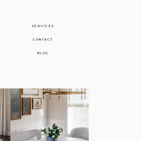
SERVICES
CONTACT
BLOG