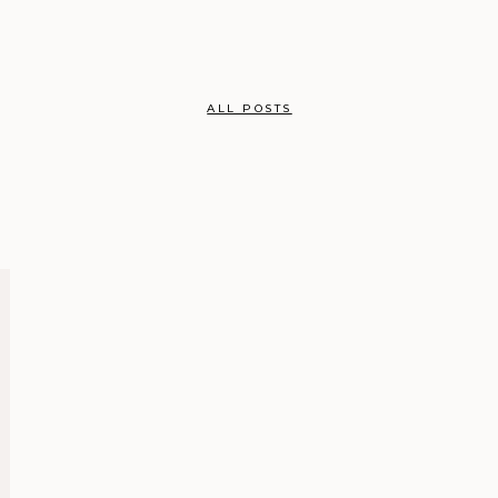
ALL POSTS