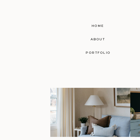
HOME
ABOUT
PORTFOLIO