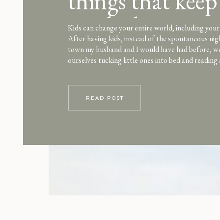
things that keep
spark alive
Kids can change your entire world, including your 
After having kids, instead of the spontaneous nig
town my husband and I would have had before, w
ourselves tucking little ones into bed and reading 
night after night. As a stay-at-home mom, the al
focus on my […]
READ POST