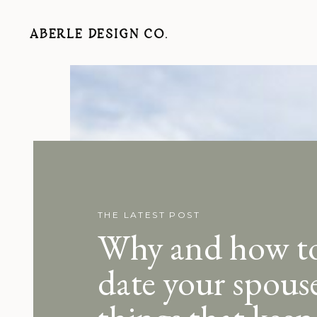
ABERLE DESIGN CO.
THE LATEST POST
Why and how t
date your spouse