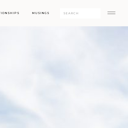
Search
TIONSHIPS
MUSINGS
for: