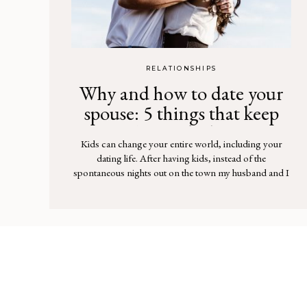
RELATIONSHIPS
Why and how to date your
spouse: 5 things that keep
the spark alive
Kids can change your entire world, including your
dating life. After having kids, instead of the
spontaneous nights out on the town my husband and I
would have had before, we found ourselves tucking
little ones into bed and reading a fifth story night after
night. As a stay-at-home mom, the all-consuming
focus on my […]