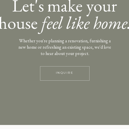
Let's make your
house
feel like home
Whether you're planning a renovation, furnishing a
new home or refreshing an existing space, we'd love
to hear about your project.
INQUIRE