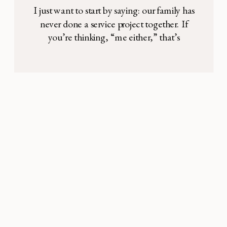
I just want to start by saying: our family has
never done a service project together. If
you’re thinking, “me either,” that’s
consoling, because maybe I’m not the only
one. I’ll admit it has not been high on my
priority list. Sure, we’ve brought the
occasional meal to a family friend
welcoming a new baby, […]