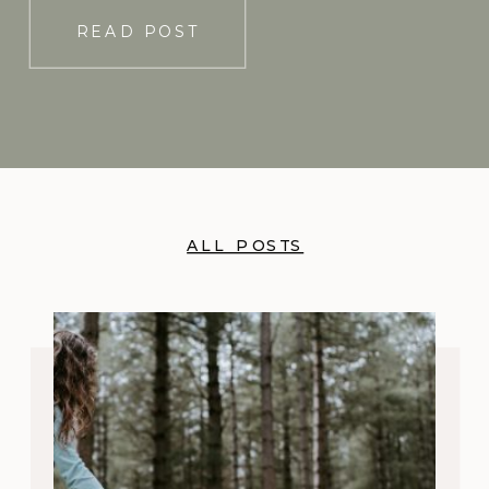
READ POST
ALL POSTS