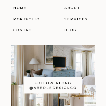
HOME
ABOUT
PORTFOLIO
SERVICES
CONTACT
BLOG
FOLLOW ALONG
@ABERLEDESIGNCO