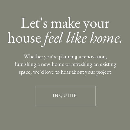
Let's make your
house
feel like home.
Whether you're planning a renovation,
furnishing a new home or refreshing an existing
space, we'd love to hear about your project.
INQUIRE