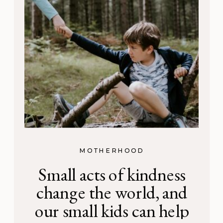
MOTHERHOOD
Small acts of kindness
change the world, and
our small kids can help