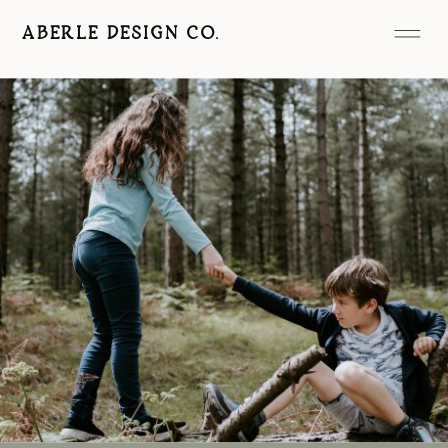
ABERLE DESIGN CO.