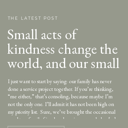
THE LATEST POST
Small acts of
kindness change the
world, and our small
kids can help
I just want to start by saying: our family has never
done a service project together. If you’re thinking,
“me either,” that’s consoling, because maybe I’m
not the only one. I’ll admit it has not been high on
my priority list. Sure, we’ve brought the occasional
meal to a family friend welcoming a new baby, […]