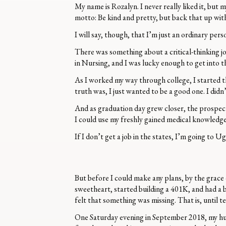
My name is Rozalyn. I never really liked it, but 
motto: Be kind and pretty, but back that up wi
I will say, though, that I’m just an ordinary pe
There was something about a critical-thinking jo
in Nursing, and I was lucky enough to get into 
As I worked my way through college, I started t
truth was, I just wanted to be a good one. I didn’
And as graduation day grew closer, the prospect 
I could use my freshly gained medical knowledge 
If I don’t get a job in the states, I’m going to
But before I could make any plans, by the grace 
sweetheart, started building a 401K, and had a 
felt that something was missing. That is, until t
One Saturday evening in September 2018, my husb