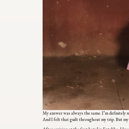
My answer was always the same. I’m definitely n
And I felt that guilt throughout my trip. But m