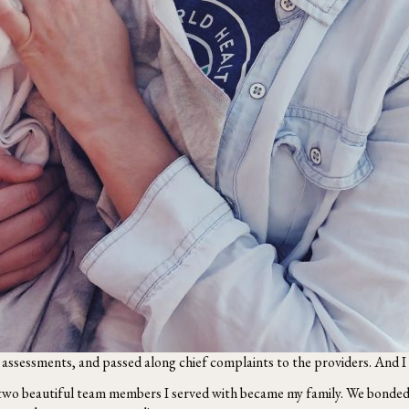
e assessments, and passed along chief complaints to the providers. And I d
two beautiful team members I served with became my family. We bonded 