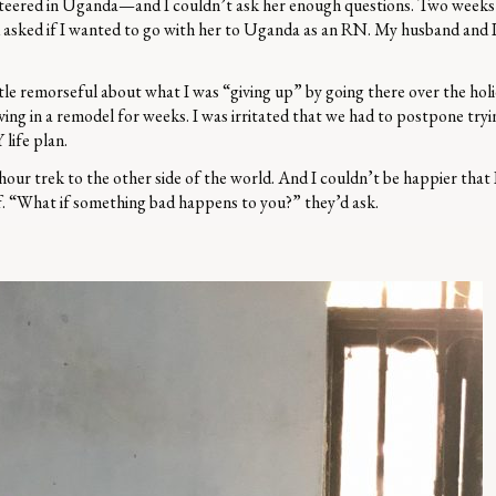
teered in Uganda—and I couldn’t ask her enough questions. Two weeks la
 asked if I wanted to go with her to Uganda as an RN. My husband and I
ittle remorseful about what I was “giving up” by going there over the holi
ving in a remodel for weeks. I was irritated that we had to postpone tryi
life plan.
r trek to the other side of the world. And I couldn’t be happier that I 
lf. “What if something bad happens to you?” they’d ask.