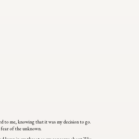
d to me, knowing that it was my decision to go.
he fear of the unknown.