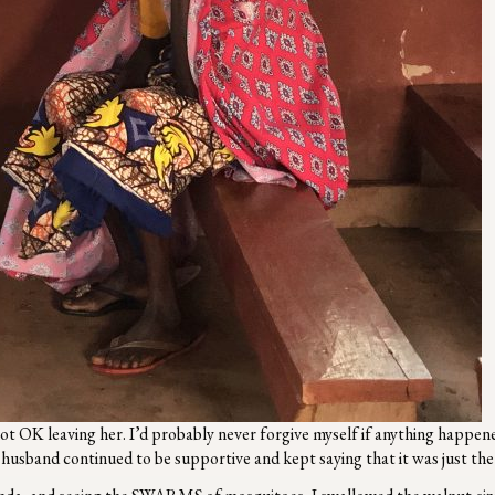
ot OK leaving her. I’d probably never forgive myself if anything happene
y husband continued to be supportive and kept saying that it was just t