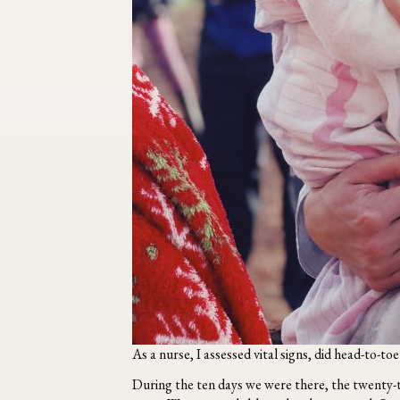
As a nurse, I assessed vital signs, did head-to-to
During the ten days we were there, the twenty-