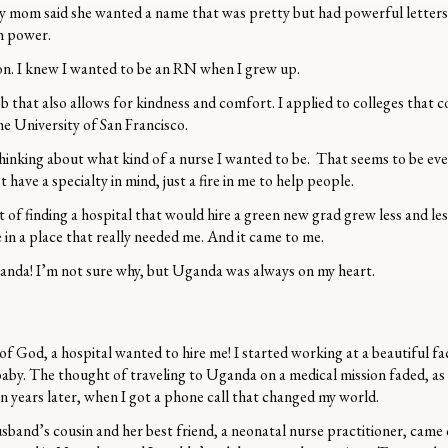
my mom said she wanted a name that was pretty but had powerful letters (Y 
th power.
rson. I knew I wanted to be an RN when I grew up.
b that also allows for kindness and comfort. I applied to colleges that c
the University of San Francisco.
hinking about what kind of a nurse I wanted to be. That seems to be ev
t have a specialty in mind, just a fire in me to help people.
of finding a hospital that would hire a green new grad grew less and less 
in a place that really needed me. And it came to me.
 Uganda! I’m not sure why, but Uganda was always on my heart.
of God, a hospital wanted to hire me! I started working at a beautiful fa
baby. The thought of traveling to Uganda on a medical mission faded, a
en years later, when I got a phone call that changed my world.
and’s cousin and her best friend, a neonatal nurse practitioner, came 