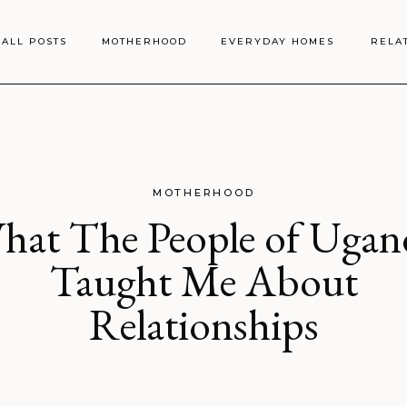
ALL POSTS
MOTHERHOOD
EVERYDAY HOMES
RELA
MOTHERHOOD
hat The People of Ugan
Taught Me About
Relationships