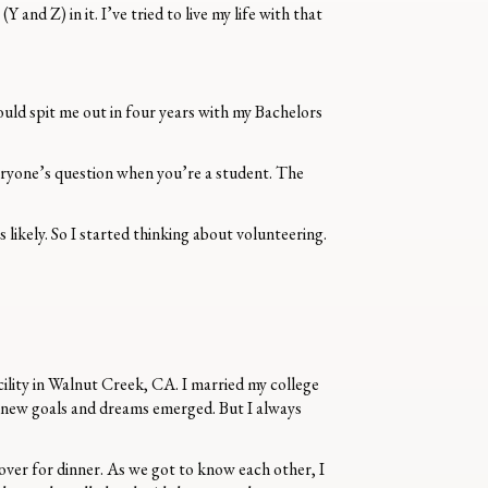
and Z) in it. I’ve tried to live my life with that
ould spit me out in four years with my Bachelors
eryone’s question when you’re a student. The
likely. So I started thinking about volunteering.
cility in Walnut Creek, CA. I married my college
s new goals and dreams emerged. But I always
over for dinner. As we got to know each other, I