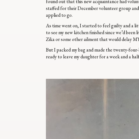
found out that this new acquaintance had volun
staffed for their December volunteer group and
applied to go.
As time went on, I started to feel guilty and a l
to see my new kitchen finished since we’d been li
Zika or some other ailment that would delay MY 
But I packed my bag and made the twenty-four-hou
ready to leave my daughter for a week and a ha