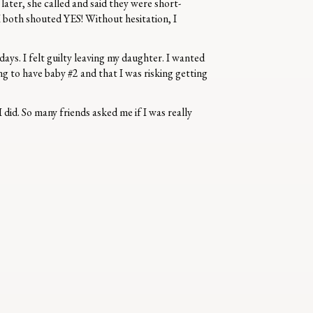
ter, she called and said they were short-
 both shouted YES! Without hesitation, I
days. I felt guilty leaving my daughter. I wanted
ng to have baby #2 and that I was risking getting
did. So many friends asked me if I was really