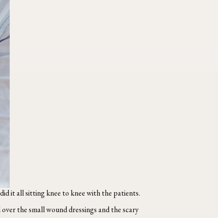
id it all sitting knee to knee with the patients.
over the small wound dressings and the scary