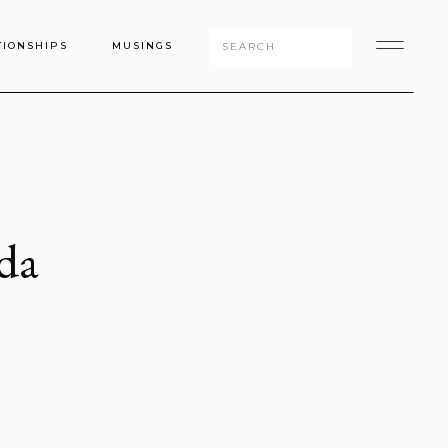
Search
TIONSHIPS
MUSINGS
for:
da