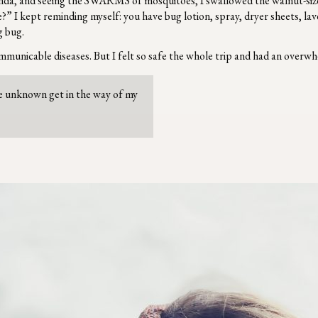
Uganda, and seeing the SWARMS of mosquitoes, I swallowed the walnut-si
” I kept reminding myself: you have bug lotion, spray, dryer sheets, lave
g bug.
ommunicable diseases. But I felt so safe the whole trip and had an overwh
the unknown get in the way of my