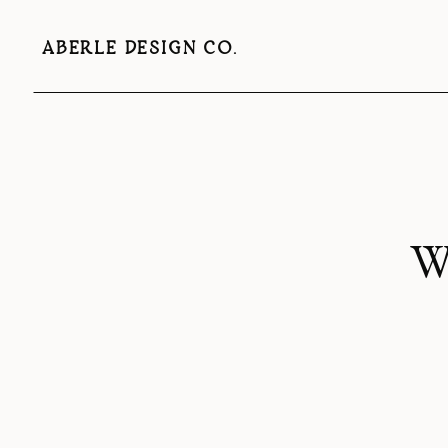
ABERLE DESIGN CO.
W