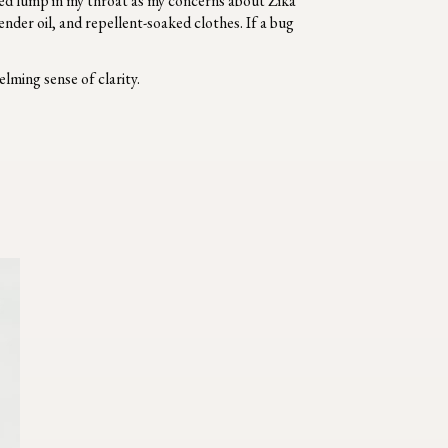
zed lump in my throat as my concerns about Zika
nder oil, and repellent-soaked clothes. If a bug
elming sense of clarity.