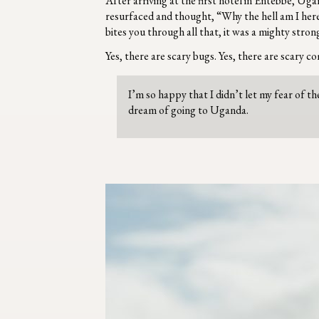
After arriving at the first hotel in Entebbe, 
resurfaced and thought, “Why the hell am I here?
bites you through all that, it was a mighty stron
Yes, there are scary bugs. Yes, there are scary c
I’m so happy that I didn’t let my fear of 
dream of going to Uganda.