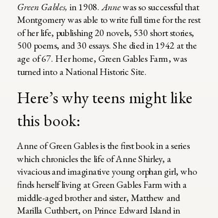
Green Gables,
in 1908.
Anne
was so successful that
Montgomery was able to write full time for the rest
of her life, publishing 20 novels, 530 short stories,
500 poems, and 30 essays. She died in 1942 at the
age of 67. Her home, Green Gables Farm, was
turned into a National Historic Site.
Here’s why teens might like
this book:
Anne of Green Gables is the first book in a series
which chronicles the life of Anne Shirley, a
vivacious and imaginative young orphan girl, who
finds herself living at Green Gables Farm with a
middle-aged brother and sister, Matthew and
Marilla Cuthbert, on Prince Edward Island in