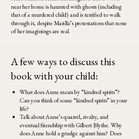
near her home is haunted with ghosts (including
that of a murdered child) and is terrified to walk
through it, despite Marilla’s protestations that none
of her imaginings are real.
A few ways to discuss this
book with your child:
What does Anne mean by “kindred spirits”?
Can you think of some “kindred spirits” in your
life?
Talk about Anne’s quarrel, rivalry, and
eventual friendship with Gilbert Blythe. Why
does Anne hold a grudge against him? Does