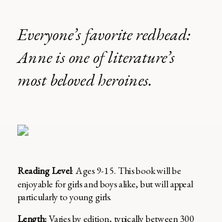
Everyone’s favorite redhead:
Anne is one of literature’s
most beloved heroines.
Reading Level
: Ages 9-15. This book will be
enjoyable for girls and boys alike, but will appeal
particularly to young girls.
Length:
Varies by edition, typically between 300