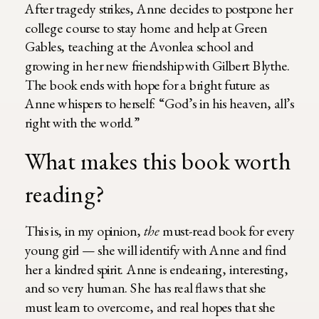
After tragedy strikes, Anne decides to postpone her
college course to stay home and help at Green
Gables, teaching at the Avonlea school and
growing in her new friendship with Gilbert Blythe.
The book ends with hope for a bright future as
Anne whispers to herself: “God’s in his heaven, all’s
right with the world.”
What makes this book worth
reading?
This is, in my opinion,
the
must-read book for every
young girl — she will identify with Anne and find
her a kindred spirit. Anne is endearing, interesting,
and so very human. She has real flaws that she
must learn to overcome, and real hopes that she