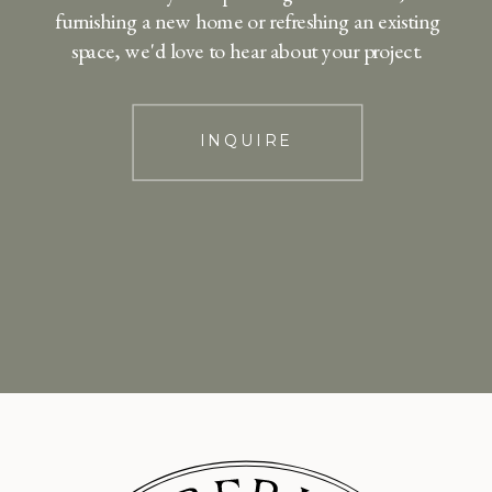
furnishing a new home or refreshing an existing
space, we'd love to hear about your project.
INQUIRE