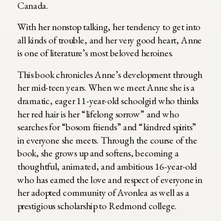
Canada.
With her nonstop talking, her tendency to get into
all kinds of trouble, and her very good heart, Anne
is one of literature’s most beloved heroines.
This book chronicles Anne’s development through
her mid-teen years. When we meet Anne she is a
dramatic, eager 11-year-old schoolgirl who thinks
her red hair is her “lifelong sorrow” and who
searches for “bosom friends” and “kindred spirits”
in everyone she meets. Through the course of the
book, she grows up and softens, becoming a
thoughtful, animated, and ambitious 16-year-old
who has earned the love and respect of everyone in
her adopted community of Avonlea as well as a
prestigious scholarship to Redmond college.