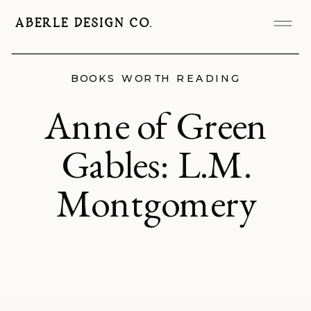
ABERLE DESIGN CO.
BOOKS WORTH READING
Anne of Green
Gables: L.M.
Montgomery