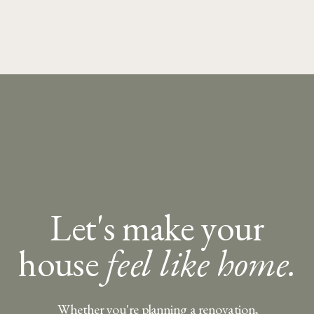
Let's make your
house
feel like home.
Whether you're planning a renovation,