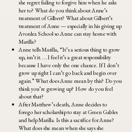
she regret failing to forgive him when he asks
her to? What do you think about Anne’s
treatment of Gilbert? What about Gilbert’s
treatment of Anne — especially in his giving up
Avonlea School so Anne can stay home with
Marilla?
Anne tells Marilla, “It’s a serious thing to grow
up, isn’t it. … I feel it’s a great responsibility
because I have only the one chance. If I don’t
grow up right I can’t go back and begin over
again.” What does Anne mean by this? Do you
think you’re growing up? How do you feel
about that?
After Matthew’s death, Anne decides to
forego her scholarship to stay at Green Gables
and help Marilla. Is this a sacrifice for Anne?
What does she mean when she says she