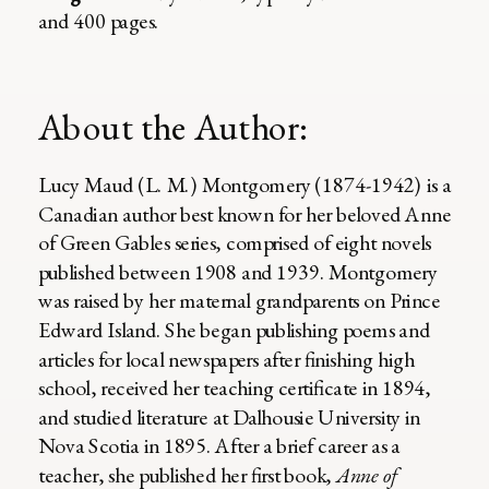
and 400 pages.
About the Author:
Lucy Maud (L. M.) Montgomery (1874-1942) is a
Canadian author best known for her beloved Anne
of Green Gables series, comprised of eight novels
published between 1908 and 1939. Montgomery
was raised by her maternal grandparents on Prince
Edward Island. She began publishing poems and
articles for local newspapers after finishing high
school, received her teaching certificate in 1894,
and studied literature at Dalhousie University in
Nova Scotia in 1895. After a brief career as a
teacher, she published her first book,
Anne of