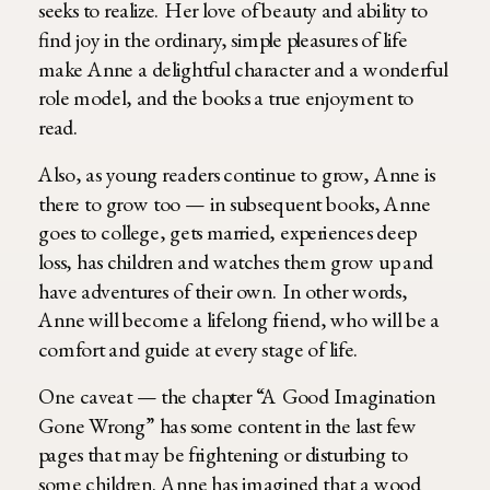
seeks to realize. Her love of beauty and ability to
find joy in the ordinary, simple pleasures of life
make Anne a delightful character and a wonderful
role model, and the books a true enjoyment to
read.
Also, as young readers continue to grow, Anne is
there to grow too — in subsequent books, Anne
goes to college, gets married, experiences deep
loss, has children and watches them grow up and
have adventures of their own. In other words,
Anne will become a lifelong friend, who will be a
comfort and guide at every stage of life.
One caveat — the chapter “A Good Imagination
Gone Wrong” has some content in the last few
pages that may be frightening or disturbing to
some children. Anne has imagined that a wood