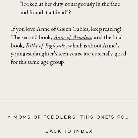
“looked at her duty courageously in the face
and found it a friend”?
If you love Anne of Green Gables, keep reading!
The second book,
Anne of Avonlea
, and the final
book,
Rilla of Ingleside
, which is about Anne’s
youngest daughter’s teen years, are especially good
for this same age group.
«
MOMS OF TODDLERS, THIS ONE’S FOR YOU: RADIO FLYER WAGON
BACK TO INDEX