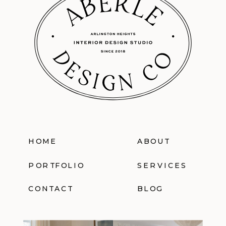
HOME
ABOUT
PORTFOLIO
SERVICES
CONTACT
BLOG