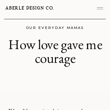
ABERLE DESIGN CO.
OUR EVERYDAY MAMAS
How love gave me
courage