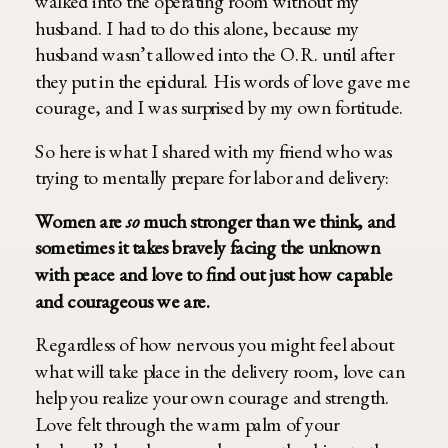
walked into the operating room without my
husband. I had to do this alone, because my
husband wasn’t allowed into the O.R. until after
they put in the epidural. His words of love gave me
courage, and I was surprised by my own fortitude.
So here is what I shared with my friend who was
trying to mentally prepare for labor and delivery:
Women are
so
much stronger than we think, and
sometimes it takes bravely facing the unknown
with peace and love to find out just how capable
and courageous we are.
Regardless of how nervous you might feel about
what will take place in the delivery room, love can
help you realize your own courage and strength.
Love felt through the warm palm of your