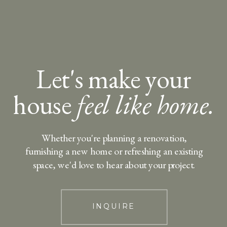
Let's make your
house
feel like home.
Whether you're planning a renovation,
furnishing a new home or refreshing an existing
space, we'd love to hear about your project.
INQUIRE