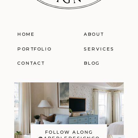
HOME
ABOUT
PORTFOLIO
SERVICES
CONTACT
BLOG
FOLLOW ALONG