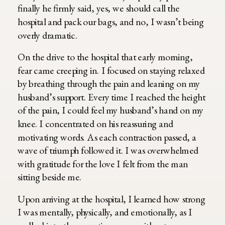
finally he firmly said, yes, we should call the
hospital and pack our bags, and no, I wasn’t being
overly dramatic.
On the drive to the hospital that early morning,
fear came creeping in. I focused on staying relaxed
by breathing through the pain and leaning on my
husband’s support. Every time I reached the height
of the pain, I could feel my husband’s hand on my
knee. I concentrated on his reassuring and
motivating words. As each contraction passed, a
wave of triumph followed it. I was overwhelmed
with gratitude for the love I felt from the man
sitting beside me.
Upon arriving at the hospital, I learned how strong
I was mentally, physically, and emotionally, as I