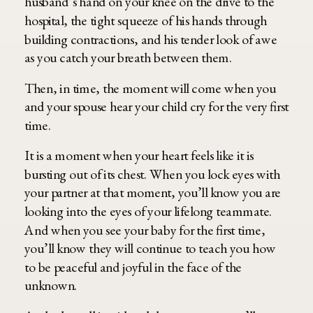
husband’s hand on your knee on the drive to the
hospital, the tight squeeze of his hands through
building contractions, and his tender look of awe
as you catch your breath between them.
Then, in time, the moment will come when you
and your spouse hear your child cry for the very first
time.
It is a moment when your heart feels like it is
bursting out of its chest. When you lock eyes with
your partner at that moment, you’ll know you are
looking into the eyes of your lifelong teammate.
And when you see your baby for the first time,
you’ll know they will continue to teach you how
to be peaceful and joyful in the face of the
unknown.