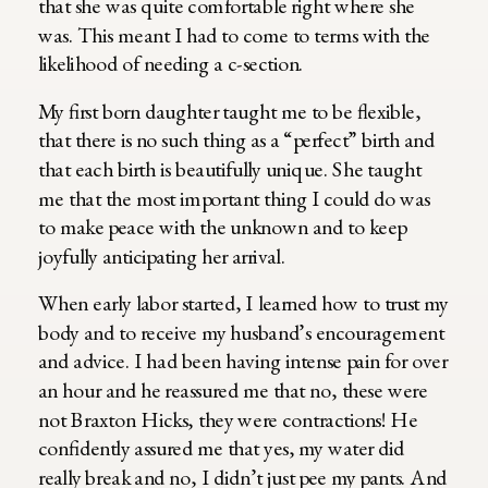
that she was quite comfortable right where she
was. This meant I had to come to terms with the
likelihood of needing a c-section.
My first born daughter taught me to be flexible,
that there is no such thing as a “perfect” birth and
that each birth is beautifully unique. She taught
me that the most important thing I could do was
to make peace with the unknown and to keep
joyfully anticipating her arrival.
When early labor started, I learned how to trust my
body and to receive my husband’s encouragement
and advice. I had been having intense pain for over
an hour and he reassured me that no, these were
not Braxton Hicks, they were contractions! He
confidently assured me that yes, my water did
really break and no, I didn’t just pee my pants. And