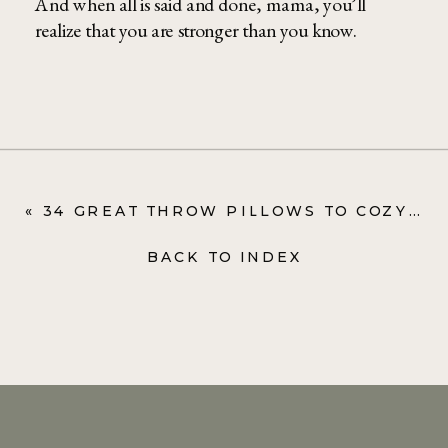
And when all is said and done, mama, you’ll
realize that you are stronger than you know.
«
34 GREAT THROW PILLOWS TO COZY IT UP (+ SOME BLANKETS TOO)
BACK TO INDEX