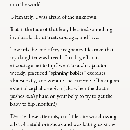
into the world.
Ultimately, I was afraid of the unknown.
But in the face of that fear, I learned something
invaluable about trust, courage, and love.
Towards the end of my pregnancy I learned that
my daughter was breech. In a big effort to
encourage her to flip I went to a chiropractor
weekly, practiced “spinning babies” exercises
almost daily, and went to the extreme of having an
external cephalic version (aka when the doctor
pushes
really
hard on your belly to try to get the
baby to flip…not fun!)
Despite these attempts, our little one was showing
a bit of a stubborn streak and was letting us know