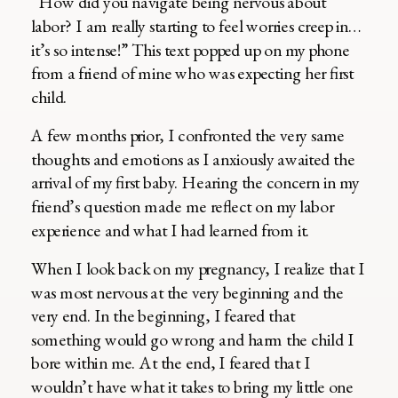
“How did you navigate being nervous about
labor? I am really starting to feel worries creep in…
it’s so intense!” This text popped up on my phone
from a friend of mine who was expecting her first
child.
A few months prior, I confronted the very same
thoughts and emotions as I anxiously awaited the
arrival of my first baby. Hearing the concern in my
friend’s question made me reflect on my labor
experience and what I had learned from it.
When I look back on my pregnancy, I realize that I
was most nervous at the very beginning and the
very end. In the beginning, I feared that
something would go wrong and harm the child I
bore within me. At the end, I feared that I
wouldn’t have what it takes to bring my little one