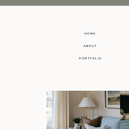
HOME
ABOUT
PORTFOLIO