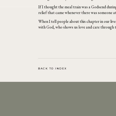
If I thought the meal train was a Godsend during
relief that came whenever there was someone at t
When I tell people about this chapter in our lives
with God, who shows us love and care through t
BACK TO INDEX