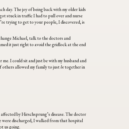
ch day. The joy of being back with my older kids
ot stuck in traffic I had to pull over and nurse
e trying to get to your people, I discovered, is
 change Michael, talk to the doctors and
med it just right to avoid the gridlock at the end
r me. I could sit and just be with my husband and
f others allowed my family to just
be
together in
e affected by Hirschsprung’s disease. The doctor
e were discharged, I walked from that hospital
pt us going.