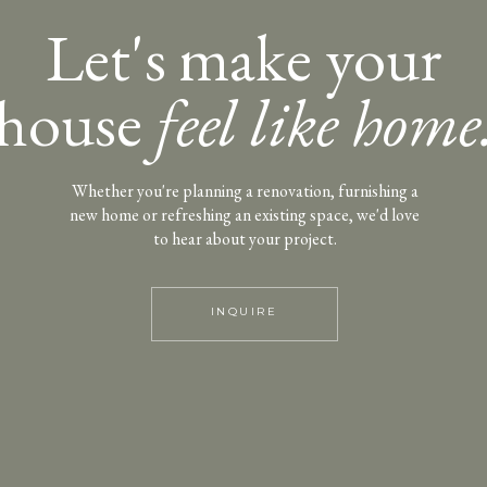
Let's make your
house
feel like home
Whether you're planning a renovation, furnishing a
new home or refreshing an existing space, we'd love
to hear about your project.
INQUIRE