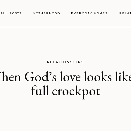
ALL POSTS
MOTHERHOOD
EVERYDAY HOMES
RELA
RELATIONSHIPS
en God’s love looks lik
full crockpot