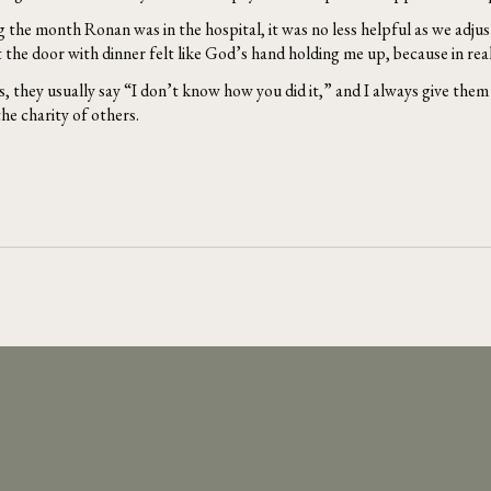
 the month Ronan was in the hospital, it was no less helpful as we adjust
he door with dinner felt like God’s hand holding me up, because in real
, they usually say “I don’t know how you did it,” and I always give them t
he charity of others.