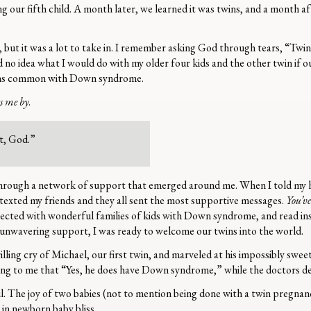
 our fifth child. A month later, we learned it was twins, and a month af
 but it was a lot to take in. I remember asking God through tears, “
d no idea what I would do with my older four kids and the other twin if ou
ions common with Down syndrome.
ss me by
.
t, God.”
hrough a network of support that emerged around me. When I told my 
texted my friends and they all sent the most supportive messages.
You’ve
nnected with wonderful families of kids with Down syndrome, and read i
unwavering support, I was ready to welcome our twins into the world.
lling cry of Michael, our first twin, and marveled at his impossibly swee
ing to me that “Yes, he does have Down syndrome,” while the doctors d
l. The joy of two babies (not to mention being done with a twin pregna
d in newborn baby bliss.