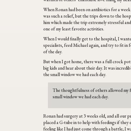
When Ronan had been on antibiotics for a week a
was such a relief, but the trips down to the hosp
him which made the trip extremely stressful and 
one of my least favorite activities.
When I would finally get to the hospital, I want
specialists, feed Michael again, and try to fit i
of the day.
But when I got home, there was a full crock pot 
big kids and hear about their day. It was incred
the small window we had each day.
The thoughtfulness of others allowed my f
small window we had each day.
Ronan had surgery at 3 weeks old, and all our p
placed a G-tube in to help with feedings if the
feeling like I had just come through a battle; I 