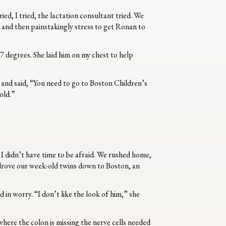
d, I tried, the lactation consultant tried. We
, and then painstakingly stress to get Ronan to
7 degrees. She laid him on my chest to help
 and said, “You need to go to Boston Children’s
cold.”
 I didn’t have time to be afraid. We rushed home,
e drove our week-old twins down to Boston, an
n worry. “I don’t like the look of him,” she
here the colon is missing the nerve cells needed