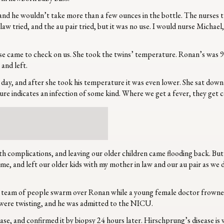
d he wouldn’t take more than a few ounces in the bottle. The nurses trie
 tried, and the au pair tried, but it was no use. I would nurse Michael
rse came to check on us. She took the twins’ temperature. Ronan’s was 9
 and left.
 day, and after she took his temperature it was even lower. She sat down
re indicates an infection of some kind. Where we get a fever, they get 
lth complications, and leaving our older children came flooding back. But
 me, and left our older kids with my mother in law and our au pair as w
 team of people swarm over Ronan while a young female doctor frowned i
ls were twisting, and he was admitted to the NICU.
, and confirmed it by biopsy 24 hours later. Hirschprung’s disease is w