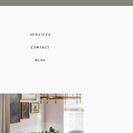
SERVICES
CONTACT
BLOG