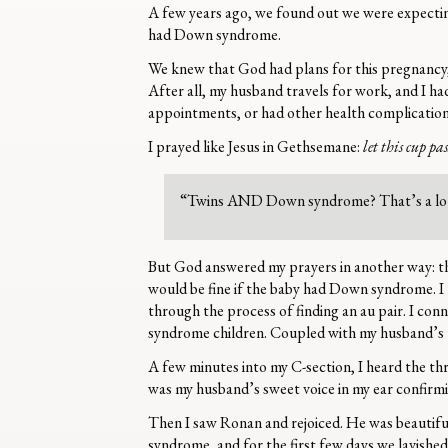
A few years ago, we found out we were expecting
had Down syndrome.
We knew that God had plans for this pregnancy,
After all, my husband travels for work, and I ha
appointments, or had other health complicat
I prayed like Jesus in Gethsemane:
let this cup pa
“Twins AND Down syndrome? That’s a lo
But God answered my prayers in another way: t
would be fine if the baby had Down syndrome. I 
through the process of finding an au pair. I co
syndrome children. Coupled with my husband’s 
A few minutes into my C-section, I heard the thri
was my husband’s sweet voice in my ear confirm
Then I saw Ronan and rejoiced. He was beautifu
syndrome, and for the first few days we lavishe