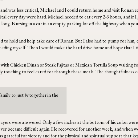
nd was less critical, Michael and I could return home and visit Ronan ea
ital every day were hard. Michael needed to eat every 2-3 hours, and if I g
long. Nursing in a car in an empty parking lot off the highway when you’r
ed to hold and help take care of Ronan. But I also had to pump for him,
n feeding myself. Then I would make the hard drive home and hope that I ti
with Chicken Dinan or Steak Fajitas or Mexican Tortilla Soup waiting fo
ibly touching to feel cared for through these meals. The thoughtfulness o
amily to just
be
together in the
rayers were answered. Only a few inches at the bottom of his colon wer
y ever became difficult again. He recovered for another week, and when w
was grateful for victory and for the physical and spiritual support that ke