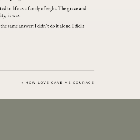
ed to life as a family of eight. The grace and
ity, it was.
he same answer: I didn’t do it alone. I did it
«
HOW LOVE GAVE ME COURAGE