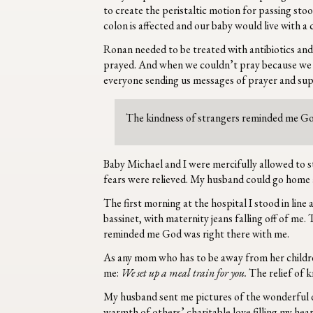
to create the peristaltic motion for passing stoo
colon is affected and our baby would live with a
Ronan needed to be treated with antibiotics and 
prayed. And when we couldn’t pray because we we
everyone sending us messages of prayer and sup
The kindness of strangers reminded me Go
Baby Michael and I were mercifully allowed to s
fears were relieved. My husband could go home an
The first morning at the hospital I stood in line 
bassinet, with maternity jeans falling off of me
reminded me God was right there with me.
As any mom who has to be away from her children w
me:
We set up a meal train for you.
The relief of 
My husband sent me pictures of the wonderful di
warmth of others’ charitable love filling my hea