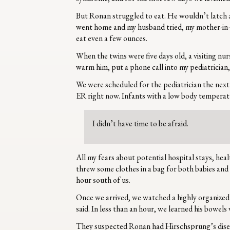
But Ronan struggled to eat. He wouldn’t latch an
went home and my husband tried, my mother-in-law
eat even a few ounces.
When the twins were five days old, a visiting nu
warm him, put a phone call into my pediatrician,
We were scheduled for the pediatrician the next
ER right now. Infants with a low body temperatu
I didn’t have time to be afraid.
All my fears about potential hospital stays, hea
threw some clothes in a bag for both babies and
hour south of us.
Once we arrived, we watched a highly organized
said. In less than an hour, we learned his bowe
They suspected Ronan had Hirschsprung’s disease