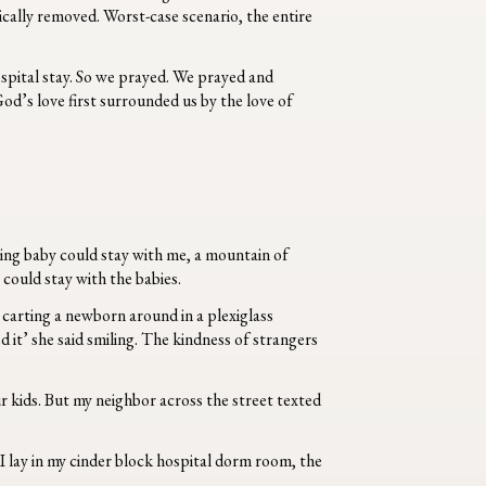
gically removed. Worst-case scenario, the entire
ospital stay. So we prayed. We prayed and
od’s love first surrounded us
by the love of
sing baby could stay with me, a mountain of
 could stay with the babies.
n, carting a newborn around in a plexiglass
 it’ she said smiling. The kindness of strangers
our kids. But my neighbor across the street texted
I lay in my cinder block hospital dorm room, the