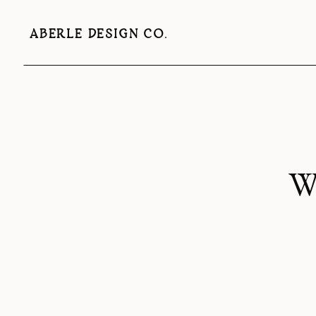
ABERLE DESIGN CO.
Wh