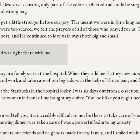
l. Best-case scenario, only part of the colon is affected and could be sur
 colostomy bag.
get a little stronger before surgery. This meant we were in for a long h
re too scared, we felt the prayers of all of those who prayed for us. G
port, and He continued to love us in ways both big and small.
d was right there with me.
tay in a family suite at the hospital. When they told me that my new nur
d work and take care of our big kids with the help of the au pair, and I
at the Starbucks in the hospital lobby. I was six days out from a c-sectio
. The woman in front of me bought my coffee. ‘You look like you might need
ill tell you, it is incredibly difficult to not be there to take care of y
knowing dinner was taken care of was a powerful balm to my anxiety.
nners our friends and neighbors made for my family, and I smiled while 
rt.