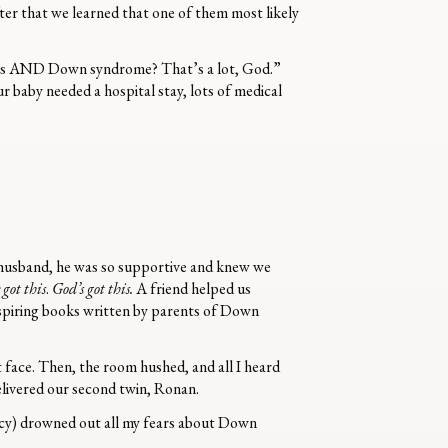
ter that we learned that one of them most likely
Twins AND Down syndrome? That’s a lot, God.”
r baby needed a hospital stay, lots of medical
husband, he was so supportive and knew we
 got this
.
God’s got this.
A friend helped us
nspiring books written by parents of Down
t face. Then, the room hushed, and all I heard
elivered our second twin, Ronan.
ncy) drowned out all my fears about Down