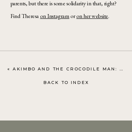
parents, but there is some solidarity in that, right?
Find Theresa
on Instagram
or
on her website
.
«
AKIMBO AND THE CROCODILE MAN: ALEXANDER MCCALL SMITH
BACK TO INDEX