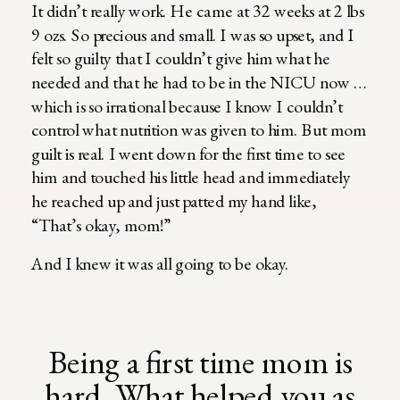
It didn’t really work. He came at 32 weeks at 2 lbs
9 ozs. So precious and small. I was so upset, and I
felt so guilty that I couldn’t give him what he
needed and that he had to be in the NICU now …
which is so irrational because I know I couldn’t
control what nutrition was given to him. But mom
guilt is real. I went down for the first time to see
him and touched his little head and immediately
he reached up and just patted my hand like,
“That’s okay, mom!”
And I knew it was all going to be okay.
Being a first time mom is
hard. What helped you as