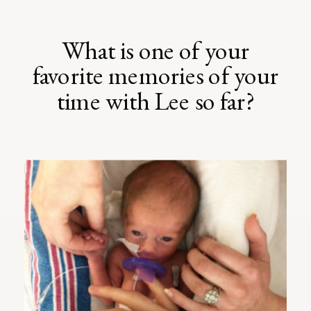
What is one of your
favorite memories of your
time with Lee so far?