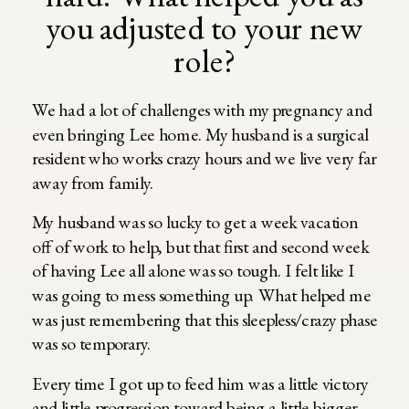
you adjusted to your new
role?
We had a lot of challenges with my pregnancy and
even bringing Lee home. My husband is a surgical
resident who works crazy hours and we live very far
away from family.
My husband was so lucky to get a week vacation
off of work to help, but that first and second week
of having Lee all alone was so tough. I felt like I
was going to mess something up. What helped me
was just remembering that this sleepless/crazy phase
was so temporary.
Every time I got up to feed him was a little victory
and little progression toward being a little bigger