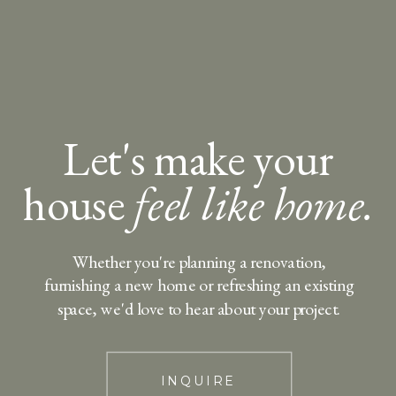
Let's make your
house
feel like home.
Whether you're planning a renovation,
furnishing a new home or refreshing an existing
space, we'd love to hear about your project.
INQUIRE