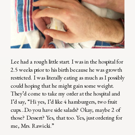
Lee had a rough little start. I was in the hospital for
2.5 weeks prior to his birth because he was growth
restricted. I was literally eating as much as I possibly
could hoping that he might gain some weight.
They’d come to take my order at the hospital and
I’d say, “Hi yes, I’d like 4 hamburgers, two fruit
cups…Do you have side salads? Okay, maybe 2 of
those? Dessert? Yes, that too. Yes, just ordering for
me, Mrs. Rawicki.”