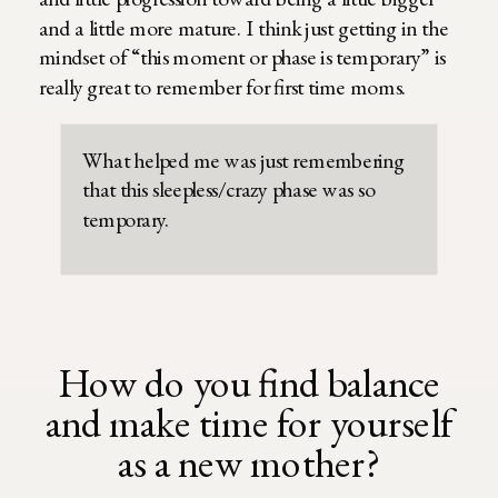
and a little more mature. I think just getting in the
mindset of “this moment or phase is temporary” is
really great to remember for first time moms.
What helped me was just remembering
that this sleepless/crazy phase was so
temporary.
How do you find balance
and make time for yourself
as a new mother?