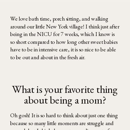
We love bath time, porch sitting, and walking
around our little New York village! I think just after
being in the NICU for 7 weeks, which I know is
so short compared to how long other sweet babies
have to be in intensive care, it is so nice to be able
to be out and about in the fresh air.
What is your favorite thing
about being a mom?
Oh gosh! It is so hard to think about just one thing
because so many little moments are struggle and