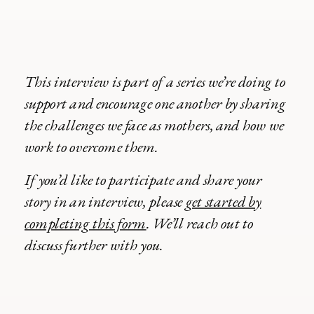
This interview is part of a series we’re doing to
support and encourage one another by sharing
the challenges we face as mothers, and how we
work to overcome them.
If you’d like to participate and share your
story in an interview, please
get started by
completing this form
. We’ll reach out to
discuss further with you.