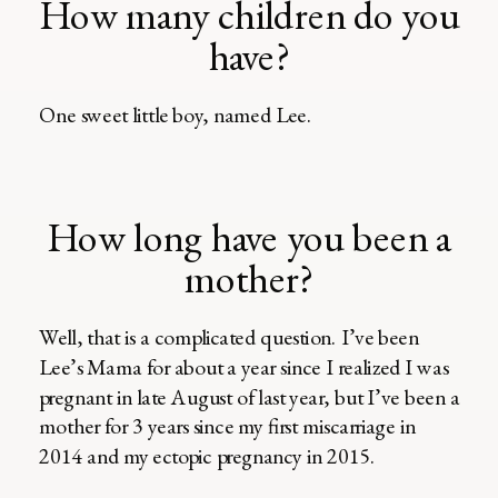
How many children do you
have?
One sweet little boy, named Lee.
How long have you been a
mother?
Well, that is a complicated question. I’ve been
Lee’s Mama for about a year since I realized I was
pregnant in late August of last year, but I’ve been a
mother for 3 years since my first miscarriage in
2014 and my ectopic pregnancy in 2015.