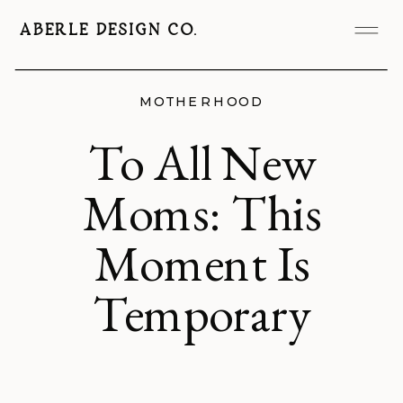
ABERLE DESIGN CO.
MOTHERHOOD
To All New
Moms: This
Moment Is
Temporary