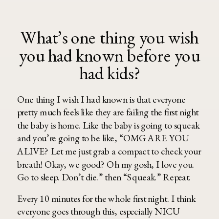
What’s one thing you wish
you had known before you
had kids?
One thing I wish I had known is that everyone
pretty much feels like they are failing the first night
the baby is home. Like the baby is going to squeak
and you’re going to be like, “OMG ARE YOU
ALIVE? Let me just grab a compact to check your
breath! Okay, we good? Oh my gosh, I love you.
Go to sleep. Don’t die.” then “Squeak.” Repeat.
Every 10 minutes for the whole first night. I think
everyone goes through this, especially NICU