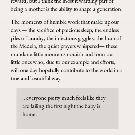
reward, but I think the most rewarding part of
being a mother is the ability to shape a generation.
The moments of humble work that make up our
days — the sacrifice of precious sleep, the endless
piles of laundry, the infectious giggles, the hum of
the Medela, the quiet prayers whispered— these
mundane little moments nourish and form our
little ones who, due to our example and efforts,
will one day hopefully contribute to the world in a
true and beautiful way.
…everyone pretty much feels like they
are failing the first night the baby is
home.