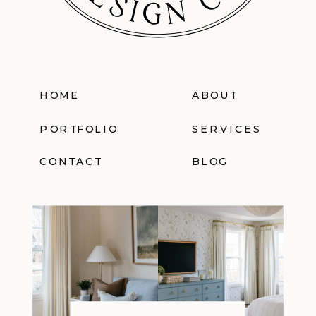
HOME
ABOUT
PORTFOLIO
SERVICES
CONTACT
BLOG