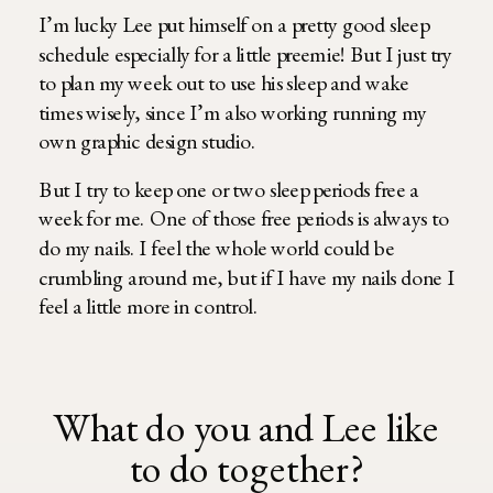
I’m lucky Lee put himself on a pretty good sleep
schedule especially for a little preemie! But I just try
to plan my week out to use his sleep and wake
times wisely, since I’m also working running my
own graphic design studio.
But I try to keep one or two sleep periods free a
week for me. One of those free periods is always to
do my nails. I feel the whole world could be
crumbling around me, but if I have my nails done I
feel a little more in control.
What do you and Lee like
to do together?