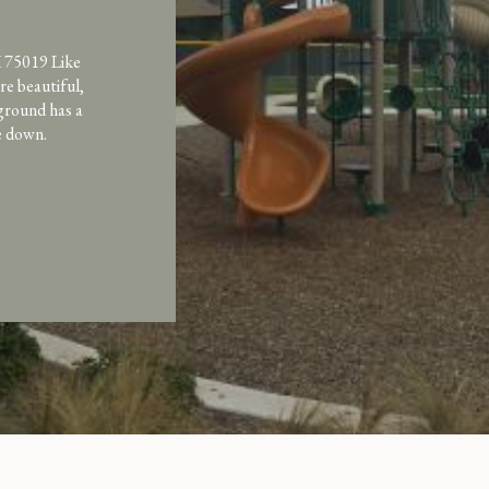
 75019 Like
e beautiful,
ground has a
de down.
as recently