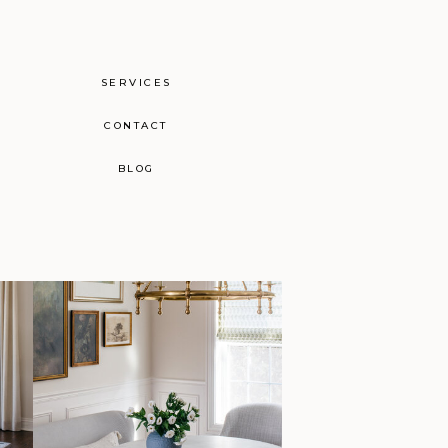
SERVICES
CONTACT
BLOG