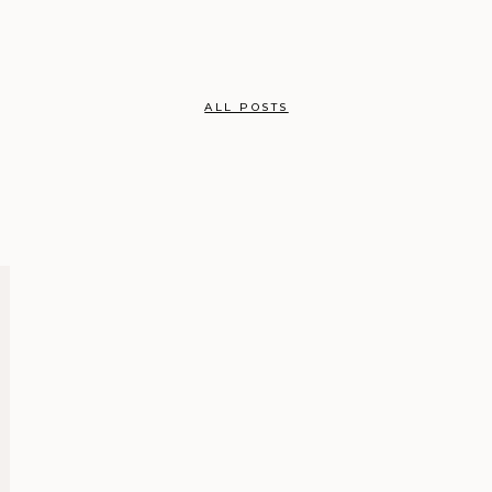
ALL POSTS