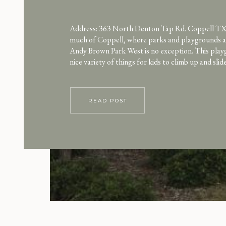
Address: 363 North Denton Tap Rd. Coppell TX
much of Coppell, where parks and playgrounds ar
Andy Brown Park West is no exception. This play
nice variety of things for kids to climb up and sli
There’s tons of space to run. Because this park w
constructed, the […]
READ POST