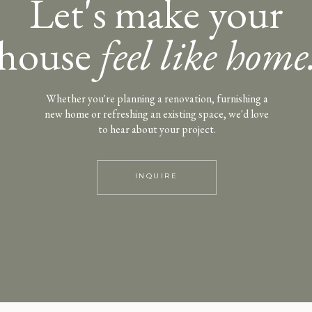
Let's make your
house
feel like home
Whether you're planning a renovation, furnishing a
new home or refreshing an existing space, we'd love
to hear about your project.
INQUIRE