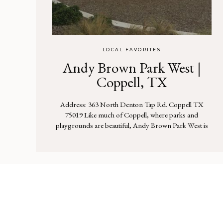
LOCAL FAVORITES
Andy Brown Park West |
Coppell, TX
Address: 363 North Denton Tap Rd. Coppell TX
75019 Like much of Coppell, where parks and
playgrounds are beautiful, Andy Brown Park West is
no exception. This playground has a nice variety of
things for kids to climb up and slide down. There’s
tons of space to run. Because this park was recently
constructed, the […]