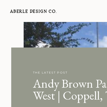
ABERLE DESIGN CO.
THE LATEST POST
Andy Brown Pa
West | Coppell,