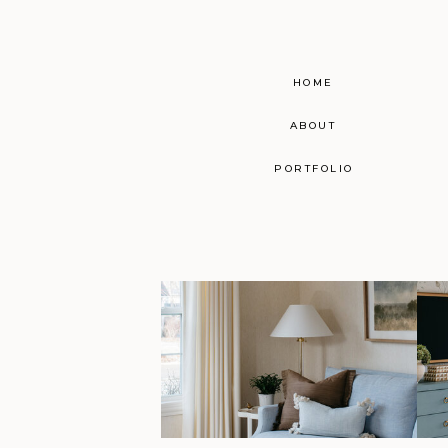
HOME
ABOUT
PORTFOLIO