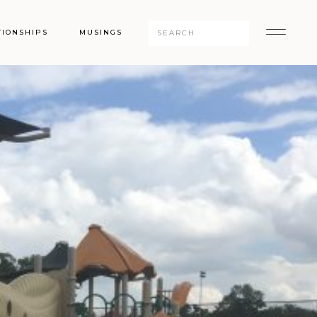
Search
TIONSHIPS
MUSINGS
for: