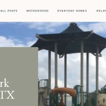
ALL POSTS
MOTHERHOOD
EVERYDAY HOMES
RELA
rk
 TX