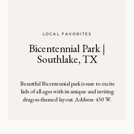
LOCAL FAVORITES
Bicentennial Park |
Southlake, TX
Beautiful Bicentennial park is sure to excite
kids of all ages with its unique and inviting
dragon-themed layout. Address: 450 W.
Southlake Blvd. Southlake, TX
Bicentennial Park is honestly one of the
most gorgeously landscaped playgrounds
I’ve ever seen. This dragon-themed, water-