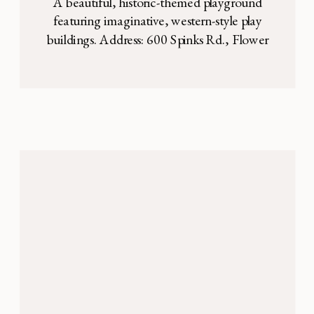
A beautiful, historic-themed playground
featuring imaginative, western-style play
buildings. Address: 600 Spinks Rd., Flower
Mound, TX Heritage Park and playground
is tucked away amidst a wooded area in
Flower Mound. It’s uniquely designed
around historical, western-themed
buildings. The play equipment made to
look like you’re stepping back in time,
which is so fun for the […]