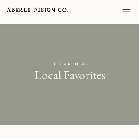
ABERLE DESIGN CO.
THE ARCHIVE
Local Favorites