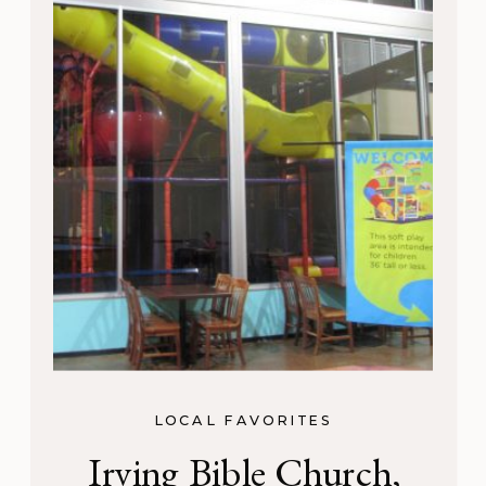
LOCAL FAVORITES
Irving Bible Church,