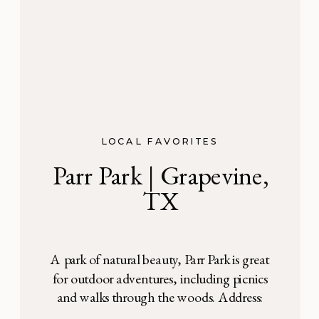
LOCAL FAVORITES
Parr Park | Grapevine,
TX
A park of natural beauty, Parr Park is great
for outdoor adventures, including picnics
and walks through the woods. Address:
3010 Parr Lane, Grapevine, TX Parr Park in