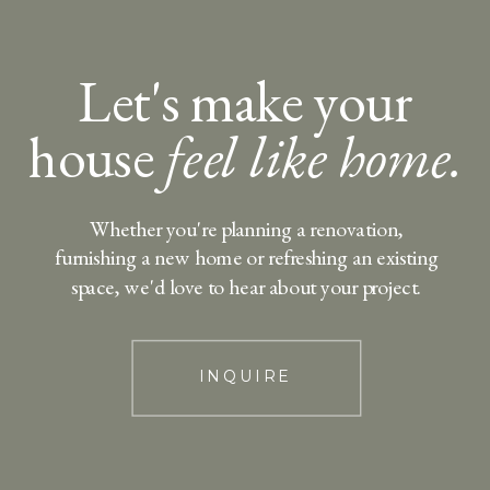
Let's make your
house
feel like home.
Whether you're planning a renovation,
furnishing a new home or refreshing an existing
space, we'd love to hear about your project.
INQUIRE