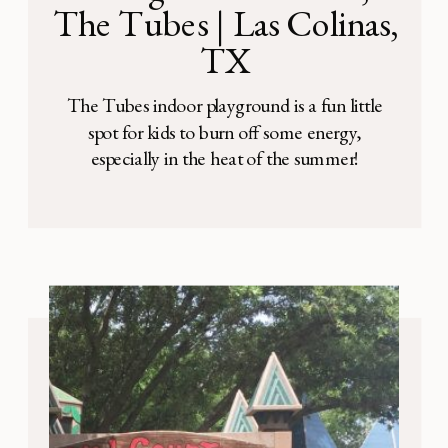
The Tubes | Las Colinas,
TX
The Tubes indoor playground is a fun little
spot for kids to burn off some energy,
especially in the heat of the summer!
Address: 2435 Kinwest Pkwy, Irving, TX
75063 It’s located in the middle of Irving
Bible Church, enclosed in a room with tall
ceilings and large glass windows. There are
a variety of […]