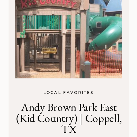
LOCAL FAVORITES
Andy Brown Park East
(Kid Country) | Coppell,
TX