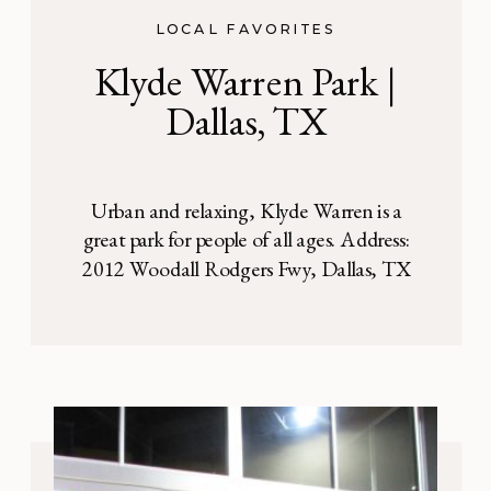
LOCAL FAVORITES
Klyde Warren Park |
Dallas, TX
Urban and relaxing, Klyde Warren is a
great park for people of all ages. Address:
2012 Woodall Rodgers Fwy, Dallas, TX
75201 Nestled in the middle of downtown
Dallas, beautiful Klyde Warren Park sits
against a striking city backdrop. This urban
park is a relaxing space for everyone —
corporate executives having lunch, families
enjoying […]