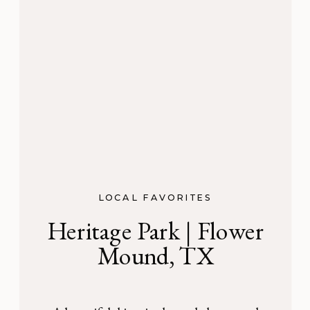
LOCAL FAVORITES
Heritage Park | Flower
Mound, TX