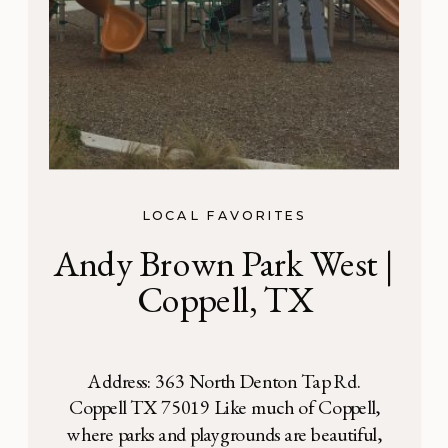
LOCAL FAVORITES
Andy Brown Park West |
Coppell, TX
Address: 363 North Denton Tap Rd.
Coppell TX 75019 Like much of Coppell,
where parks and playgrounds are beautiful,