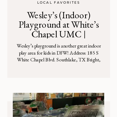
LOCAL FAVORITES
Wesley’s (Indoor)
Playground at White’s
Chapel UMC |
Southlake, TX
Wesley’s playground is another great indoor
play area for kids in DFW! Address: 185 S
White Chapel Blvd. Southlake, TX Bright,
open and spacious, Wesley’s playground is
perfect for kids ages 11 and younger. It’s
worth stopping in here on a hot day, rainy
day, or just for fun. This indoor playground
is located just […]