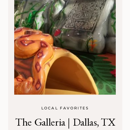
LOCAL FAVORITES
The Galleria | Dallas, TX