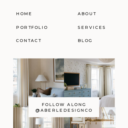
HOME
ABOUT
PORTFOLIO
SERVICES
CONTACT
BLOG
FOLLOW ALONG
@ABERLEDESIGNCO