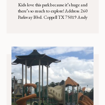
Kids love this park because it’s huge and
there’s so much to explore! Address: 260
Parkway Blvd. Coppell TX 75019 Andy
Brown East Park is a very large outdoor
playground with TONS of shade trees.
Kids love this park because it’s huge and
there’s SO much to explore. Inside the
almost fully enclosed playground, there […]