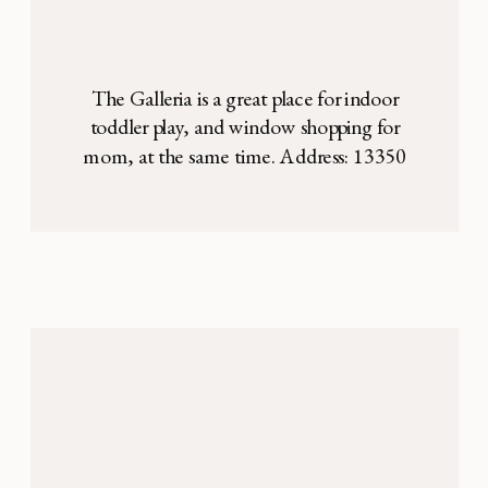
The Galleria is a great place for indoor
toddler play, and window shopping for
mom, at the same time. Address: 13350
Dallas Pkwy, Dallas, TX 75240 The
Children’s Play Place at the Galleria Mall is
a cute, fun play area on the third floor of
the mall, next to Nordstrom. There is a lot
of […]