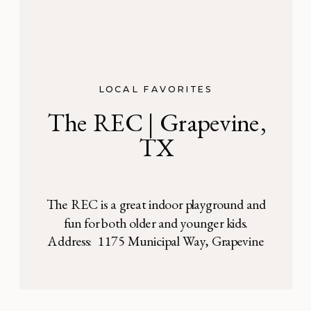
LOCAL FAVORITES
The REC | Grapevine,
TX
The REC is a great indoor playground and
fun for both older and younger kids.
Address: 1175 Municipal Way, Grapevine
TX The REC indoor playground is a
bright, fun, colorful, air-conditioned spot to
bring kids! Its located just inside a large