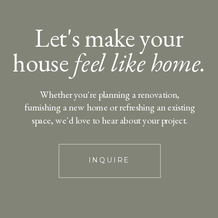
Let's make your
house
feel like home.
Whether you're planning a renovation,
furnishing a new home or refreshing an existing
space, we'd love to hear about your project.
INQUIRE