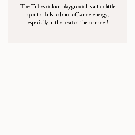
The Tubes indoor playground is a fun little
spot for kids to burn off some energy,
especially in the heat of the summer!
Address: 2435 Kinwest Pkwy, Irving, TX
75063 It’s located in the middle of Irving
Bible Church, enclosed in a room with tall
ceilings and large glass windows. There are
a variety of […]