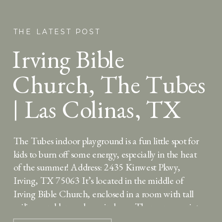
THE LATEST POST
Irving Bible
Church, The Tubes
| Las Colinas, TX
The Tubes indoor playground is a fun little spot for
kids to burn off some energy, especially in the heat
of the summer! Address: 2435 Kinwest Pkwy,
Irving, TX 75063 It’s located in the middle of
Irving Bible Church, enclosed in a room with tall
ceilings and large glass windows. There are a variety
of […]