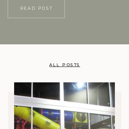
READ POST
ALL POSTS