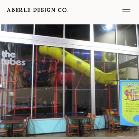
ABERLE DESIGN CO.