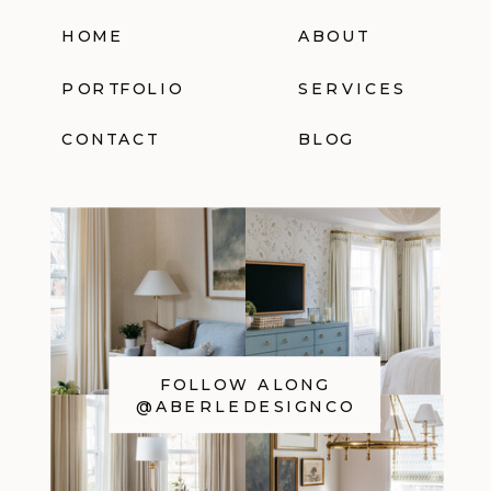
HOME
ABOUT
PORTFOLIO
SERVICES
CONTACT
BLOG
FOLLOW ALONG
@ABERLEDESIGNCO