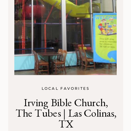
LOCAL FAVORITES
Irving Bible Church,
The Tubes | Las Colinas,
TX