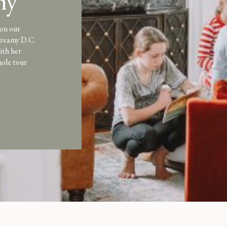
hy
 on our
 dreamy D.C.
ith her
hole tour
me is a