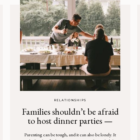
RELATIONSHIPS
Families shouldn’t be afraid
to host dinner parties —
here’s why
Parenting can be tough, and it can also be lonely. It