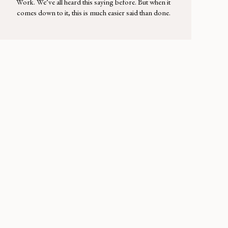
Work. We’ve all heard this saying before. But when it
comes down to it, this is much easier said than done.
As much as it makes sense that a lifelong relationship
takes time and effort, actually putting in that work—
daily—is another story. The day-in and day-out
routine of […]