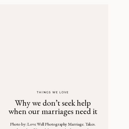
THINGS WE LOVE
Why we don’t seek help
when our marriages need it
Photo by: Love Well Photography Marriage. Takes.