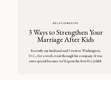
RELATIONSHIPS
3 Ways to Strengthen Your
Marriage After Kids
Recently my husband and I went to Washington,
D.C., for a work event through his company. It was
extra special because we’d spent the first five (child-
free) years of our marriage together in that city. As the
plane descended and the Washington Monument
came into view, I started to tear up. I will admit, I […]