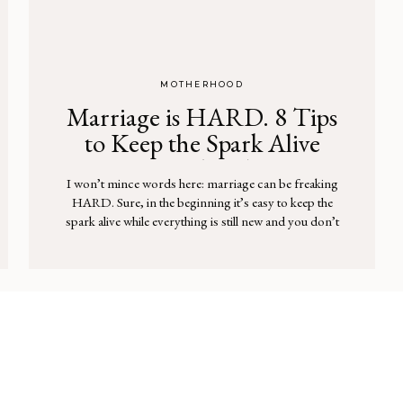
MOTHERHOOD
Marriage is HARD. 8 Tips
to Keep the Spark Alive
(With Kids in Tow)
I won’t mince words here: marriage can be freaking
HARD. Sure, in the beginning it’s easy to keep the
spark alive while everything is still new and you don’t
have little miniature humans running around. But
throw parenting on top of marriage and it’s a million
times harder … and often your spouse takes the […]