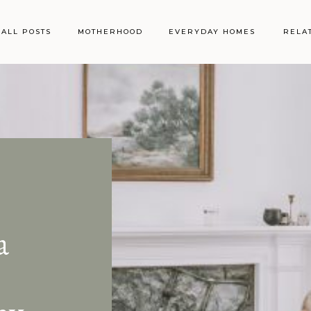
ALL POSTS
MOTHERHOOD
EVERYDAY HOMES
RELA
a