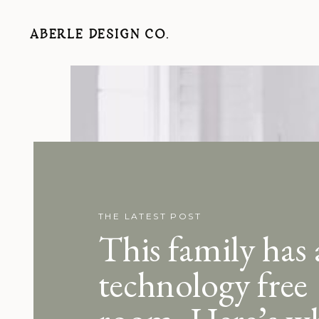
ABERLE DESIGN CO.
THE LATEST POST
This family has 
technology free