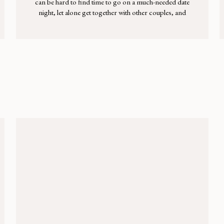
can be hard to find time to go on a much-needed date
night, let alone get together with other couples, and
sometimes the idea of hosting another family just
sounds exhausting. Kids are picky, the house is messy,
you haven’t finished painting the kitchen, […]