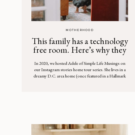
MOTHERHOOD
This family has a technology
free room. Here’s why they
love it
In 2020, we hosted Adele of Simple Life Musings on
our Instagram stories home tour series. She lives in a
dreamy D.C. area home (once featured in a Hallmark
movie!) with her husband and seven children. You can
watch the whole tour here. One unique element we
loved about their home is a “technology free […]