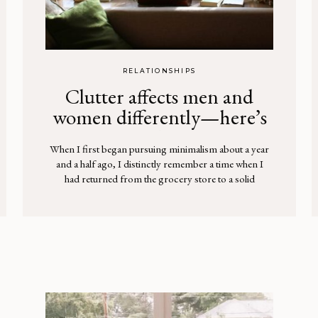
RELATIONSHIPS
Clutter affects men and
women differently—here’s
why
When I first began pursuing minimalism about a year
and a half ago, I distinctly remember a time when I
had returned from the grocery store to a solid
surprise. I’d only been out less than an hour while my
husband watched our two daughters, but upon
walking through the door, it appeared that the […]