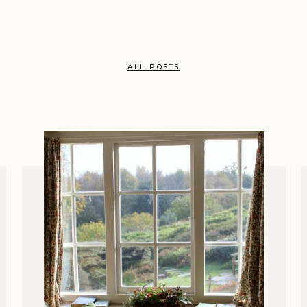
ALL POSTS