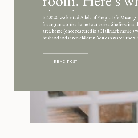
room. Here’s w
they love it
In 2020, we hosted Adele of Simple Life Musings
Instagram stories home tour series. She lives in a
area home (once featured in a Hallmark movie!) w
husband and seven children. You can watch the w
here. One unique element we loved about their ho
“technology free […]
READ POST