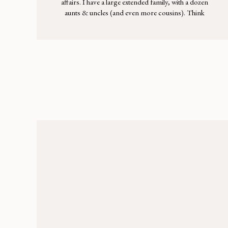
affairs. I have a large extended family, with a dozen
aunts & uncles (and even more cousins). Think
standing room only in the kitchen, kids weaving
through the maze of adults, laughter rising above the
buzz of conversation & more Italian food than you
could stomach. As […]