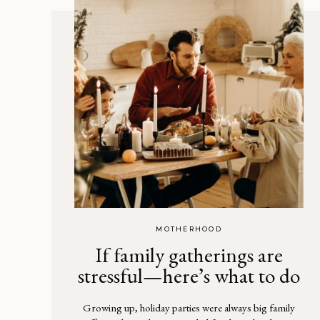
MOTHERHOOD
If family gatherings are
stressful—here’s what to do
Growing up, holiday parties were always big family