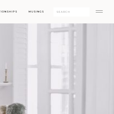
Search
TIONSHIPS
MUSINGS
for: