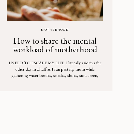
MOTHERHOOD
How to share the mental
workload of motherhood
I NEED TO ESCAPE MY LIFE. I literally said this the
other day in a huff as I ran past my mom while
gathering water bottles, snacks, shoes, sunscreen,
hats, a check to deposit at the bank, plus 3 packages to
return to UPS…and crap, I thought, I need to call the
insurance company. My […]