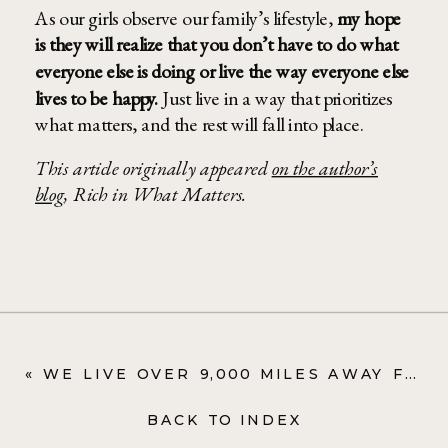
As our girls observe our family’s lifestyle,
my hope
is they will realize that you don’t have to do what
everyone else is doing or live the way everyone else
lives to be happy.
Just live in a way that prioritizes
what matters, and the rest will fall into place.
This article originally appeared
on the author’s
blog
, Rich in What Matters.
«
WE LIVE OVER 9,000 MILES AWAY FROM FAMILY—HERE’S HOW WE STAY CONNECTED
BACK TO INDEX