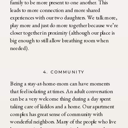
family to be more present to one another. This
leads to more connection and more shared
experiences with our two daughters. We talk more,
play more and just do more together because we’re
closer together in proximity (although our place is
big enough to still allow breathing room when
needed).
4. COMMUNITY
Being a stay-at-home-mom can have moments
that feel isolating at times. An adult conversation
can be a very welcome thing during a day spent
taking care of kiddos and a home. Our apartment
complex has great sense of community with
wonderful neighbors. Many of the people who live