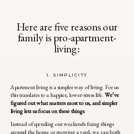
Here are five reasons our
family is pro-apartment-
living:
1. SIMPLICITY
Apartment living is a simpler way of living. For us
this translates to a happier, lower-stress life.
We’ve
figured out what matters most to us, and simpler
living lets us focus on these things
.
Instead of spending our weekends fixing things
around the home or mowing a yard, we can both