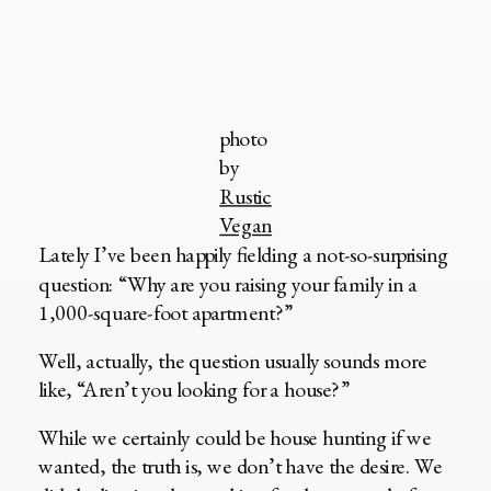
photo
by
Rustic
Vegan
Lately I’ve been happily fielding a not-so-surprising
question: “Why are you raising your family in a
1,000-square-foot apartment?”
Well, actually, the question usually sounds more
like, “Aren’t you looking for a house?”
While we certainly could be house hunting if we
wanted, the truth is, we don’t have the desire. We