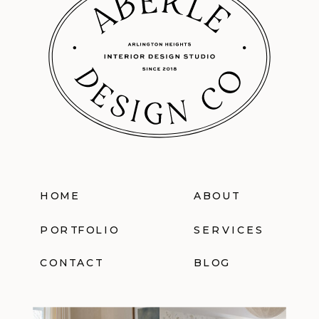
HOME
ABOUT
PORTFOLIO
SERVICES
CONTACT
BLOG