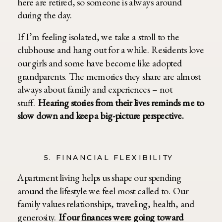
here are retired, so someone is always around
during the day.
If I’m feeling isolated, we take a stroll to the
clubhouse and hang out for a while. Residents love
our girls and some have become like adopted
grandparents. The memories they share are almost
always about family and experiences – not
stuff.
Hearing stories from their lives reminds me to
slow down and keep a big-picture perspective.
5. FINANCIAL FLEXIBILITY
Apartment living helps us shape our spending
around the lifestyle we feel most called to. Our
family values relationships, traveling, health, and
generosity.
If our finances were going toward