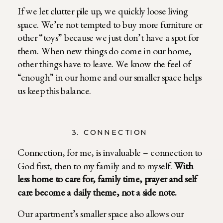
If we let clutter pile up, we quickly loose living
space. We’re not tempted to buy more furniture or
other “toys” because we just don’t have a spot for
them. When new things do come in our home,
other things have to leave. We know the feel of
“enough” in our home and our smaller space helps
us keep this balance.
3. CONNECTION
Connection, for me, is invaluable – connection to
God first, then to my family and to myself.
With
less home to care for, family time, prayer and self
care become a daily theme, not a side note.
Our apartment’s smaller space also allows our