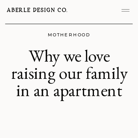
ABERLE DESIGN CO.
MOTHERHOOD
Why we love
raising our family
in an apartment