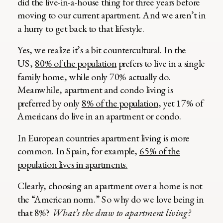
did the live-in-a-house thing for three years before
moving to our current apartment. And we aren’t in
a hurry to get back to that lifestyle.
Yes, we realize it’s a bit countercultural. In the
US,
80% of the population
prefers to live in a single
family home, while only 70% actually do.
Meanwhile, apartment and condo living is
preferred by only
8% of the population
, yet 17% of
Americans do live in an apartment or condo.
In European countries apartment living is more
common. In Spain, for example,
65% of the
population lives in apartments.
Clearly, choosing an apartment over a home is not
the “American norm.” So why do we love being in
that 8%?
What’s the draw to apartment living?