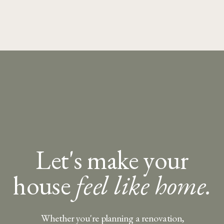
Let's make your
house
feel like home.
Whether you're planning a renovation,