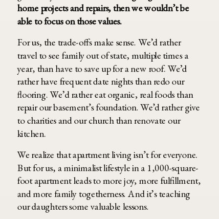
home projects and repairs, then we wouldn’t be
able to focus on those values.
For us, the trade-offs make sense. We’d rather
travel to see family out of state, multiple times a
year, than have to save up for a new roof. We’d
rather have frequent date nights than redo our
flooring. We’d rather eat organic, real foods than
repair our basement’s foundation. We’d rather give
to charities and our church than renovate our
kitchen.
We realize that apartment living isn’t for everyone.
But for us, a minimalist lifestyle in a 1,000-square-
foot apartment leads to more joy, more fulfillment,
and more family togetherness. And it’s teaching
our daughters some valuable lessons.