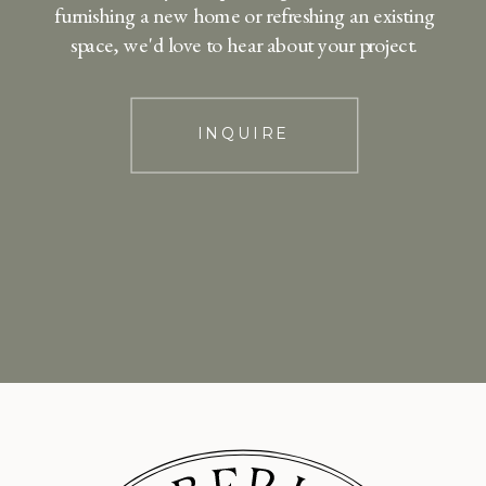
furnishing a new home or refreshing an existing
space, we'd love to hear about your project.
INQUIRE