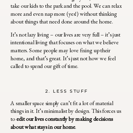
take our kids to the park and the pool. We can relax
more and even nap more (yes!) without thinking
about things that need done around the home.
It’s not lazy living – our lives are very full – it’s just
intentional living that focuses on what we believe
matters. Some people may love fixing up their
home, and that’s great. It’s just not how we feel
called to spend our gift of time.
2. LESS STUFF
A smaller space simply can’t fit a lot of material
things in it. It’s minimalist by design. This forces us
to
edit our lives constantly by making decisions
about what stays in our home
.