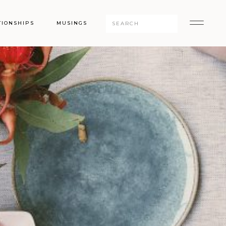
Search
TIONSHIPS
MUSINGS
for: