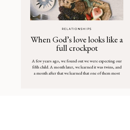
RELATIONSHIPS
When God’s love looks like a
full crockpot
A few years ago, we found out we were expecting our
fifth child. A month later, we learned it was twins, and
a month after that we learned that one of them most
likely had Down syndrome. We knew that God had
plans for this pregnancy, but it was a lot to take in. I
[…]