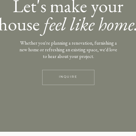
Let's make your
house
feel like home
Whether you're planning a renovation, furnishing a
new home or refreshing an existing space, we'd love
to hear about your project.
INQUIRE