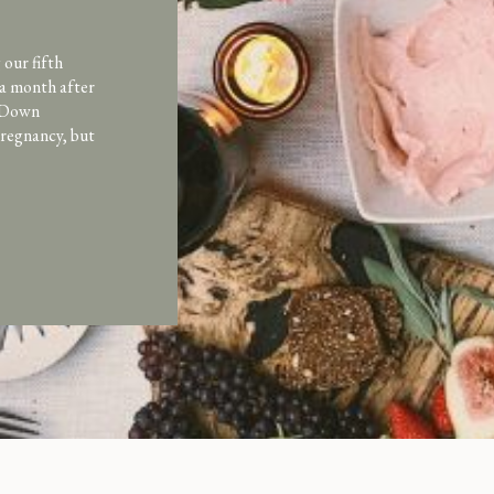
our fifth
 a month after
d Down
pregnancy, but