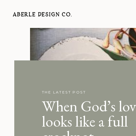
ABERLE DESIGN CO.
THE LATEST POST
When God’s lov
looks like a full