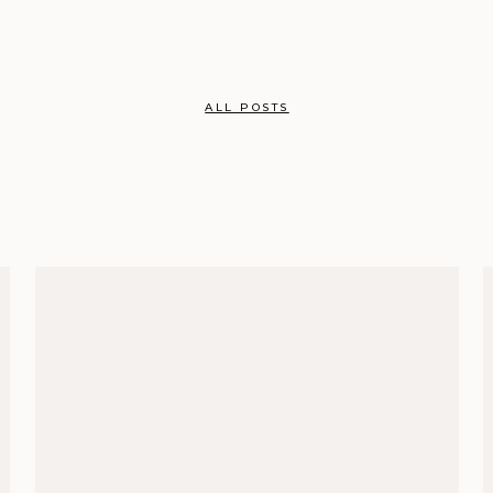
ALL POSTS