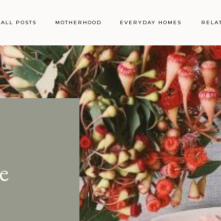
ALL POSTS
MOTHERHOOD
EVERYDAY HOMES
RELA
e