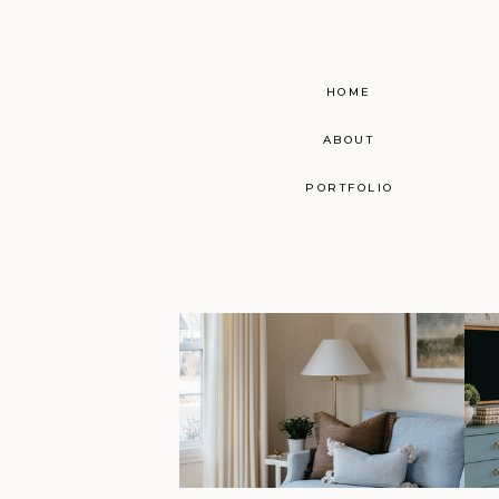
HOME
ABOUT
PORTFOLIO